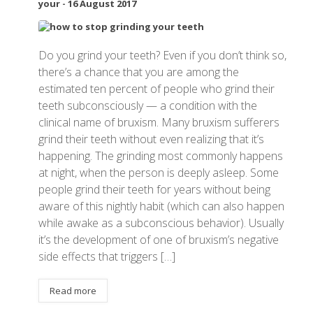
your
-
16 August 2017
Do you grind your teeth? Even if you don’t think so,
there’s a chance that you are among the
estimated ten percent of people who grind their
teeth subconsciously — a condition with the
clinical name of bruxism. Many bruxism sufferers
grind their teeth without even realizing that it’s
happening. The grinding most commonly happens
at night, when the person is deeply asleep. Some
people grind their teeth for years without being
aware of this nightly habit (which can also happen
while awake as a subconscious behavior). Usually
it’s the development of one of bruxism’s negative
side effects that triggers […]
Read more