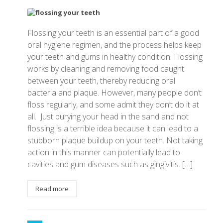
Flossing your teeth is an essential part of a good
oral hygiene regimen, and the process helps keep
your teeth and gums in healthy condition. Flossing
works by cleaning and removing food caught
between your teeth, thereby reducing oral
bacteria and plaque. However, many people don’t
floss regularly, and some admit they don’t do it at
all. Just burying your head in the sand and not
flossing is a terrible idea because it can lead to a
stubborn plaque buildup on your teeth. Not taking
action in this manner can potentially lead to
cavities and gum diseases such as gingivitis. […]
Read more