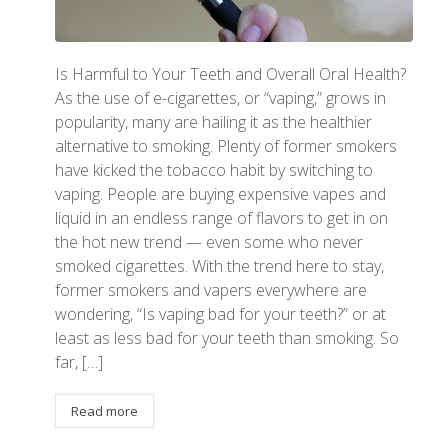
Is Harmful to Your Teeth and Overall Oral Health?
As the use of e-cigarettes, or “vaping,” grows in
popularity, many are hailing it as the healthier
alternative to smoking. Plenty of former smokers
have kicked the tobacco habit by switching to
vaping. People are buying expensive vapes and
liquid in an endless range of flavors to get in on
the hot new trend — even some who never
smoked cigarettes. With the trend here to stay,
former smokers and vapers everywhere are
wondering, “Is vaping bad for your teeth?” or at
least as less bad for your teeth than smoking. So
far, […]
Read more