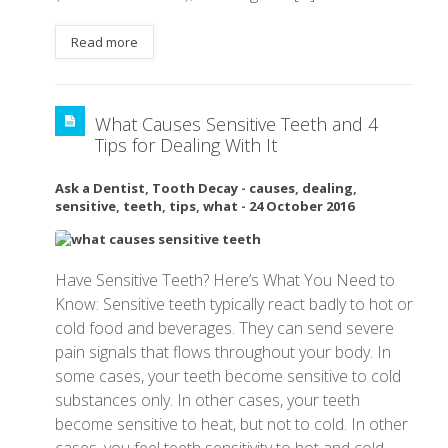
Read more
What Causes Sensitive Teeth and 4
Tips for Dealing With It
Ask a Dentist
,
Tooth Decay
-
causes
,
dealing
,
sensitive
,
teeth
,
tips
,
what
-
24 October 2016
Have Sensitive Teeth? Here’s What You Need to
Know: Sensitive teeth typically react badly to hot or
cold food and beverages. They can send severe
pain signals that flows throughout your body. In
some cases, your teeth become sensitive to cold
substances only. In other cases, your teeth
become sensitive to heat, but not to cold. In other
cases, you feel teeth sensitivity to hot and cold.