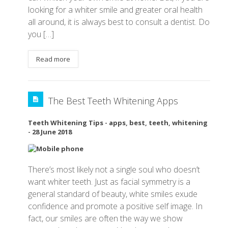
looking for a whiter smile and greater oral health
all around, it is always best to consult a dentist. Do
you […]
Read more
The Best Teeth Whitening Apps
Teeth Whitening Tips
-
apps
,
best
,
teeth
,
whitening
-
28 June 2018
There’s most likely not a single soul who doesn’t
want whiter teeth. Just as facial symmetry is a
general standard of beauty, white smiles exude
confidence and promote a positive self image. In
fact, our smiles are often the way we show