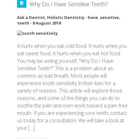
Why Do I Have Sensitive Teeth?
Ask a Dentist
,
Holistic Dentistry
-
have
,
sensitive
,
teeth
-
8 August 2019
It hurts when you eat cold food. It hurts when you
eat sweet food. It hurts when you eat hot food.
You may be asking yourself, “Why Do I Have
Sensitive Teeth?” This is a problem about as
common as bad breath. Most people will
experience tooth sensitivity in their lives for a
variety of reasons. This article will explore those
reasons, and some of the things you can do to
soothe the pain and even work toward a pain-free
mouth. If you are experiencing sore teeth, contact
us today for a consultation. We will take a look at
your […]