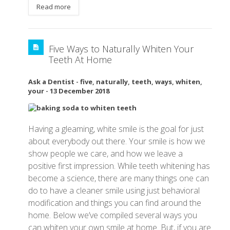
Read more
Five Ways to Naturally Whiten Your
Teeth At Home
Ask a Dentist
-
five
,
naturally
,
teeth
,
ways
,
whiten
,
your
-
13 December 2018
Having a gleaming, white smile is the goal for just
about everybody out there. Your smile is how we
show people we care, and how we leave a
positive first impression. While teeth whitening has
become a science, there are many things one can
do to have a cleaner smile using just behavioral
modification and things you can find around the
home. Below we’ve compiled several ways you
can whiten your own smile at home. But, if you are