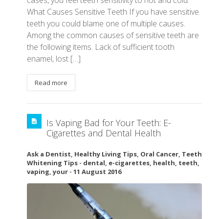
What Causes Sensitive Teeth If you have sensitive
teeth you could blame one of multiple causes.
Among the common causes of sensitive teeth are
the following items. Lack of sufficient tooth
enamel, lost […]
Read more
Is Vaping Bad for Your Teeth: E-
Cigarettes and Dental Health
Ask a Dentist
,
Healthy Living Tips
,
Oral Cancer
,
Teeth
Whitening Tips
-
dental
,
e-cigarettes
,
health
,
teeth
,
vaping
,
your
-
11 August 2016