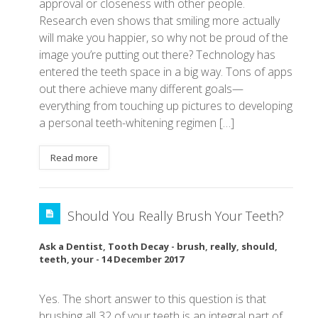
approval or closeness with other people.
Research even shows that smiling more actually
will make you happier, so why not be proud of the
image you’re putting out there? Technology has
entered the teeth space in a big way. Tons of apps
out there achieve many different goals—
everything from touching up pictures to developing
a personal teeth-whitening regimen […]
Read more
Should You Really Brush Your Teeth?
Ask a Dentist
,
Tooth Decay
-
brush
,
really
,
should
,
teeth
,
your
-
14 December 2017
Yes. The short answer to this question is that
brushing all 32 of your teeth is an integral part of