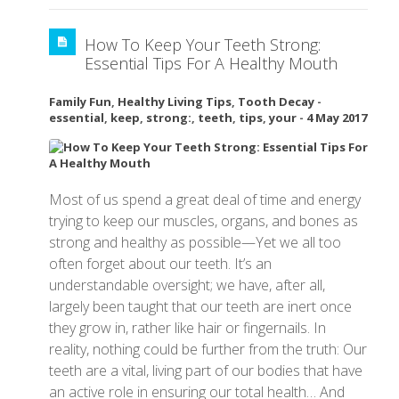
How To Keep Your Teeth Strong:
Essential Tips For A Healthy Mouth
Family Fun
,
Healthy Living Tips
,
Tooth Decay
-
essential
,
keep
,
strong:
,
teeth
,
tips
,
your
-
4 May 2017
Most of us spend a great deal of time and energy
trying to keep our muscles, organs, and bones as
strong and healthy as possible—Yet we all too
often forget about our teeth. It’s an
understandable oversight; we have, after all,
largely been taught that our teeth are inert once
they grow in, rather like hair or fingernails. In
reality, nothing could be further from the truth: Our
teeth are a vital, living part of our bodies that have
an active role in ensuring our total health… And