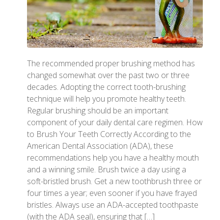
The recommended proper brushing method has
changed somewhat over the past two or three
decades. Adopting the correct tooth-brushing
technique will help you promote healthy teeth.
Regular brushing should be an important
component of your daily dental care regimen. How
to Brush Your Teeth Correctly According to the
American Dental Association (ADA), these
recommendations help you have a healthy mouth
and a winning smile. Brush twice a day using a
soft-bristled brush. Get a new toothbrush three or
four times a year; even sooner if you have frayed
bristles. Always use an ADA-accepted toothpaste
(with the ADA seal), ensuring that […]