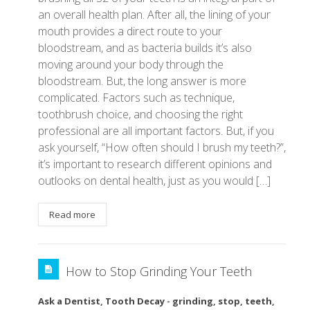
an overall health plan. After all, the lining of your
mouth provides a direct route to your
bloodstream, and as bacteria builds it’s also
moving around your body through the
bloodstream. But, the long answer is more
complicated. Factors such as technique,
toothbrush choice, and choosing the right
professional are all important factors. But, if you
ask yourself, “How often should I brush my teeth?”,
it’s important to research different opinions and
outlooks on dental health, just as you would […]
Read more
How to Stop Grinding Your Teeth
Ask a Dentist
,
Tooth Decay
-
grinding
,
stop
,
teeth
,