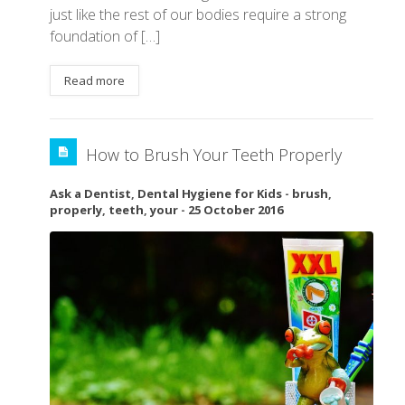
just like the rest of our bodies require a strong
foundation of […]
Read more
How to Brush Your Teeth Properly
Ask a Dentist
,
Dental Hygiene for Kids
-
brush
,
properly
,
teeth
,
your
-
25 October 2016