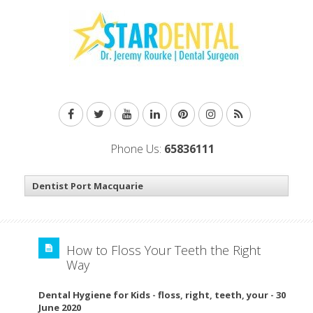
Phone Us:
65836111
How to Floss Your Teeth the Right
Way
Dental Hygiene for Kids
-
floss
,
right
,
teeth
,
your
-
30
June 2020