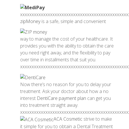
xxxxxxxxxxxxxxxxxxxxxxxxxxxxxxxxxxxxxxxxxxxxxxx
zipMoney
is a safe, simple and convenient
way to manage the cost of your healthcare. It
provides you with the ability to obtain the care
you need right away, and the flexibility to pay
over time in installments that suit you.
xxxxxxxxxxxxxxxxxxxxxxxxxxxxxxxxxxxxxxxxxxxxxxx
Now there’s no reason for you to delay your
treatment. Ask your doctor about how a no
interest
DentiCare payment plan
can get you
into treatment straight away.
xxxxxxxxxxxxxxxxxxxxxxxxxxxxxxxxxxxxxxxxxxxxxxx
ACA Cosmetic
strive to make
it simple for you to obtain a Dental Treatment