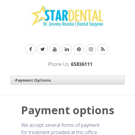
Phone Us:
65836111
Payment options
We accept several forms of payment
for treatment provided at this office: