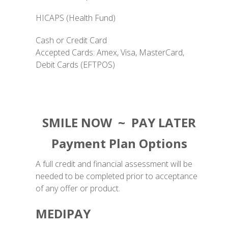
HICAPS (Health Fund)
Cash or Credit Card
Accepted Cards: Amex, Visa, MasterCard,
Debit Cards (EFTPOS)
SMILE NOW ~ PAY LATER
Payment Plan Options
A full credit and financial assessment will be
needed to be completed prior to acceptance
of any offer or product.
MEDIPAY