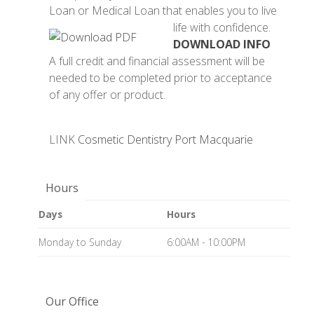
Loan or Medical Loan that enables you to live
life with confidence.
DOWNLOAD INFO
A full credit and financial assessment will be
needed to be completed prior to acceptance
of any offer or product.
LINK
Cosmetic Dentistry Port Macquarie
Hours
Days
Hours
Monday to Sunday
6:00AM - 10:00PM
Our Office