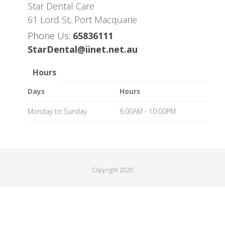
Star Dental Care
61 Lord St, Port Macquarie
Phone Us:
65836111
StarDental@iinet.net.au
Hours
Days
Hours
Monday to Sunday
6:00AM - 10:00PM
Copyright 2020