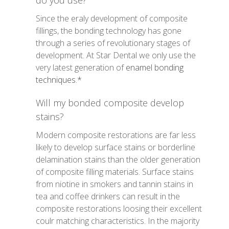
do you use?
Since the eraly development of composite
fillings, the bonding technology has gone
through a series of revolutionary stages of
development. At Star Dental we only use the
very latest generation of
enamel bonding
techniques.*
Will my bonded composite develop
stains?
Modern composite restorations are far less
likely to develop surface stains or borderline
delamination stains than the older generation
of composite filling materials. Surface stains
from niotine in smokers and tannin stains in
tea and coffee drinkers can result in the
composite restorations loosing their excellent
coulr matching characteristics. In the majority