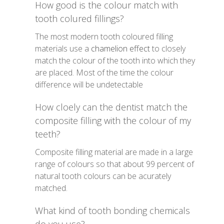
How good is the colour match with
tooth colured fillings?
The most modern tooth coloured filling
materials use a
chamelion effect
to closely
match the colour of the tooth into which they
are placed. Most of the time the colour
difference will be undetectable
How cloely can the dentist match the
composite filling with the colour of my
teeth?
Composite filling material are made in a large
range of colours so that about 99 percent of
natural tooth colours can be acurately
matched.
What kind of tooth bonding chemicals