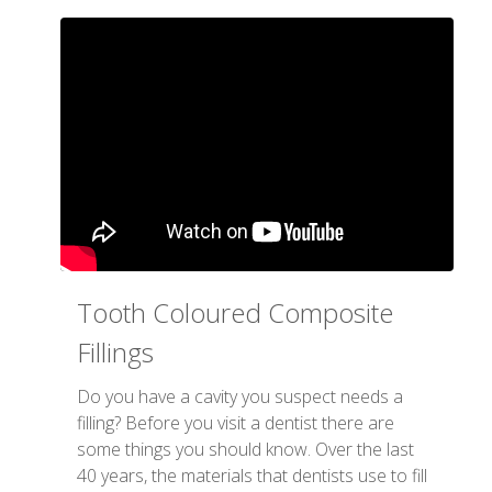
Tooth Coloured Composite
Fillings
Do you have a cavity you suspect needs a
filling? Before you visit a dentist there are
some things you should know. Over the last
40 years, the materials that dentists use to fill