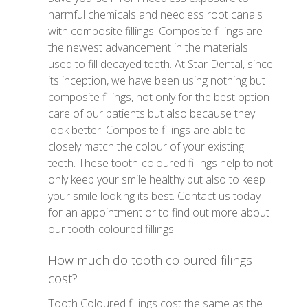
harmful chemicals and needless root canals
with composite fillings. Composite fillings are
the newest advancement in the materials
used to fill decayed teeth. At Star Dental, since
its inception, we have been using nothing but
composite fillings, not only for the best option
care of our patients but also because they
look better. Composite fillings are able to
closely match the colour of your existing
teeth. These tooth-coloured fillings help to not
only keep your smile healthy but also to keep
your smile looking its best. Contact us today
for an appointment or to find out more about
our tooth-coloured fillings.
How much do tooth coloured filings
cost?
Tooth Coloured fillings cost the same as the