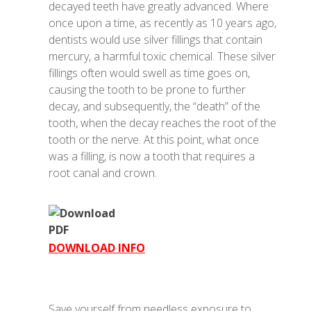
decayed teeth have greatly advanced. Where
once upon a time, as recently as 10 years ago,
dentists would use silver fillings that contain
mercury, a harmful toxic chemical. These silver
fillings often would swell as time goes on,
causing the tooth to be prone to further
decay, and subsequently, the “death” of the
tooth, when the decay reaches the root of the
tooth or the nerve. At this point, what once
was a filling, is now a tooth that requires a
root canal and crown.
DOWNLOAD INFO
Save yourself from needless exposure to