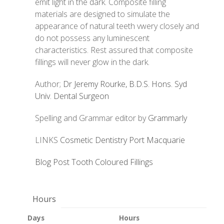
emit light in the dark. Composite filling
materials are designed to simulate the
appearance of natural teeth vwery closely and
do not possess any luminescent
characteristics. Rest assured that composite
fillings will never glow in the dark.
Author;
Dr Jeremy Rourke, B.D.S. Hons. Syd
Univ. Dental Surgeon
Spelling and Grammar editor by
Grammarly
LINKS
Cosmetic Dentistry Port Macquarie
Blog Post Tooth Coloured Fillings
Hours
Days
Hours