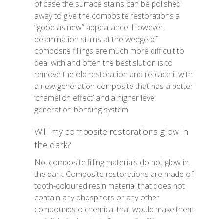
of case the surface stains can be polished
away to give the composite restorations a
“good as new” appearance. However,
delamination stains at the wedge of
composite fillings are much more difficult to
deal with and often the best slution is to
remove the old restoration and replace it with
a new generation composite that has a better
‘chamelion effect’ and a higher level
generation bonding system.
Will my composite restorations glow in
the dark?
No, composite filling materials do not glow in
the dark. Composite restorations are made of
tooth-coloured resin material that does not
contain any phosphors or any other
compounds o chemical that would make them