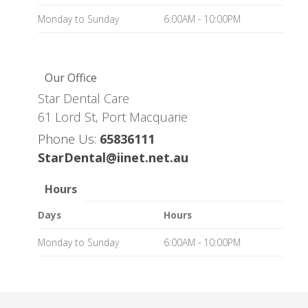
Monday to Sunday
6:00AM - 10:00PM
Our Office
Star Dental Care
61 Lord St, Port Macquarie
Phone Us:
65836111
StarDental@iinet.net.au
Hours
Days
Hours
Monday to Sunday
6:00AM - 10:00PM