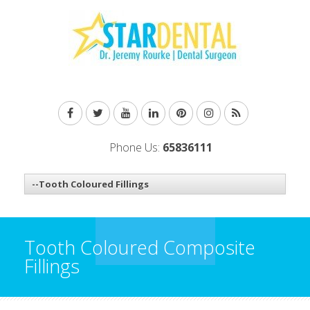
Phone Us:
65836111
Tooth Coloured Composite
Fillings