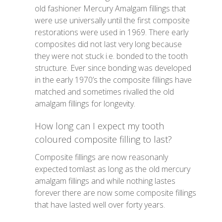
old fashioner Mercury Amalgam fillings that
were use universally until the first composite
restorations were used in 1969. There early
composites did not last very long because
they were not stuck i.e. bonded to the tooth
structure. Ever since bonding was developed
in the early 1970’s the composite fillings have
matched and sometimes rivalled the old
amalgam fillings for longevity.
How long can I expect my tooth
coloured composite filling to last?
Composite fillings are now reasonanly
expected tomlast as long as the old mercury
amalgam fillings and while nothing lastes
forever there are now some composite fillings
that have lasted well over forty years.