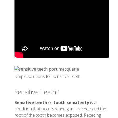
Simple solutions for Sensitive Teeth
Sensitive Teeth?
Sensitive teeth
or
tooth sensitivity
is a
condition that occurs when gums recede and the
root of the tooth becomes exposed. Receding