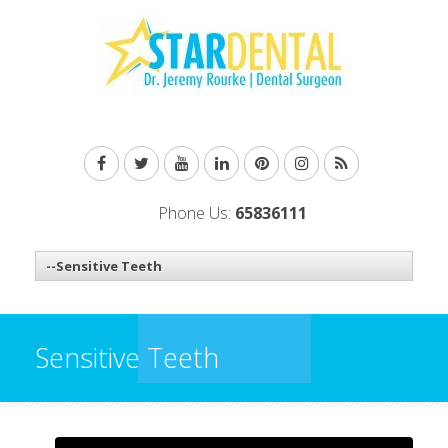
Phone Us:
65836111
Sensitive Teeth