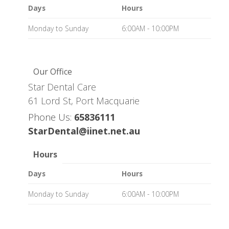
Days
Hours
Monday to Sunday
6:00AM - 10:00PM
Our Office
Star Dental Care
61 Lord St, Port Macquarie
Phone Us:
65836111
StarDental@iinet.net.au
Hours
Days
Hours
Monday to Sunday
6:00AM - 10:00PM