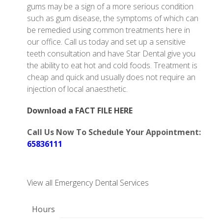
gums may be a sign of a more serious condition
such as gum disease, the symptoms of which can
be remedied using common treatments here in
our office. Call us today and set up a sensitive
teeth consultation and have Star Dental give you
the ability to eat hot and cold foods. Treatment is
cheap and quick and usually does not require an
injection of local anaesthetic.
Download a FACT FILE HERE
Call Us Now To Schedule Your Appointment:
65836111
View all Emergency Dental Services
Hours