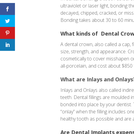
ultraviolet or laser light, bonding 
decayed, chipped, cracked, or missha
Bonding takes about 30 to 60 minu
What kinds of Dental Crow
A dental crown, also called a cap, 
size, strength, and appearance. C
cosmetically to cover misshapen or
all-porcelain, and cost about $850
What are Inlays and Onlays
Inlays and Onlays also called indir
teeth. Dental fillings are moulded i
bonded into place by your dentist. Th
“onlay” when the filling includes o
healthy tooth as possible and are 
Are Dental Implants expen