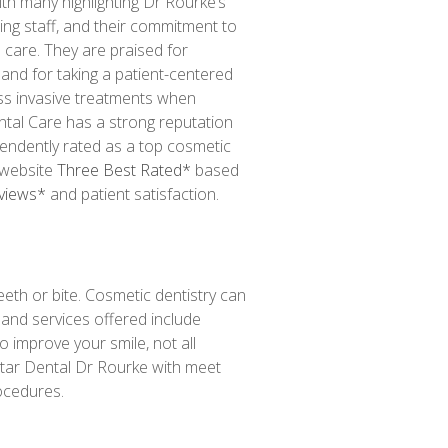
th many highlighting Dr Rourke’s
ring staff, and their commitment to
n care.
They are praised for
 and for taking a patient-centered
ss invasive treatments when
ental Care has a strong reputation
pendently rated as a top cosmetic
website
Three Best Rated*
based
eviews*
and patient satisfaction.
eeth or bite. Cosmetic dentistry can
 and services offered include
 improve your smile, not all
Star Dental Dr Rourke with meet
ocedures.