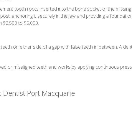
cement tooth roots inserted into the bone socket of the missing 
ost, anchoring it securely in the jaw and providing a foundatio
 $2,500 to $5,000.
 teeth on either side of a gap with false teeth in between. A de
ed or misaligned teeth and works by applying continuous pressu
c Dentist Port Macquarie