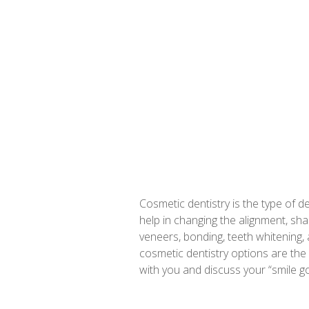
Cosmetic dentistry is the type of d
help in changing the alignment, sh
veneers, bonding, teeth whitening, 
cosmetic dentistry options are the
with you and discuss your “smile 