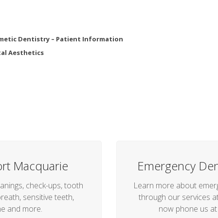
etic Dentistry – Patient Information
al Aesthetics
ort Macquarie
Emergency Dent
anings, check-ups, tooth
Learn more about emerge
reath, sensitive teeth,
through our services at 
he and more.
now phone us a