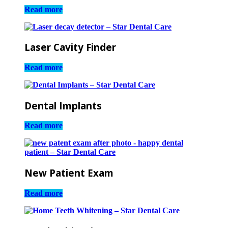
Read more
Laser Cavity Finder
Read more
Dental Implants
Read more
New Patient Exam
Read more