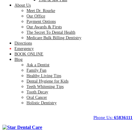
About Us
Meet Dr. Rourke
Our Office
Payment Options
Our Awards & Firsts
The Secret To Dental Health
Medicare Bulk Billing Dentistry
Directions
Emergency
BOOK ONLINE
Blog
Ask a Dentist
Family Fun
Healthy Living Tips
Dental Hygiene for Kids
Teeth Whitening Tips
Tooth Decay
Oral Cancer
Holistic Dentistry
Phone Us:
65836111