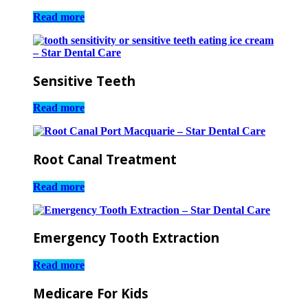
Read more
Sensitive Teeth
Read more
Root Canal Treatment
Read more
Emergency Tooth Extraction
Read more
Medicare For Kids