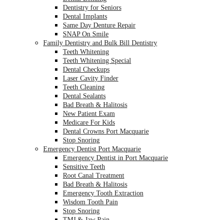
Dentistry for Seniors
Dental Implants
Same Day Denture Repair
SNAP On Smile
Family Dentistry and Bulk Bill Dentistry
Teeth Whitening
Teeth Whitening Special
Dental Checkups
Laser Cavity Finder
Teeth Cleaning
Dental Sealants
Bad Breath & Halitosis
New Patient Exam
Medicare For Kids
Dental Crowns Port Macquarie
Stop Snoring
Emergency Dentist Port Macquarie
Emergency Dentist in Port Macquarie
Sensitive Teeth
Root Canal Treatment
Bad Breath & Halitosis
Emergency Tooth Extraction
Wisdom Tooth Pain
Stop Snoring
TMJ & Jaw Pain