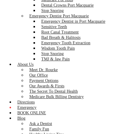
Dental Crowns Port Macquarie
Stop Snoring
Emergency Dentist Port Macquarie
Emergency Dentist in Port Macquarie
Sensitive Teeth
Root Canal Treatment
Bad Breath & Halitosis
Emergency Tooth Extraction
Wisdom Tooth Pain
Stop Snoring
TMJ & Jaw Pain
About Us
Meet Dr. Rourke
Our Office
Payment Options
Our Awards & Firsts
The Secret To Dental Health
Medicare Bulk Billing Dentistry
Directions
Emergency
BOOK ONLINE
Blog
Ask a Dentist
Family Fun