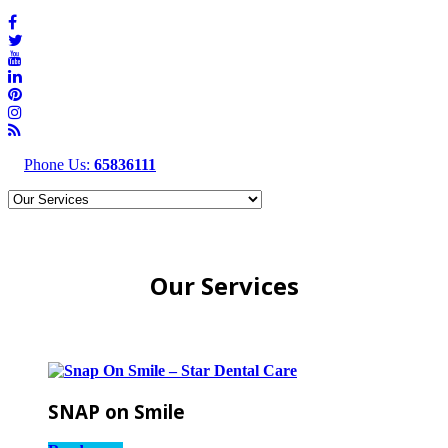
Phone Us:
65836111
Our Services
SNAP on Smile