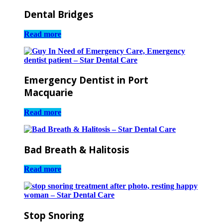
Dental Bridges
Read more
Emergency Dentist in Port
Macquarie
Read more
Bad Breath & Halitosis
Read more
Stop Snoring