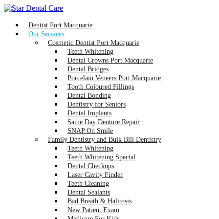
Dentist Port Macquarie
Our Services
Cosmetic Dentist Port Macquarie
Teeth Whitening
Dental Crowns Port Macquarie
Dental Bridges
Porcelain Veneers Port Macquarie
Tooth Coloured Fillings
Dental Bonding
Dentistry for Seniors
Dental Implants
Same Day Denture Repair
SNAP On Smile
Family Dentistry and Bulk Bill Dentistry
Teeth Whitening
Teeth Whitening Special
Dental Checkups
Laser Cavity Finder
Teeth Cleaning
Dental Sealants
Bad Breath & Halitosis
New Patient Exam
Medicare For Kids