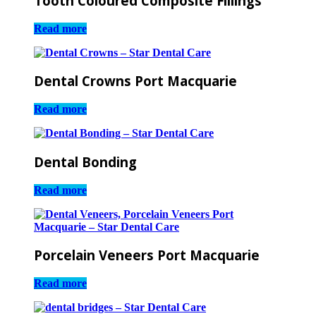
Tooth Coloured Composite Fillings
Read more
Dental Crowns Port Macquarie
Read more
Dental Bonding
Read more
Porcelain Veneers Port Macquarie
Read more