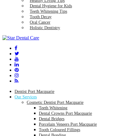
Healthy Living Tips
Dental Hygiene for Kids
Teeth Whitening Tips
Tooth Decay
Oral Cancer
Holistic Dentistry
Dentist Port Macquarie
Our Services
Cosmetic Dentist Port Macquarie
Teeth Whitening
Dental Crowns Port Macquarie
Dental Bridges
Porcelain Veneers Port Macquarie
Tooth Coloured Fillings
Dental Bonding