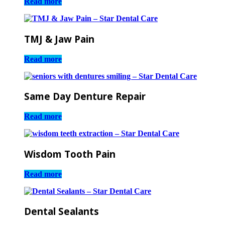
Read more
TMJ & Jaw Pain
Read more
Same Day Denture Repair
Read more
Wisdom Tooth Pain
Read more
Dental Sealants