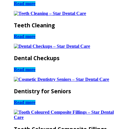
Read more
Teeth Cleaning
Read more
Dental Checkups
Read more
Dentistry for Seniors
Read more