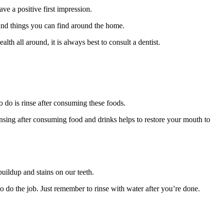
e a positive first impression.
 and things you can find around the home.
alth all around, it is always best to consult a dentist.
o do is rinse after consuming these foods.
insing after consuming food and drinks helps to restore your mouth to
uildup and stains on our teeth.
o do the job. Just remember to rinse with water after you’re done.