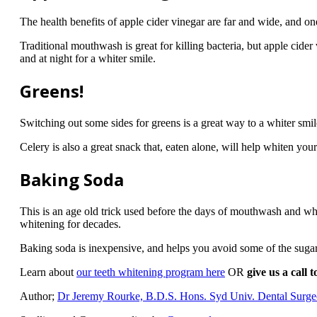
The health benefits of apple cider vinegar are far and wide, and one
Traditional mouthwash is great for killing bacteria, but apple cide
and at night for a whiter smile.
Greens!
Switching out some sides for greens is a great way to a whiter smil
Celery is also a great snack that, eaten alone, will help whiten you
Baking Soda
This is an age old trick used before the days of mouthwash and whit
whitening for decades.
Baking soda is inexpensive, and helps you avoid some of the sugars
Learn about
our teeth whitening program here
OR
give us a call 
Author;
Dr Jeremy Rourke, B.D.S. Hons. Syd Univ. Dental Surg