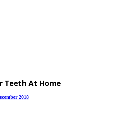
ur Teeth At Home
ecember 2018