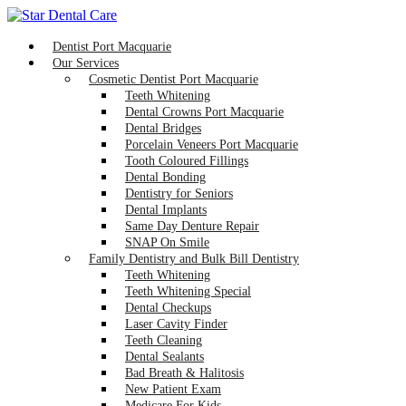
Dentist Port Macquarie
Our Services
Cosmetic Dentist Port Macquarie
Teeth Whitening
Dental Crowns Port Macquarie
Dental Bridges
Porcelain Veneers Port Macquarie
Tooth Coloured Fillings
Dental Bonding
Dentistry for Seniors
Dental Implants
Same Day Denture Repair
SNAP On Smile
Family Dentistry and Bulk Bill Dentistry
Teeth Whitening
Teeth Whitening Special
Dental Checkups
Laser Cavity Finder
Teeth Cleaning
Dental Sealants
Bad Breath & Halitosis
New Patient Exam
Medicare For Kids