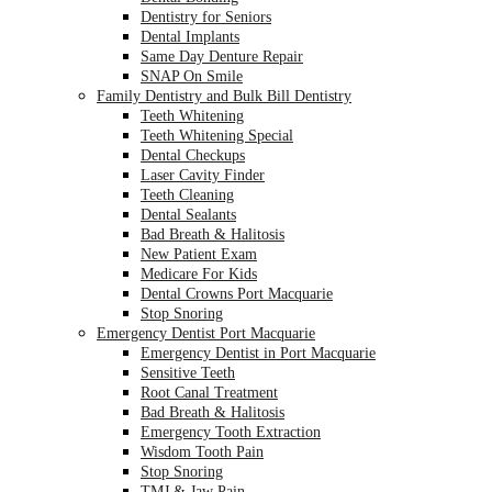
Dentistry for Seniors
Dental Implants
Same Day Denture Repair
SNAP On Smile
Family Dentistry and Bulk Bill Dentistry
Teeth Whitening
Teeth Whitening Special
Dental Checkups
Laser Cavity Finder
Teeth Cleaning
Dental Sealants
Bad Breath & Halitosis
New Patient Exam
Medicare For Kids
Dental Crowns Port Macquarie
Stop Snoring
Emergency Dentist Port Macquarie
Emergency Dentist in Port Macquarie
Sensitive Teeth
Root Canal Treatment
Bad Breath & Halitosis
Emergency Tooth Extraction
Wisdom Tooth Pain
Stop Snoring
TMJ & Jaw Pain