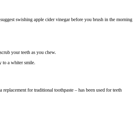
We suggest swishing apple cider vinegar before you brush in the morning
 scrub your teeth as you chew.
y to a whiter smile.
 replacement for traditional toothpaste – has been used for teeth