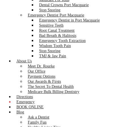
Dental Crowns Port Macquarie
Stop Snoring
Emergency Dentist Port Macquarie
Emergency Dentist in Port Macquarie
Sensitive Teeth
Root Canal Treatment
Bad Breath & Halitosis
Emergency Tooth Extraction
Wisdom Tooth Pain
Stop Snoring
TMJ & Jaw Pain
About Us
Meet Dr. Rourke
Our Office
Payment Options
Our Awards & Firsts
The Secret To Dental Health
Medicare Bulk Billing Dentistry
Directions
Emergency
BOOK ONLINE
Blog
Ask a Dentist
Family Fun