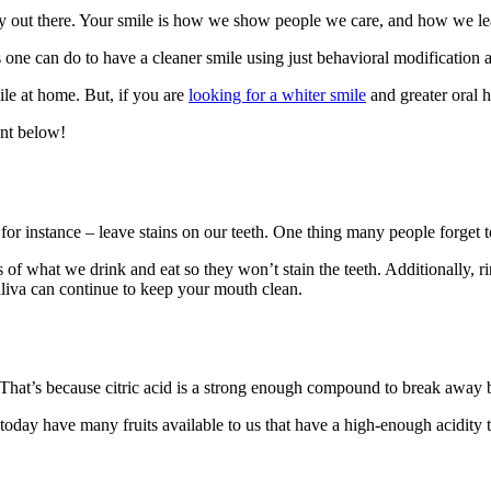
dy out there. Your smile is how we show people we care, and how we leav
 one can do to have a cleaner smile using just behavioral modification
e at home. But, if you are
looking for a whiter smile
and greater oral he
nt below!
or instance – leave stains on our teeth. One thing many people forget t
of what we drink and eat so they won’t stain the teeth. Additionally, r
 saliva can continue to keep your mouth clean.
That’s because citric acid is a strong enough compound to break away b
today have many fruits available to us that have a high-enough acidity t