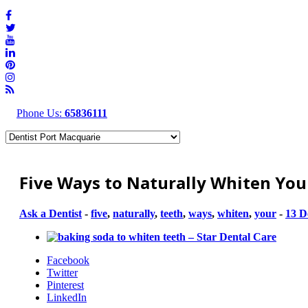
Phone Us:
65836111
Five Ways to Naturally Whiten Yo
Ask a Dentist
-
five
,
naturally
,
teeth
,
ways
,
whiten
,
your
-
13 D
Facebook
Twitter
Pinterest
LinkedIn