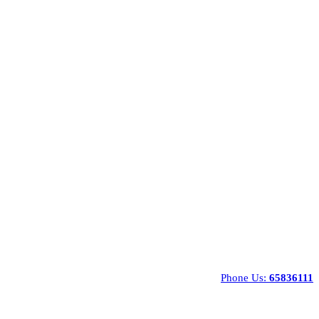
Phone Us:
65836111