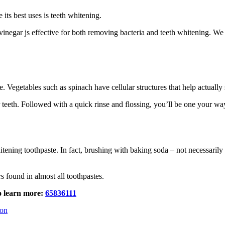
 its best uses is teeth whitening.
r vinegar js effective for both removing bacteria and teeth whitening. 
e. Vegetables such as spinach have cellular structures that help actually
r teeth. Followed with a quick rinse and flossing, you’ll be one your wa
ening toothpaste. In fact, brushing with baking soda – not necessarily a
 found in almost all toothpastes.
to learn more:
65836111
eon