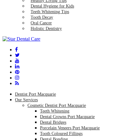
Healthy Living Tips
Dental Hygiene for Kids
Teeth Whitening Tips
Tooth Decay
Oral Cancer
Holistic Dentistry
Dentist Port Macquarie
Our Services
Cosmetic Dentist Port Macquarie
Teeth Whitening
Dental Crowns Port Macquarie
Dental Bridges
Porcelain Veneers Port Macquarie
Tooth Coloured Fillings
Dental Bonding