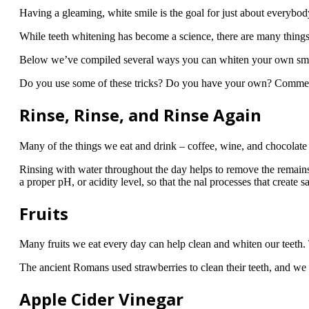
Having a gleaming, white smile is the goal for just about everybo
While teeth whitening has become a science, there are many things
Below we’ve compiled several ways you can whiten your own smil
Do you use some of these tricks? Do you have your own? Comme
Rinse, Rinse, and Rinse Again
Many of the things we eat and drink – coffee, wine, and chocolate f
Rinsing with water throughout the day helps to remove the remains 
a proper pH, or acidity level, so that the nal processes that create
Fruits
Many fruits we eat every day can help clean and whiten our teeth. 
The ancient Romans used strawberries to clean their teeth, and we 
Apple Cider Vinegar