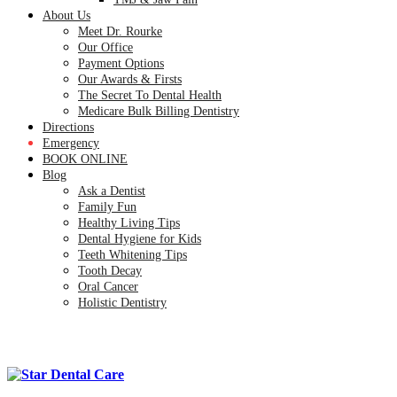
About Us
Meet Dr. Rourke
Our Office
Payment Options
Our Awards & Firsts
The Secret To Dental Health
Medicare Bulk Billing Dentistry
Directions
Emergency
BOOK ONLINE
Blog
Ask a Dentist
Family Fun
Healthy Living Tips
Dental Hygiene for Kids
Teeth Whitening Tips
Tooth Decay
Oral Cancer
Holistic Dentistry