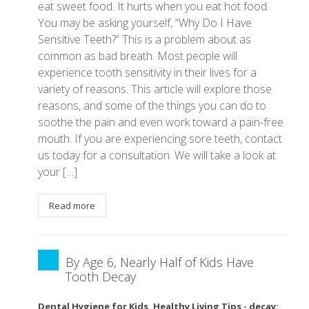
eat sweet food. It hurts when you eat hot food.
You may be asking yourself, “Why Do I Have
Sensitive Teeth?” This is a problem about as
common as bad breath. Most people will
experience tooth sensitivity in their lives for a
variety of reasons. This article will explore those
reasons, and some of the things you can do to
soothe the pain and even work toward a pain-free
mouth. If you are experiencing sore teeth, contact
us today for a consultation. We will take a look at
your […]
Read more
By Age 6, Nearly Half of Kids Have
Tooth Decay
Dental Hygiene for Kids
,
Healthy Living Tips
-
decay:
,