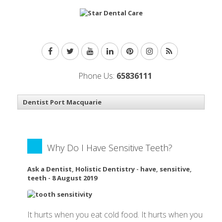
Phone Us:
65836111
Why Do I Have Sensitive Teeth?
Ask a Dentist
,
Holistic Dentistry
-
have
,
sensitive
,
teeth
-
8 August 2019
It hurts when you eat cold food. It hurts when you