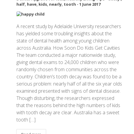
half
,
have
,
kids
,
nearly
,
tooth
-
1 June 2017
A recent study by Adelaide University researchers
has yielded some troubling insights about the
state of dental health among young children
across Australia. How Soon Do Kids Get Cavities
The team conducted a major nationwide study,
giving dental exams to 24,000 children who were
randomly chosen from communities across the
country. Children’s tooth decay was found to be a
serious problem: nearly half of all the six year olds
examined presented with signs of dental disease.
Though disturbing, the researchers expressed
that the reasons behind the high numbers of kids
with tooth decay are clear. Australia has a sweet
tooth […]