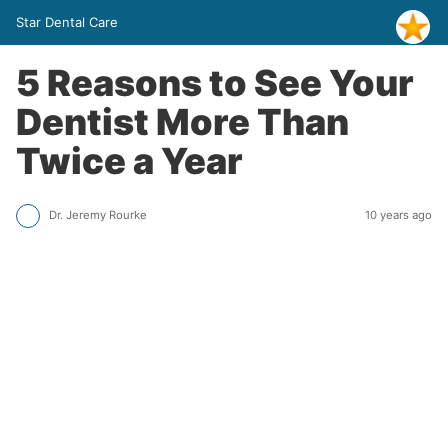
Star Dental Care
5 Reasons to See Your
Dentist More Than
Twice a Year
Dr. Jeremy Rourke
10 years ago