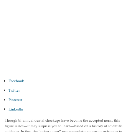
Facebook
Twitter
Pinterest
LinkedIn
Though bi-annual dental checkups have become the accepted norm, this
figure is not—it may surprise you to learn—based on a history of scientific
evidence. In fact, the “twice a year” recommendation owes its existence to