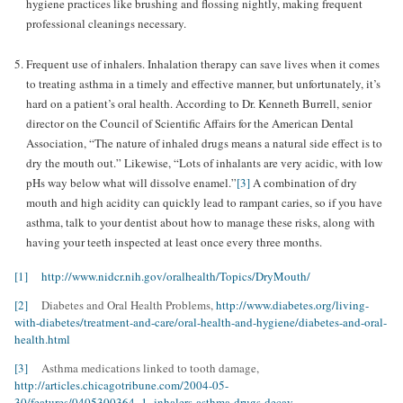
hygiene practices like brushing and flossing nightly, making frequent
professional cleanings necessary.
Frequent use of inhalers. Inhalation therapy can save lives when it comes
to treating asthma in a timely and effective manner, but unfortunately, it’s
hard on a patient’s oral health. According to Dr. Kenneth Burrell, senior
director on the Council of Scientific Affairs for the American Dental
Association, “The nature of inhaled drugs means a natural side effect is to
dry the mouth out.” Likewise, “Lots of inhalants are very acidic, with low
pHs way below what will dissolve enamel.”
[3]
A combination of dry
mouth and high acidity can quickly lead to rampant caries, so if you have
asthma, talk to your dentist about how to manage these risks, along with
having your teeth inspected at least once every three months.
[1] http://www.nidcr.nih.gov/oralhealth/Topics/DryMouth/
[2]
Diabetes and Oral Health Problems,
http://www.diabetes.org/living-
with-diabetes/treatment-and-care/oral-health-and-hygiene/diabetes-and-oral-
health.html
[3]
Asthma medications linked to tooth damage,
http://articles.chicagotribune.com/2004-05-
30/features/0405300364_1_inhalers-asthma-drugs-decay