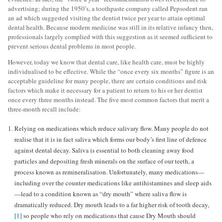
advertising; during the 1950’s, a toothpaste company called Pepsodent ran
an ad which suggested visiting the dentist twice per year to attain optimal
dental health. Because modern medicine was still in its relative infancy then,
professionals largely complied with this suggestion as it seemed sufficient to
prevent serious dental problems in most people.
However, today we know that dental care, like health care, must be highly
individualised to be effective. While the “once every six months” figure is an
acceptable guideline for many people, there are certain conditions and risk
factors which make it necessary for a patient to return to his or her dentist
once every three months instead. The five most common factors that merit a
three-month recall include:
Relying on medications which reduce salivary flow. Many people do not
realise that it is in fact saliva which forms our body’s first line of defence
against dental decay. Saliva is essential to both cleaning away food
particles and depositing fresh minerals on the surface of our teeth, a
process known as remineralisation. Unfortunately, many medications—
including over the counter medications like antihistamines and sleep aids
—lead to a condition known as “dry mouth” where saliva flow is
dramatically reduced. Dry mouth leads to a far higher risk of tooth decay,
[1]
so people who rely on medications that cause Dry Mouth should