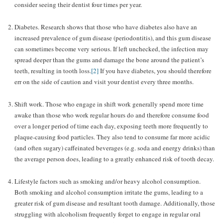
consider seeing their dentist four times per year.
Diabetes. Research shows that those who have diabetes also have an
increased prevalence of gum disease (periodontitis), and this gum disease
can sometimes become very serious. If left unchecked, the infection may
spread deeper than the gums and damage the bone around the patient’s
teeth, resulting in tooth loss.
[2]
If you have diabetes, you should therefore
err on the side of caution and visit your dentist every three months.
Shift work. Those who engage in shift work generally spend more time
awake than those who work regular hours do and therefore consume food
over a longer period of time each day, exposing teeth more frequently to
plaque-causing food particles. They also tend to consume far more acidic
(and often sugary) caffeinated beverages (e.g. soda and energy drinks) than
the average person does, leading to a greatly enhanced risk of tooth decay.
Lifestyle factors such as smoking and/or heavy alcohol consumption.
Both smoking and alcohol consumption irritate the gums, leading to a
greater risk of gum disease and resultant tooth damage. Additionally, those
struggling with alcoholism frequently forget to engage in regular oral