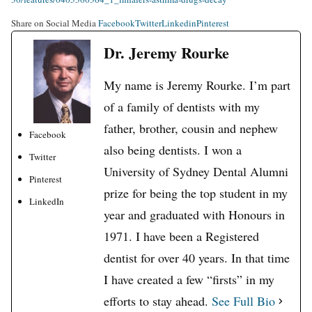
Share on Social Media
Facebook
Twitter
Linkedin
Pinterest
Dr. Jeremy Rourke
My name is Jeremy Rourke. I’m part
of a family of dentists with my
father, brother, cousin and nephew
Facebook
also being dentists. I won a
Twitter
University of Sydney Dental Alumni
Pinterest
prize for being the top student in my
LinkedIn
year and graduated with Honours in
1971. I have been a Registered
dentist for over 40 years. In that time
I have created a few “firsts” in my
efforts to stay ahead.
See Full Bio