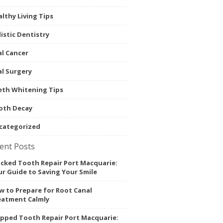
lthy Living Tips
istic Dentistry
l Cancer
l Surgery
eth Whitening Tips
oth Decay
categorized
ent Posts
acked Tooth Repair Port Macquarie:
r Guide to Saving Your Smile
 to Prepare for Root Canal
eatment Calmly
ipped Tooth Repair Port Macquarie: