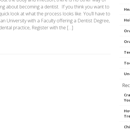
nking about becoming a dentist. If you think you want to
Hea
 quick look at what the process looks like. You’ll have to
ian University with a Faculty offering a Dentist Degree,
Hol
ental practice, Register with the […]
Ora
Ora
Te
To
Un
Rec
Cr
You
How
Tr
Ch