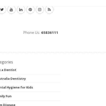
Phone Us:
65836111
egories
 a Dentist
tralia Dentistry
tal Hygiene for Kids
ily Fun
m Disease