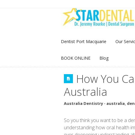
Dentist Port Macquarie
Our Servi
BOOK ONLINE
Blog
How You Can
Australia
Australia Dentistry
-
australia
,
den
So you think you want to be a den
understanding how oral health imp
ever-deepening understanding abo