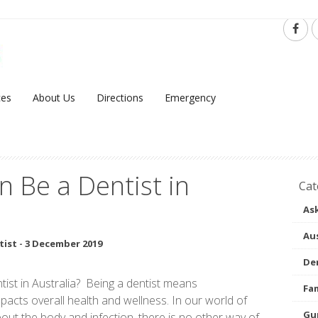
ces
About Us
Directions
Emergency
 Be a Dentist in
Cat
Ask
Aus
tist
-
3 December 2019
Den
tist in Australia? Being a dentist means
Fam
acts overall health and wellness. In our world of
Gu
ut the body and infection, there is no other way of