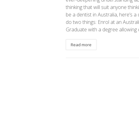
thinking that will suit anyone thi
be a dentist in Australia, here’s a
do two things: Enrol at an Austral
Graduate with a degree allowing d
Read more