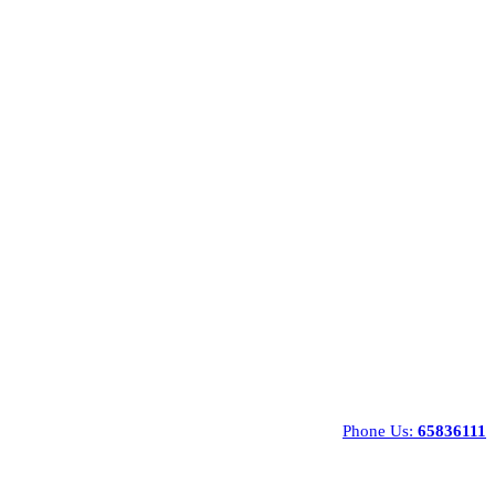
Phone Us:
65836111