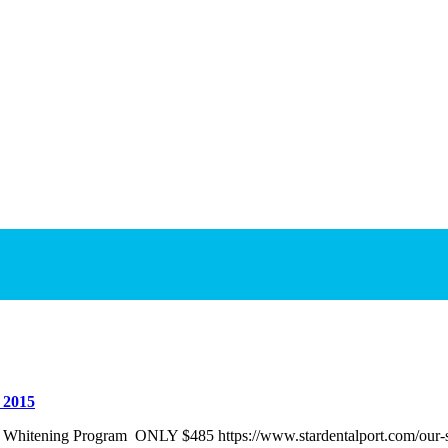
 2015
h Whitening Program ONLY $485 https://www.stardentalport.com/our-se