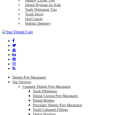
Healthy Living Tips
Dental Hygiene for Kids
Teeth Whitening Tips
Tooth Decay
Oral Cancer
Holistic Dentistry
Dentist Port Macquarie
Our Services
Cosmetic Dentist Port Macquarie
Teeth Whitening
Dental Crowns Port Macquarie
Dental Bridges
Porcelain Veneers Port Macquarie
Tooth Coloured Fillings
Dental Bonding