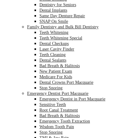
Dentistry for Seniors
Dental Implants
Same Day Denture Repair
SNAP On Smile
Family Dentistry and Bulk Bill Dentistry
Teeth Whitening
Teeth Whitening Special
Dental Checkups
Laser Cavity Finder
Teeth Cleaning
Dental Sealants
Bad Breath & Halitosis
New Patient Exam
Medicare For Kids
Dental Crowns Port Macquarie
Stop Snoring
Emergency Dentist Port Macquarie
Emergency Dentist in Port Macquarie
Sensitive Teeth
Root Canal Treatment
Bad Breath & Halitosis
Emergency Tooth Extraction
Wisdom Tooth Pain
Stop Snoring
TMJ & Jaw Pain