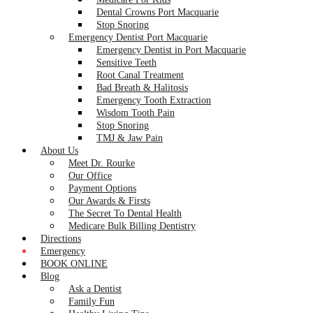
Dental Crowns Port Macquarie
Stop Snoring
Emergency Dentist Port Macquarie
Emergency Dentist in Port Macquarie
Sensitive Teeth
Root Canal Treatment
Bad Breath & Halitosis
Emergency Tooth Extraction
Wisdom Tooth Pain
Stop Snoring
TMJ & Jaw Pain
About Us
Meet Dr. Rourke
Our Office
Payment Options
Our Awards & Firsts
The Secret To Dental Health
Medicare Bulk Billing Dentistry
Directions
Emergency
BOOK ONLINE
Blog
Ask a Dentist
Family Fun