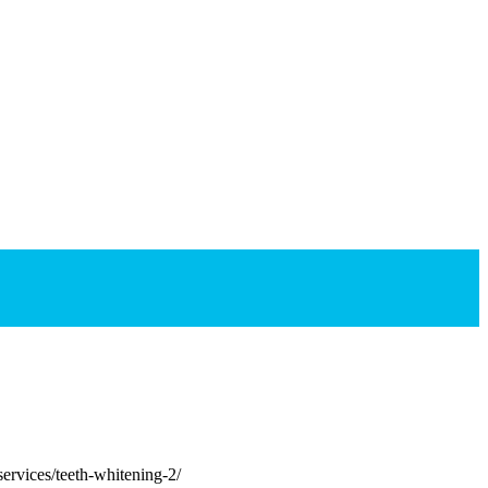
rvices/teeth-whitening-2/