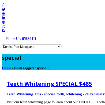
Phone Us:
65836111
special
Home
/
Posts tagged "special"
Teeth Whitening SPECIAL $485
Teeth Whitening Tips
-
special
,
teeth
,
whitening
-
24 February
Visit our teeth whitening page to learn about our ENDLESS Teet