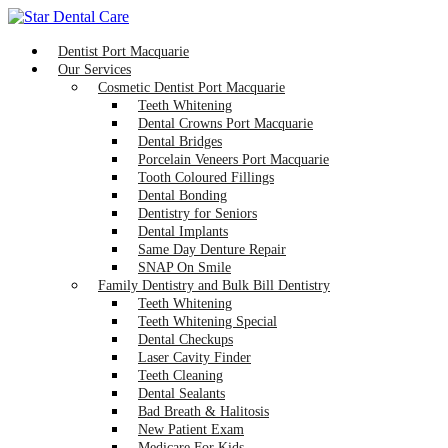
Dentist Port Macquarie
Our Services
Cosmetic Dentist Port Macquarie
Teeth Whitening
Dental Crowns Port Macquarie
Dental Bridges
Porcelain Veneers Port Macquarie
Tooth Coloured Fillings
Dental Bonding
Dentistry for Seniors
Dental Implants
Same Day Denture Repair
SNAP On Smile
Family Dentistry and Bulk Bill Dentistry
Teeth Whitening
Teeth Whitening Special
Dental Checkups
Laser Cavity Finder
Teeth Cleaning
Dental Sealants
Bad Breath & Halitosis
New Patient Exam
Medicare For Kids