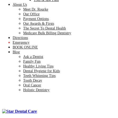
About Us
Meet Dr. Rourke
Our Office
Payment Options
Our Awards & Firsts
The Secret To Dental Health
Medicare Bulk Billing Dentistry
Directions
Emergency
BOOK ONLINE
Blog
Ask a Dentist
Family Fun
Healthy Living Tips
Dental Hygiene for Kids
Teeth Whitening Tips
Tooth Decay
Oral Cancer
Holistic Dentistry