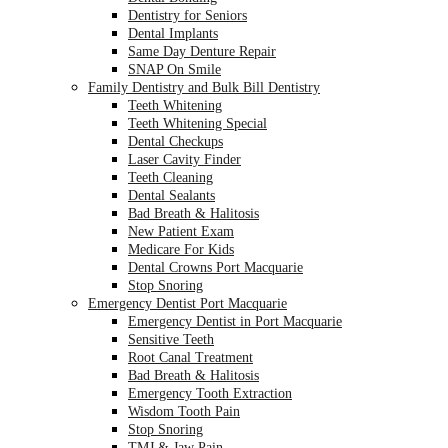
Dentistry for Seniors
Dental Implants
Same Day Denture Repair
SNAP On Smile
Family Dentistry and Bulk Bill Dentistry
Teeth Whitening
Teeth Whitening Special
Dental Checkups
Laser Cavity Finder
Teeth Cleaning
Dental Sealants
Bad Breath & Halitosis
New Patient Exam
Medicare For Kids
Dental Crowns Port Macquarie
Stop Snoring
Emergency Dentist Port Macquarie
Emergency Dentist in Port Macquarie
Sensitive Teeth
Root Canal Treatment
Bad Breath & Halitosis
Emergency Tooth Extraction
Wisdom Tooth Pain
Stop Snoring
TMJ & Jaw Pain