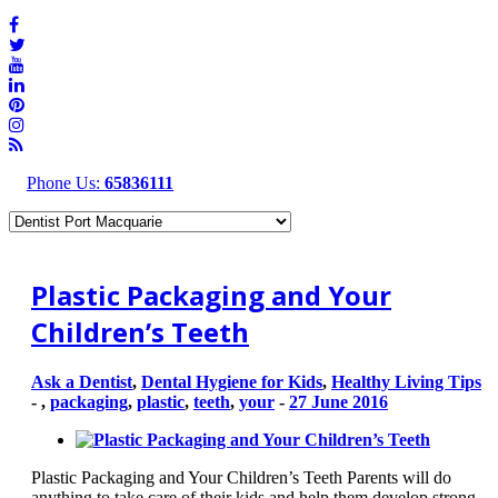
Phone Us:
65836111
Plastic Packaging and Your
Children’s Teeth
Ask a Dentist
,
Dental Hygiene for Kids
,
Healthy Living Tips
-
,
packaging
,
plastic
,
teeth
,
your
-
27 June 2016
Plastic Packaging and Your Children’s Teeth Parents will do
anything to take care of their kids and help them develop strong,