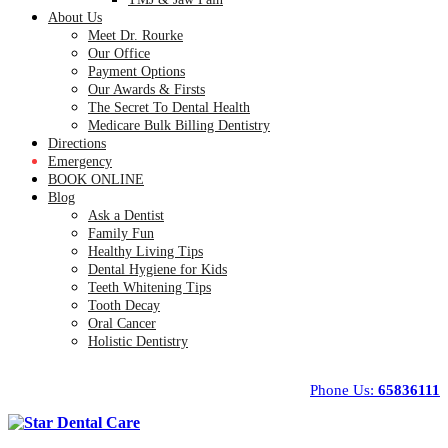
About Us
Meet Dr. Rourke
Our Office
Payment Options
Our Awards & Firsts
The Secret To Dental Health
Medicare Bulk Billing Dentistry
Directions
Emergency
BOOK ONLINE
Blog
Ask a Dentist
Family Fun
Healthy Living Tips
Dental Hygiene for Kids
Teeth Whitening Tips
Tooth Decay
Oral Cancer
Holistic Dentistry
Phone Us:
65836111