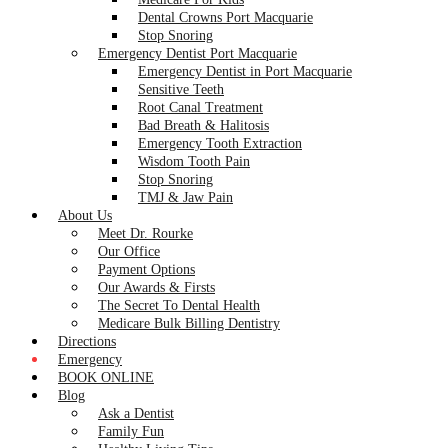
Dental Crowns Port Macquarie
Stop Snoring
Emergency Dentist Port Macquarie
Emergency Dentist in Port Macquarie
Sensitive Teeth
Root Canal Treatment
Bad Breath & Halitosis
Emergency Tooth Extraction
Wisdom Tooth Pain
Stop Snoring
TMJ & Jaw Pain
About Us
Meet Dr. Rourke
Our Office
Payment Options
Our Awards & Firsts
The Secret To Dental Health
Medicare Bulk Billing Dentistry
Directions
Emergency
BOOK ONLINE
Blog
Ask a Dentist
Family Fun