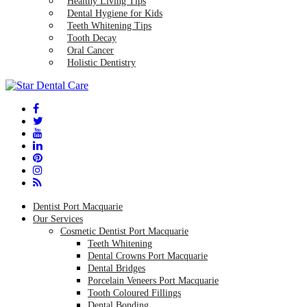
Healthy Living Tips
Dental Hygiene for Kids
Teeth Whitening Tips
Tooth Decay
Oral Cancer
Holistic Dentistry
Dentist Port Macquarie
Our Services
Cosmetic Dentist Port Macquarie
Teeth Whitening
Dental Crowns Port Macquarie
Dental Bridges
Porcelain Veneers Port Macquarie
Tooth Coloured Fillings
Dental Bonding