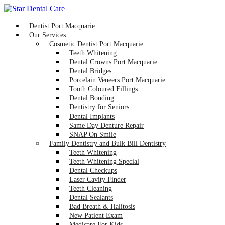
Dentist Port Macquarie
Our Services
Cosmetic Dentist Port Macquarie
Teeth Whitening
Dental Crowns Port Macquarie
Dental Bridges
Porcelain Veneers Port Macquarie
Tooth Coloured Fillings
Dental Bonding
Dentistry for Seniors
Dental Implants
Same Day Denture Repair
SNAP On Smile
Family Dentistry and Bulk Bill Dentistry
Teeth Whitening
Teeth Whitening Special
Dental Checkups
Laser Cavity Finder
Teeth Cleaning
Dental Sealants
Bad Breath & Halitosis
New Patient Exam
Medicare For Kids