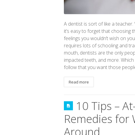
A dentist is sort of like a teacher
it’s easy to forget that choosing
feelings you wouldn’t wish on yo
requires lots of schooling and tra
mouth, dentists are the only people
impacted teeth, and more. Which m
follow that you want those peopl
Read more
10 Tips – 
Remedies for W
Around