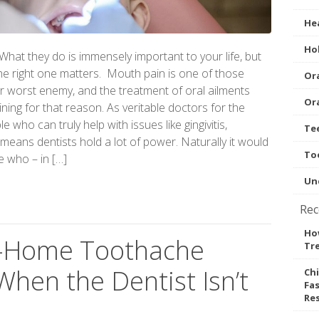
Hea
Hol
. What they do is immensely important to your life, but
 the right one matters. Mouth pain is one of those
Ora
ur worst enemy, and the treatment of oral ailments
Ora
ining for that reason. As veritable doctors for the
 who can truly help with issues like gingivitis,
Te
eans dentists hold a lot of power. Naturally it would
To
e who – in […]
Un
Rec
How
At-Home Toothache
Tr
hen the Dentist Isn’t
Ch
Fas
Re