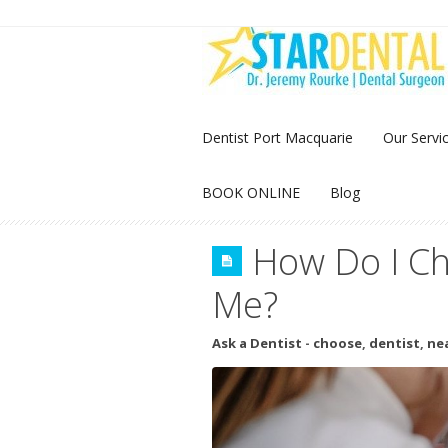
Dentist Port Macquarie
Our Servi
BOOK ONLINE
Blog
How Do I Ch
Me?
Ask a Dentist
-
choose
,
dentist
,
ne