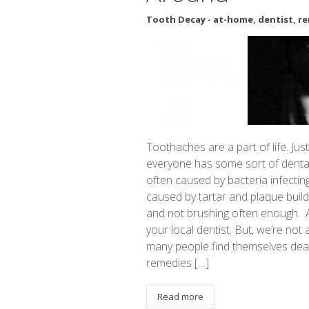
Tooth Decay
-
at-home
,
dentist
,
re
Toothaches are a part of life. J
everyone has some sort of dental 
often caused by bacteria infectin
caused by tartar and plaque buildu
and not brushing often enough. 
your local dentist. But, we’re not 
many people find themselves dea
remedies […]
Read more