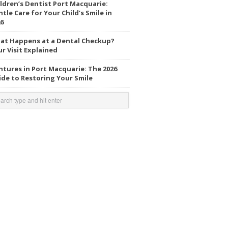
ldren’s Dentist Port Macquarie:
tle Care for Your Child’s Smile in
6
at Happens at a Dental Checkup?
r Visit Explained
tures in Port Macquarie: The 2026
de to Restoring Your Smile