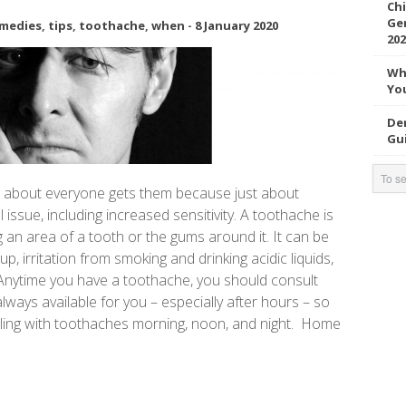
Chi
Gen
medies
,
tips
,
toothache
,
when
-
8 January 2020
202
Wh
You
Den
Gui
ust about everyone gets them because just about
issue, including increased sensitivity. A toothache is
g an area of a tooth or the gums around it. It can be
p, irritation from smoking and drinking acidic liquids,
Anytime you have a toothache, you should consult
always available for you – especially after hours – so
ling with toothaches morning, noon, and night. Home