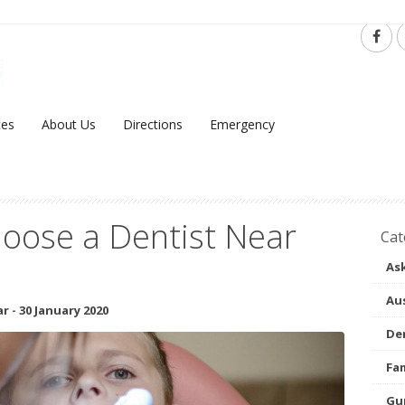
ces
About Us
Directions
Emergency
oose a Dentist Near
Cat
Ask
Aus
ar
-
30 January 2020
Den
Fam
Gu