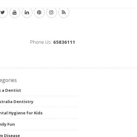
Phone Us:
65836111
egories
 a Dentist
tralia Dentistry
tal Hygiene for Kids
ily Fun
m Disease