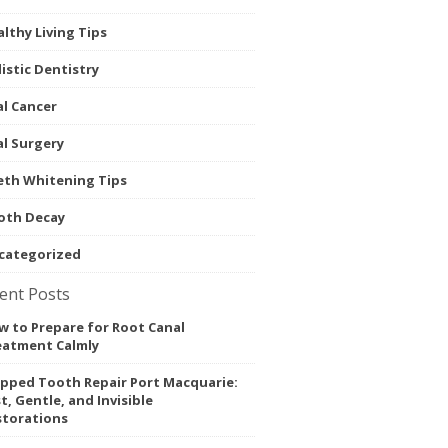
lthy Living Tips
istic Dentistry
l Cancer
l Surgery
eth Whitening Tips
oth Decay
categorized
ent Posts
 to Prepare for Root Canal
eatment Calmly
ipped Tooth Repair Port Macquarie:
t, Gentle, and Invisible
storations