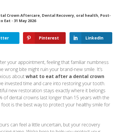
tal Crown Aftercare
,
Dental Recovery
,
oral health
,
Post-
o Eat
-
31 May 2026
tter
Pinterest
LinkedIn
fter your appointment, feeling that familiar numbness
e wrong bite might ruin your brand-new smile. It’s
anxious about
what to eat after a dental crown
ve invested time and care into restoring your tooth.
iful new restoration stays exactly where it belongs
 of dental crowns last longer than 15 years with the
ht foot is the best way to protect your healthy smile for
urs can feel a little uncertain, but your recovery
essing game. We’re here to help you protect your