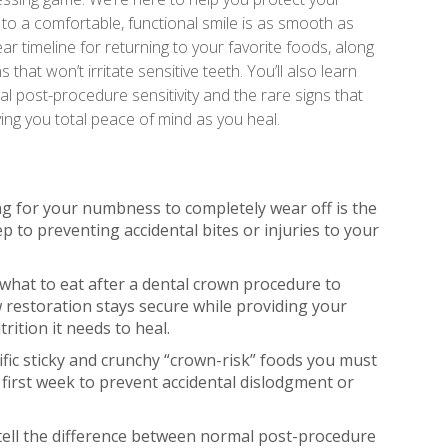
to a comfortable, functional smile is as smooth as
ear timeline for returning to your favorite foods, along
s that won’t irritate sensitive teeth. You’ll also learn
 post-procedure sensitivity and the rare signs that
ving you total peace of mind as you heal.
g for your numbness to completely wear off is the
tep to preventing accidental bites or injuries to your
 what to eat after a dental crown procedure to
restoration stays secure while providing your
rition it needs to heal.
cific sticky and crunchy “crown-risk” foods you must
 first week to prevent accidental dislodgment or
tell the difference between normal post-procedure