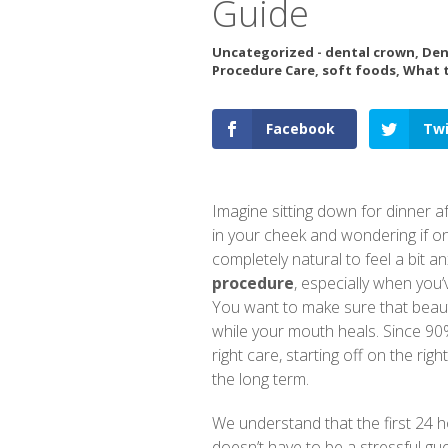
Guide
Uncategorized
-
dental crown
,
Den
Procedure Care
,
soft foods
,
What t
Facebook
Twi
Imagine sitting down for dinner a
in your cheek and wondering if on
completely natural to feel a bit 
procedure
, especially when you’
You want to make sure that beaut
while your mouth heals. Since 90%
right care, starting off on the rig
the long term.
We understand that the first 24 ho
doesn’t have to be a stressful gu