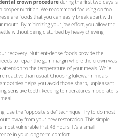
 dental crown procedure
during the first two days is
th proper nutrition. We recommend focusing on “no-
hese are foods that you can easily break apart with
ur mouth. By minimizing your jaw effort, you allow the
ettle without being disturbed by heavy chewing
 your recovery. Nutrient-dense foods provide the
 needs to repair the gum margin where the crown was
 attention to the temperature of your meals. While
more reactive than usual. Choosing lukewarm meals
d smoothies helps you avoid those sharp, unpleasant
ring
sensitive teeth
, keeping temperatures moderate is
 meal.
g, use the “opposite side” technique. Try to do most
mouth away from your new restoration. This simple
 most vulnerable first 48 hours. It’s a small
rence in your long-term comfort.