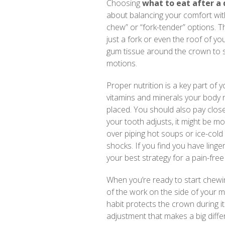
Choosing
what to eat after a
about balancing your comfort wi
chew” or “fork-tender” options. T
just a fork or even the roof of yo
gum tissue around the crown to s
motions.
Proper nutrition is a key part of
vitamins and minerals your body
placed. You should also pay close
your tooth adjusts, it might be 
over piping hot soups or ice-col
shocks. If you find you have linge
your best strategy for a pain-free
When you’re ready to start chewin
of the work on the side of your 
habit protects the crown during its
adjustment that makes a big diffe