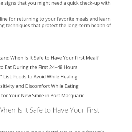
the signs that you might need a quick check-up with
eline for returning to your favorite meals and learn
ing techniques that protect the long-term health of
are: When Is It Safe to Have Your First Meal?
o Eat During the First 24–48 Hours
 List: Foods to Avoid While Healing
sitivity and Discomfort While Eating
for Your New Smile in Port Macquarie
hen Is It Safe to Have Your First