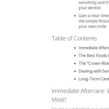
sensitivity and 
your dentist.
Gain a clear tim
the simple floss
your new smile.
Table of Contents
Immediate Afterc
The Best Foods t
The "Crown-Risk"
Dealing with Sen
Long-Term Care 
Immediate Aftercare: W
Meal?