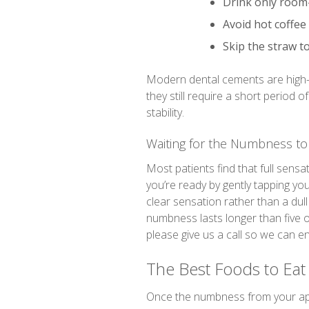
Drink only room
Avoid hot coffee
Skip the straw t
Modern dental cements are high-
they still require a short period 
stability.
Waiting for the Numbness to
Most patients find that full sensa
you’re ready by gently tapping your
clear sensation rather than a dull t
numbness lasts longer than five 
please give us a call so we can e
The Best Foods to Eat
Once the numbness from your appoi