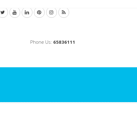
Phone Us:
65836111