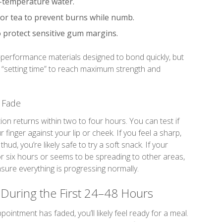
-temperature water.
 or tea to prevent burns while numb.
o protect sensitive gum margins.
performance materials designed to bond quickly, but
of “setting time” to reach maximum strength and
 Fade
tion returns within two to four hours. You can test if
 finger against your lip or cheek. If you feel a sharp,
hud, you’re likely safe to try a soft snack. If your
or six hours or seems to be spreading to other areas,
nsure everything is progressing normally.
 During the First 24–48 Hours
ntment has faded, you’ll likely feel ready for a meal.