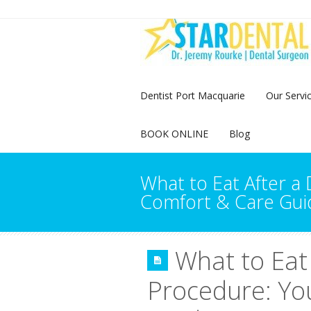
Dentist Port Macquarie
Our Servi
BOOK ONLINE
Blog
What to Eat After a
Comfort & Care Gui
What to Eat
Procedure: Yo