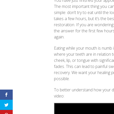
You have just finished your app
The most important thing you can 
simple: don’t try to eat until the 
takes a few hours, but it’s the b
restoration. If you are wonderin
the answer for the first few hours 
again.
Eating while your mouth is numb is 
where your teeth are in relation t
cheek, lip, or tongue with signifi
fades. This can lead to painful s
recovery. We want your healing p
possible.
To better understand how your di
video: