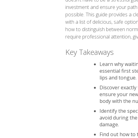
investment and ensure your path 
possible. This guide provides a cl
with a list of delicious, safe option
how to distinguish between normal
require professional attention, gi
Key Takeaways
Learn why waitin
essential first s
lips and tongue.
Discover exactly
ensure your new 
body with the nut
Identify the spe
avoid during the
damage.
Find out how to 