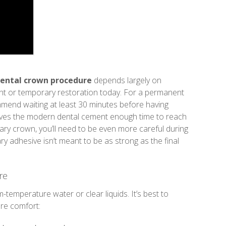
dental crown procedure
depends largely on
t or temporary restoration today. For a permanent
mmend waiting at least 30 minutes before having
gives the modern dental cement enough time to reach
porary crown, you’ll need to be even more careful during
ry adhesive isn’t meant to be as strong as the final
re
m-temperature water or clear liquids. It’s best to
ure comfort: