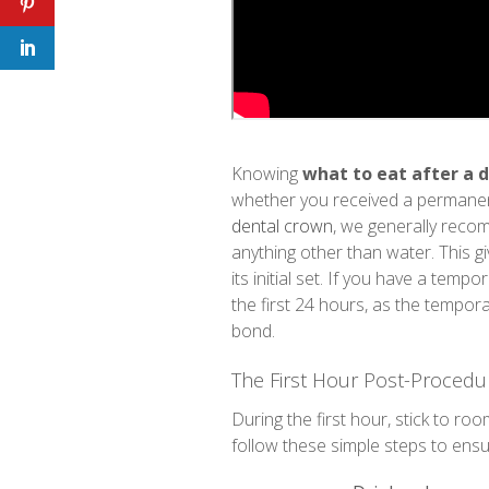
Knowing
what to eat after a 
whether you received a permanen
dental crown
, we generally reco
anything other than water. This 
its initial set. If you have a tem
the first 24 hours, as the tempora
bond.
The First Hour Post-Procedu
During the first hour, stick to roo
follow these simple steps to ens