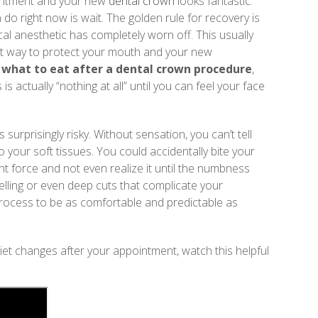
ointment and your new
dental crown
looks fantastic.
do right now is wait. The golden rule for recovery is
local anesthetic has completely worn off. This usually
est way to protect your mouth and your new
g
what to eat after a dental crown procedure
,
is actually “nothing at all” until you can feel your face
surprisingly risky. Without sensation, you can’t tell
o your soft tissues. You could accidentally bite your
cant force and not even realize it until the numbness
welling or even deep cuts that complicate your
rocess to be as comfortable and predictable as
et changes after your appointment, watch this helpful