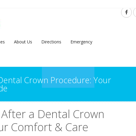
ces
About Us
Directions
Emergency
 Dental Crown Procedure: Your
de
 After a Dental Crown
ur Comfort & Care