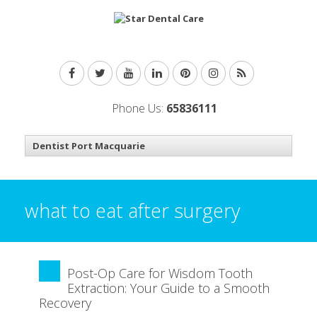
Phone Us:
65836111
what to eat after surgery
Post-Op Care for Wisdom Tooth
Extraction: Your Guide to a Smooth
Recovery