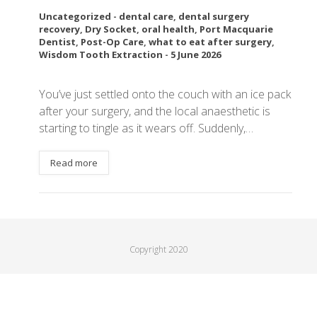
Uncategorized
-
dental care
,
dental surgery
recovery
,
Dry Socket
,
oral health
,
Port Macquarie
Dentist
,
Post-Op Care
,
what to eat after surgery
,
Wisdom Tooth Extraction
-
5 June 2026
You’ve just settled onto the couch with an ice pack
after your surgery, and the local anaesthetic is
starting to tingle as it wears off. Suddenly,…
Read more
Copyright 2020