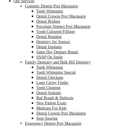
Our Services
Cosmetic Dentist Port Macquarie
Teeth Whitening
Dental Crowns Port Macquarie
Dental Bridges
Porcelain Veneers Port Macquarie
Tooth Coloured Fillings
Dental Bonding
Dentistry for Seniors
Dental Implants
Same Day Denture Repair
SNAP On Smile
Family Dentistry and Bulk Bill Dentistry
Teeth Whitening
Teeth Whitening Special
Dental Checkups
Laser Cavity Finder
Teeth Cleaning
Dental Sealants
Bad Breath & Halitosis
New Patient Exam
Medicare For Kids
Dental Crowns Port Macquarie
Stop Snoring
Emergency Dentist Port Macquarie