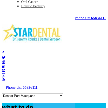
Oral Cancer
Holistic Dentistry
Phone Us:
65836111
Phone Us:
65836111
what to do