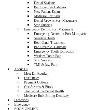
Dental Sealants
Bad Breath & Halitosis
New Patient Exam
Medicare For Kids
Dental Crowns Port Macquarie
Stop Snoring
Emergency Dentist Port Macquarie
Emergency Dentist in Port Macquarie
Sensitive Teeth
Root Canal Treatment
Bad Breath & Halitosis
Emergency Tooth Extraction
Wisdom Tooth Pain
Stop Snoring
TMJ & Jaw Pain
About Us
Meet Dr. Rourke
Our Office
Payment Options
Our Awards & Firsts
The Secret To Dental Health
Medicare Bulk Billing Dentistry
Directions
Emergency
BOOK ONLINE