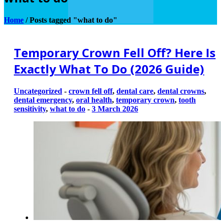
Home
/
Posts tagged "what to do"
Temporary Crown Fell Off? Here Is
Exactly What To Do (2026 Guide)
Uncategorized
-
crown fell off
,
dental care
,
dental crowns
,
dental emergency
,
oral health
,
temporary crown
,
tooth
sensitivity
,
what to do
-
3 March 2026