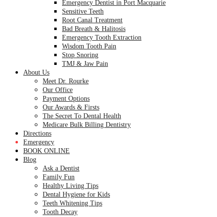
Emergency Dentist in Port Macquarie
Sensitive Teeth
Root Canal Treatment
Bad Breath & Halitosis
Emergency Tooth Extraction
Wisdom Tooth Pain
Stop Snoring
TMJ & Jaw Pain
About Us
Meet Dr. Rourke
Our Office
Payment Options
Our Awards & Firsts
The Secret To Dental Health
Medicare Bulk Billing Dentistry
Directions
Emergency
BOOK ONLINE
Blog
Ask a Dentist
Family Fun
Healthy Living Tips
Dental Hygiene for Kids
Teeth Whitening Tips
Tooth Decay