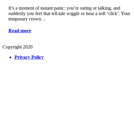
It’s a moment of instant panic: you’re eating or talking, and
suddenly you feel that tell-tale wiggle or hear a soft ‘click’. Your
temporary crown…
Read more
Copyright 2020
Privacy Policy