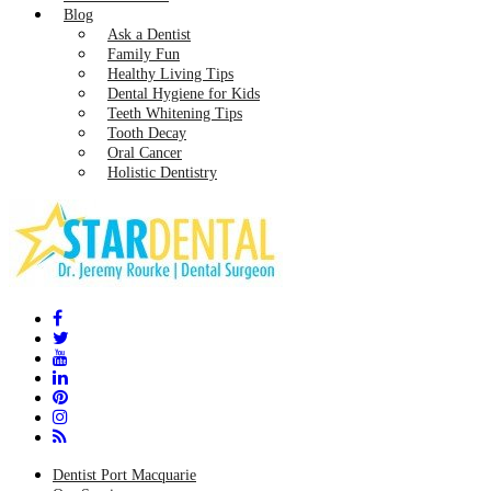
Blog
Ask a Dentist
Family Fun
Healthy Living Tips
Dental Hygiene for Kids
Teeth Whitening Tips
Tooth Decay
Oral Cancer
Holistic Dentistry
Dentist Port Macquarie