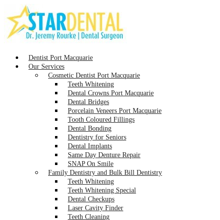
Dentist Port Macquarie
Our Services
Cosmetic Dentist Port Macquarie
Teeth Whitening
Dental Crowns Port Macquarie
Dental Bridges
Porcelain Veneers Port Macquarie
Tooth Coloured Fillings
Dental Bonding
Dentistry for Seniors
Dental Implants
Same Day Denture Repair
SNAP On Smile
Family Dentistry and Bulk Bill Dentistry
Teeth Whitening
Teeth Whitening Special
Dental Checkups
Laser Cavity Finder
Teeth Cleaning