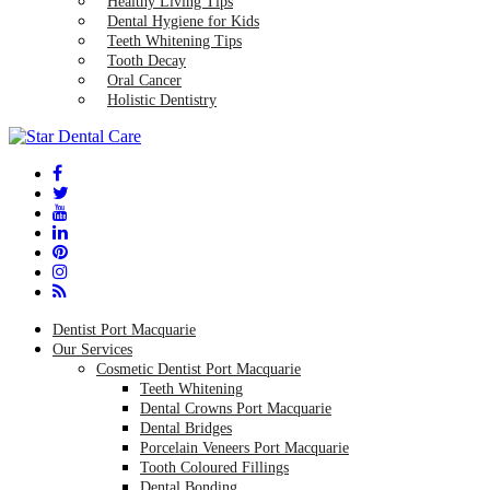
Healthy Living Tips
Dental Hygiene for Kids
Teeth Whitening Tips
Tooth Decay
Oral Cancer
Holistic Dentistry
Dentist Port Macquarie
Our Services
Cosmetic Dentist Port Macquarie
Teeth Whitening
Dental Crowns Port Macquarie
Dental Bridges
Porcelain Veneers Port Macquarie
Tooth Coloured Fillings
Dental Bonding