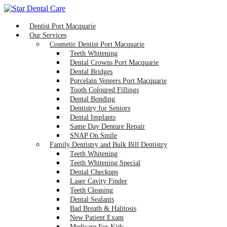
Dentist Port Macquarie
Our Services
Cosmetic Dentist Port Macquarie
Teeth Whitening
Dental Crowns Port Macquarie
Dental Bridges
Porcelain Veneers Port Macquarie
Tooth Coloured Fillings
Dental Bonding
Dentistry for Seniors
Dental Implants
Same Day Denture Repair
SNAP On Smile
Family Dentistry and Bulk Bill Dentistry
Teeth Whitening
Teeth Whitening Special
Dental Checkups
Laser Cavity Finder
Teeth Cleaning
Dental Sealants
Bad Breath & Halitosis
New Patient Exam
Medicare For Kids