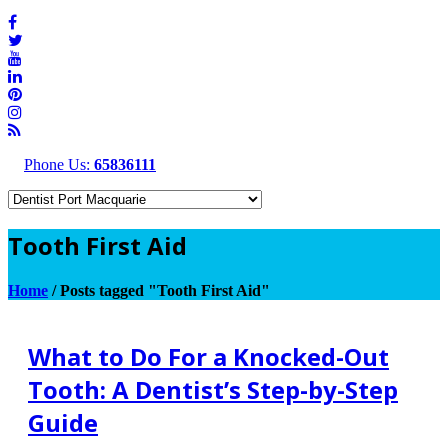
Phone Us:
65836111
Tooth First Aid
Home
/
Posts tagged "Tooth First Aid"
What to Do For a Knocked-Out
Tooth: A Dentist’s Step-by-Step
Guide