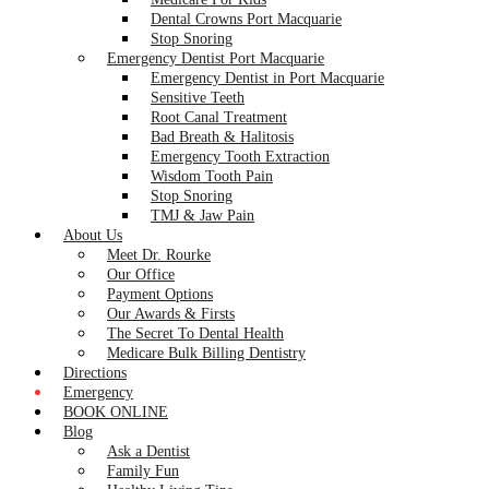
Dental Crowns Port Macquarie
Stop Snoring
Emergency Dentist Port Macquarie
Emergency Dentist in Port Macquarie
Sensitive Teeth
Root Canal Treatment
Bad Breath & Halitosis
Emergency Tooth Extraction
Wisdom Tooth Pain
Stop Snoring
TMJ & Jaw Pain
About Us
Meet Dr. Rourke
Our Office
Payment Options
Our Awards & Firsts
The Secret To Dental Health
Medicare Bulk Billing Dentistry
Directions
Emergency
BOOK ONLINE
Blog
Ask a Dentist
Family Fun