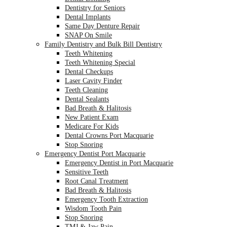
Dentistry for Seniors
Dental Implants
Same Day Denture Repair
SNAP On Smile
Family Dentistry and Bulk Bill Dentistry
Teeth Whitening
Teeth Whitening Special
Dental Checkups
Laser Cavity Finder
Teeth Cleaning
Dental Sealants
Bad Breath & Halitosis
New Patient Exam
Medicare For Kids
Dental Crowns Port Macquarie
Stop Snoring
Emergency Dentist Port Macquarie
Emergency Dentist in Port Macquarie
Sensitive Teeth
Root Canal Treatment
Bad Breath & Halitosis
Emergency Tooth Extraction
Wisdom Tooth Pain
Stop Snoring
TMJ & Jaw Pain