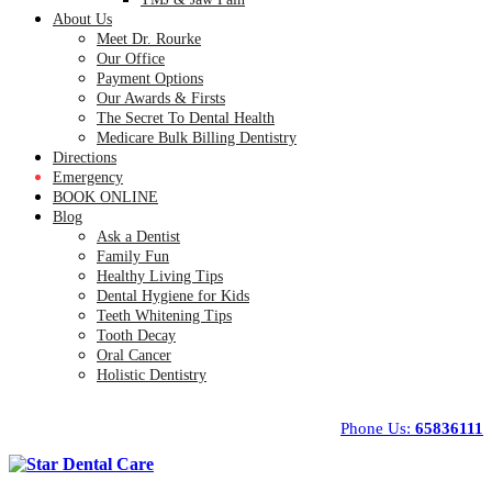
About Us
Meet Dr. Rourke
Our Office
Payment Options
Our Awards & Firsts
The Secret To Dental Health
Medicare Bulk Billing Dentistry
Directions
Emergency
BOOK ONLINE
Blog
Ask a Dentist
Family Fun
Healthy Living Tips
Dental Hygiene for Kids
Teeth Whitening Tips
Tooth Decay
Oral Cancer
Holistic Dentistry
Phone Us:
65836111