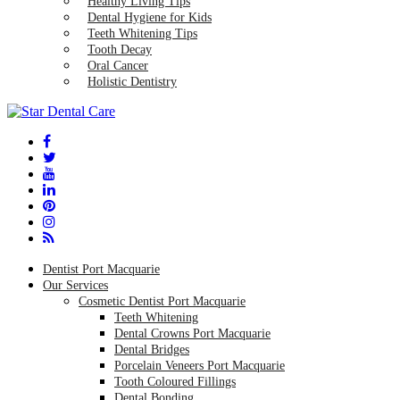
Healthy Living Tips
Dental Hygiene for Kids
Teeth Whitening Tips
Tooth Decay
Oral Cancer
Holistic Dentistry
Dentist Port Macquarie
Our Services
Cosmetic Dentist Port Macquarie
Teeth Whitening
Dental Crowns Port Macquarie
Dental Bridges
Porcelain Veneers Port Macquarie
Tooth Coloured Fillings
Dental Bonding