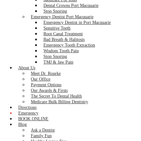
Dental Crowns Port Macquarie
Stop Snoring
Emergency Dentist Port Macquarie
Emergency Dentist in Port Macquarie
Sensitive Teeth
Root Canal Treatment
Bad Breath & Halitosis
Emergency Tooth Extraction
Wisdom Tooth Pain
Stop Snoring
TMJ & Jaw Pain
About Us
Meet Dr. Rourke
Our Office
Payment Options
Our Awards & Firsts
The Secret To Dental Health
Medicare Bulk Billing Dentistry
Directions
Emergency
BOOK ONLINE
Blog
Ask a Dentist
Family Fun