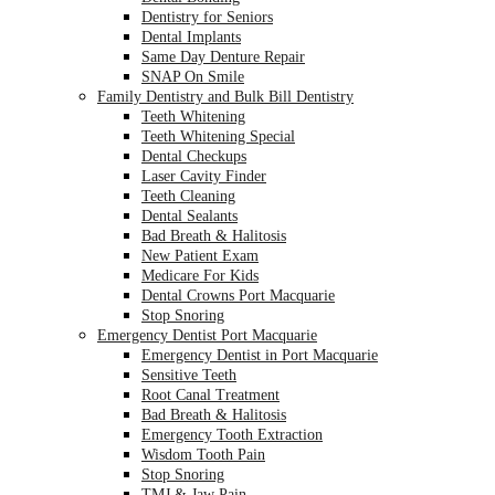
Dentistry for Seniors
Dental Implants
Same Day Denture Repair
SNAP On Smile
Family Dentistry and Bulk Bill Dentistry
Teeth Whitening
Teeth Whitening Special
Dental Checkups
Laser Cavity Finder
Teeth Cleaning
Dental Sealants
Bad Breath & Halitosis
New Patient Exam
Medicare For Kids
Dental Crowns Port Macquarie
Stop Snoring
Emergency Dentist Port Macquarie
Emergency Dentist in Port Macquarie
Sensitive Teeth
Root Canal Treatment
Bad Breath & Halitosis
Emergency Tooth Extraction
Wisdom Tooth Pain
Stop Snoring
TMJ & Jaw Pain