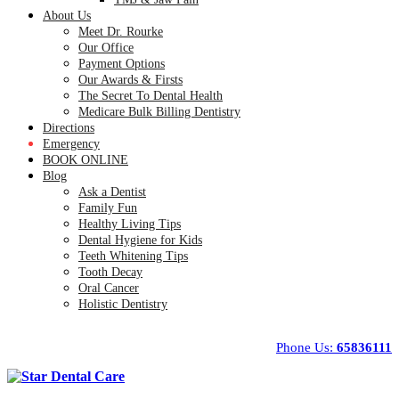
About Us
Meet Dr. Rourke
Our Office
Payment Options
Our Awards & Firsts
The Secret To Dental Health
Medicare Bulk Billing Dentistry
Directions
Emergency
BOOK ONLINE
Blog
Ask a Dentist
Family Fun
Healthy Living Tips
Dental Hygiene for Kids
Teeth Whitening Tips
Tooth Decay
Oral Cancer
Holistic Dentistry
Phone Us:
65836111