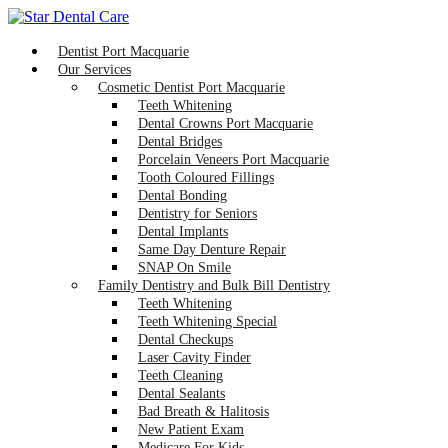
Dentist Port Macquarie
Our Services
Cosmetic Dentist Port Macquarie
Teeth Whitening
Dental Crowns Port Macquarie
Dental Bridges
Porcelain Veneers Port Macquarie
Tooth Coloured Fillings
Dental Bonding
Dentistry for Seniors
Dental Implants
Same Day Denture Repair
SNAP On Smile
Family Dentistry and Bulk Bill Dentistry
Teeth Whitening
Teeth Whitening Special
Dental Checkups
Laser Cavity Finder
Teeth Cleaning
Dental Sealants
Bad Breath & Halitosis
New Patient Exam
Medicare For Kids