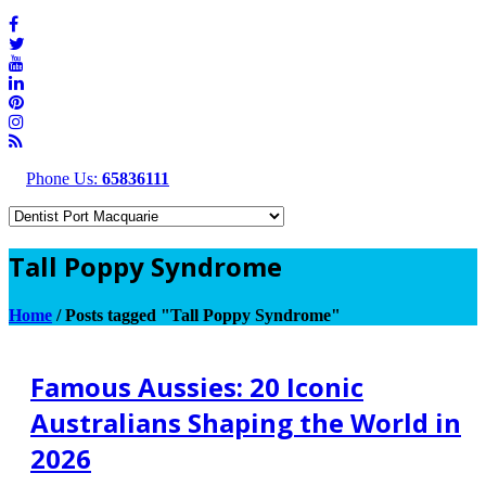
Phone Us:
65836111
Tall Poppy Syndrome
Home
/
Posts tagged "Tall Poppy Syndrome"
Famous Aussies: 20 Iconic
Australians Shaping the World in
2026