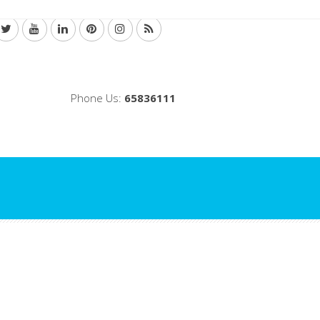
Phone Us:
65836111