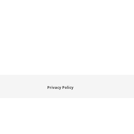
Privacy Policy