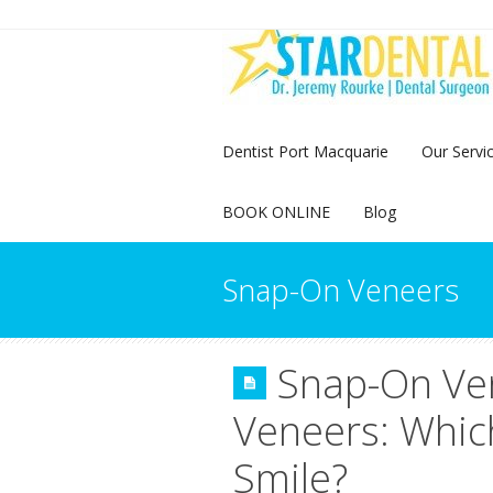
Dentist Port Macquarie
Our Servi
BOOK ONLINE
Blog
Snap-On Veneers
Snap-On Ve
Veneers: Which
Smile?