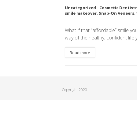
Uncategorized
-
Cosmetic Dentistr
smile makeover
,
Snap-On Veneers
,
What if that “affordable” smile yo
way of the healthy, confident life
Read more
Copyright 2020