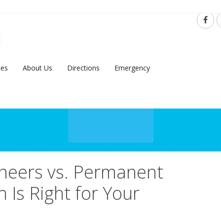
ces
About Us
Directions
Emergency
neers vs. Permanent
 Is Right for Your