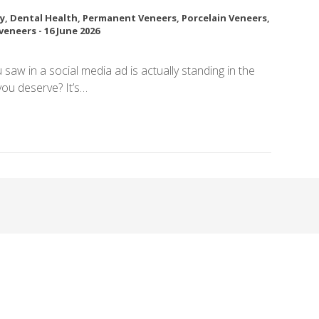
y
,
Dental Health
,
Permanent Veneers
,
Porcelain Veneers
,
veneers
-
16 June 2026
u saw in a social media ad is actually standing in the
 you deserve? It’s…