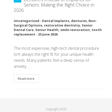
Seniors: Making the Right Choice in
2026
Uncategorized
-
Dental Implants
,
dentures
,
Non-
Surgical Options
,
restorative dentistry
,
Senior
Dental Care
,
Senior Health
,
smile restoration
,
tooth
replacement
-
25 June 2026
The most expensive, high-tech dental procedure
isn’t always the right fit for your unique health
needs. Many patients feel a deep sense of
anxiety…
Read more
Copyright 2020