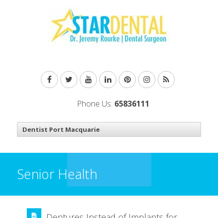
Phone Us:
65836111
Senior Health
Dentures Instead of Implants for