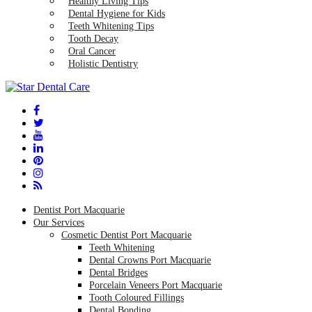
Healthy Living Tips
Dental Hygiene for Kids
Teeth Whitening Tips
Tooth Decay
Oral Cancer
Holistic Dentistry
Dentist Port Macquarie
Our Services
Cosmetic Dentist Port Macquarie
Teeth Whitening
Dental Crowns Port Macquarie
Dental Bridges
Porcelain Veneers Port Macquarie
Tooth Coloured Fillings
Dental Bonding