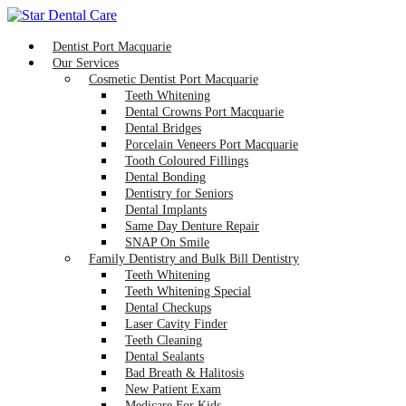
Dentist Port Macquarie
Our Services
Cosmetic Dentist Port Macquarie
Teeth Whitening
Dental Crowns Port Macquarie
Dental Bridges
Porcelain Veneers Port Macquarie
Tooth Coloured Fillings
Dental Bonding
Dentistry for Seniors
Dental Implants
Same Day Denture Repair
SNAP On Smile
Family Dentistry and Bulk Bill Dentistry
Teeth Whitening
Teeth Whitening Special
Dental Checkups
Laser Cavity Finder
Teeth Cleaning
Dental Sealants
Bad Breath & Halitosis
New Patient Exam
Medicare For Kids