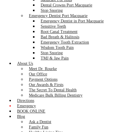
Dental Crowns Port Macquarie
Stop Snoring
Emergency Dentist Port Macquarie
Emergency Dentist in Port Macquarie
Sensitive Teeth
Root Canal Treatment
Bad Breath & Halitosis
Emergency Tooth Extraction
Wisdom Tooth Pain
Stop Snoring
TMJ & Jaw Pain
About Us
Meet Dr. Rourke
Our Office
Payment Options
Our Awards & Firsts
The Secret To Dental Health
Medicare Bulk Billing Dentistry
Directions
Emergency
BOOK ONLINE
Blog
Ask a Dentist
Family Fun