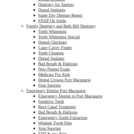
Dentistry for Seniors
Dental Implants
Same Day Denture Repair
SNAP On Smile
Family Dentistry and Bulk Bill Dentistry
Teeth Whitening
Teeth Whitening Special
Dental Checkups
Laser Cavity Finder
Teeth Cleaning
Dental Sealants
Bad Breath & Halitosis
New Patient Exam
Medicare For Kids
Dental Crowns Port Macquarie
Stop Snoring
Emergency Dentist Port Macquarie
Emergency Dentist in Port Macquarie
Sensitive Teeth
Root Canal Treatment
Bad Breath & Halitosis
Emergency Tooth Extraction
Wisdom Tooth Pain
Stop Snoring
TMJ & Jaw Pain