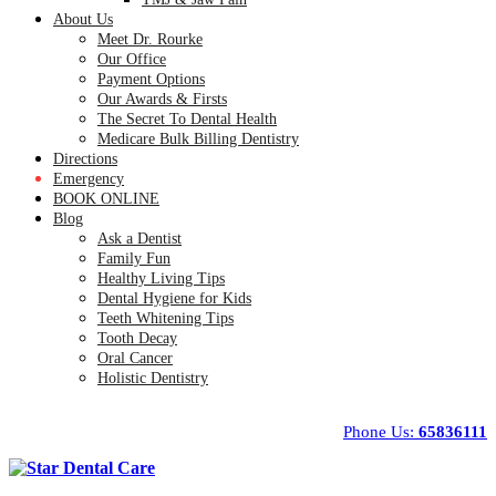
About Us
Meet Dr. Rourke
Our Office
Payment Options
Our Awards & Firsts
The Secret To Dental Health
Medicare Bulk Billing Dentistry
Directions
Emergency
BOOK ONLINE
Blog
Ask a Dentist
Family Fun
Healthy Living Tips
Dental Hygiene for Kids
Teeth Whitening Tips
Tooth Decay
Oral Cancer
Holistic Dentistry
Phone Us:
65836111