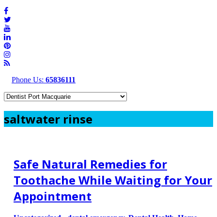
Phone Us:
65836111
saltwater rinse
Safe Natural Remedies for
Toothache While Waiting for Your
Appointment