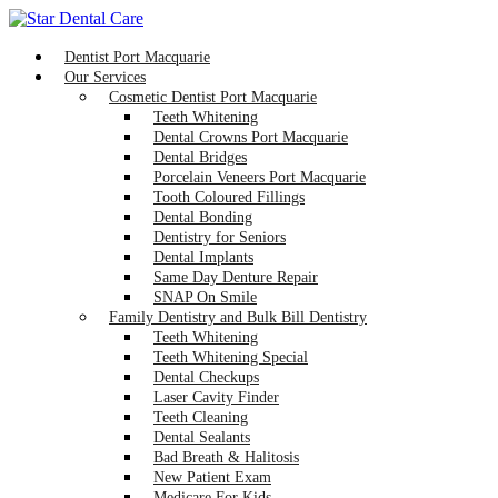
Dentist Port Macquarie
Our Services
Cosmetic Dentist Port Macquarie
Teeth Whitening
Dental Crowns Port Macquarie
Dental Bridges
Porcelain Veneers Port Macquarie
Tooth Coloured Fillings
Dental Bonding
Dentistry for Seniors
Dental Implants
Same Day Denture Repair
SNAP On Smile
Family Dentistry and Bulk Bill Dentistry
Teeth Whitening
Teeth Whitening Special
Dental Checkups
Laser Cavity Finder
Teeth Cleaning
Dental Sealants
Bad Breath & Halitosis
New Patient Exam
Medicare For Kids