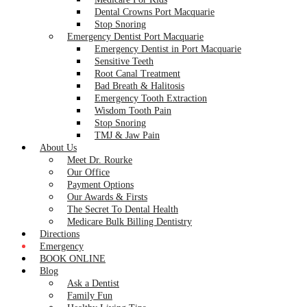
Dental Crowns Port Macquarie
Stop Snoring
Emergency Dentist Port Macquarie
Emergency Dentist in Port Macquarie
Sensitive Teeth
Root Canal Treatment
Bad Breath & Halitosis
Emergency Tooth Extraction
Wisdom Tooth Pain
Stop Snoring
TMJ & Jaw Pain
About Us
Meet Dr. Rourke
Our Office
Payment Options
Our Awards & Firsts
The Secret To Dental Health
Medicare Bulk Billing Dentistry
Directions
Emergency
BOOK ONLINE
Blog
Ask a Dentist
Family Fun