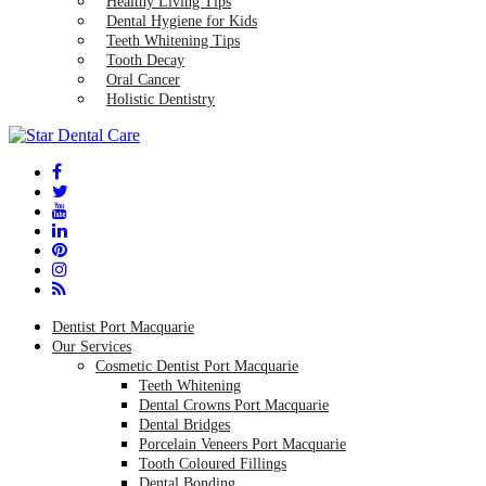
Healthy Living Tips
Dental Hygiene for Kids
Teeth Whitening Tips
Tooth Decay
Oral Cancer
Holistic Dentistry
Dentist Port Macquarie
Our Services
Cosmetic Dentist Port Macquarie
Teeth Whitening
Dental Crowns Port Macquarie
Dental Bridges
Porcelain Veneers Port Macquarie
Tooth Coloured Fillings
Dental Bonding