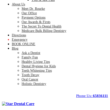
About Us
Meet Dr. Rourke
Our Office
Payment Options
Our Awards & Firsts
The Secret To Dental Health
Medicare Bulk Billing Dentistry
Directions
Emergency
BOOK ONLINE
Blog
Ask a Dentist
Family Fun
Healthy Living Tips
Dental Hygiene for Kids
Teeth Whitening Tips
Tooth Decay
Oral Cancer
Holistic Dentistry
Phone Us:
65836111