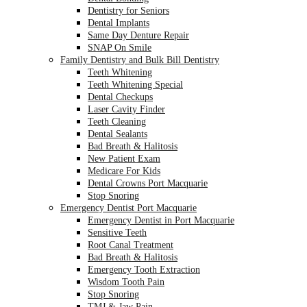
Dentistry for Seniors
Dental Implants
Same Day Denture Repair
SNAP On Smile
Family Dentistry and Bulk Bill Dentistry
Teeth Whitening
Teeth Whitening Special
Dental Checkups
Laser Cavity Finder
Teeth Cleaning
Dental Sealants
Bad Breath & Halitosis
New Patient Exam
Medicare For Kids
Dental Crowns Port Macquarie
Stop Snoring
Emergency Dentist Port Macquarie
Emergency Dentist in Port Macquarie
Sensitive Teeth
Root Canal Treatment
Bad Breath & Halitosis
Emergency Tooth Extraction
Wisdom Tooth Pain
Stop Snoring
TMJ & Jaw Pain