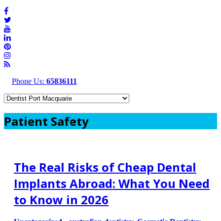
Phone Us:
65836111
Patient Safety
The Real Risks of Cheap Dental
Implants Abroad: What You Need
to Know in 2026