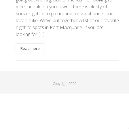
meet people on your own—there is plenty of
social nightlife to go around for vacationers and
locals alike. We’ve put together a list of our favorite
nightlife spots in Port Macquarie. If you are
looking for […]
Read more
Copyright 2020