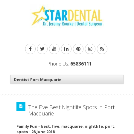
Phone Us:
65836111
The Five Best Nightlife Spots in Port
Macquarie
Family Fun
-
best
,
five
,
macquarie
,
nightlife
,
port
,
spots
-
28 June 2018