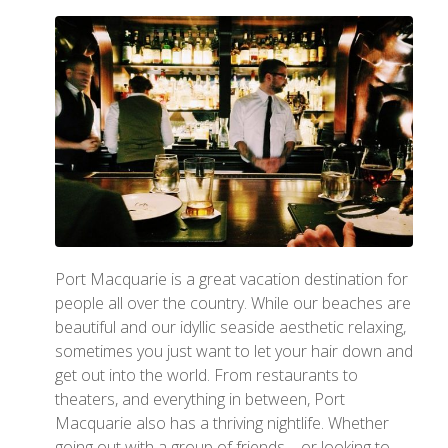
Port Macquarie is a great vacation destination for
people all over the country. While our beaches are
beautiful and our idyllic seaside aesthetic relaxing,
sometimes you just want to let your hair down and
get out into the world. From restaurants to
theaters, and everything in between, Port
Macquarie also has a thriving nightlife. Whether
going out with a group of friends—or looking to