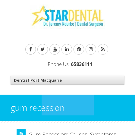
Phone Us:
65836111
gum recession
Gum Recession: Causes, Symptoms,