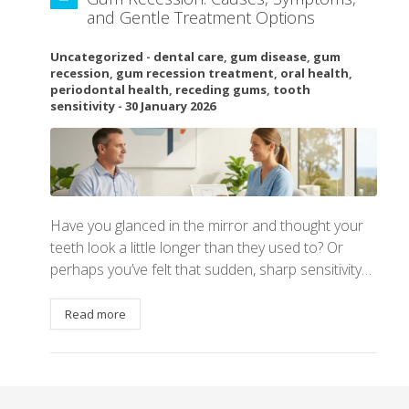
and Gentle Treatment Options
Uncategorized
-
dental care
,
gum disease
,
gum
recession
,
gum recession treatment
,
oral health
,
periodontal health
,
receding gums
,
tooth
sensitivity
-
30 January 2026
Have you glanced in the mirror and thought your
teeth look a little longer than they used to? Or
perhaps you’ve felt that sudden, sharp sensitivity…
Read more