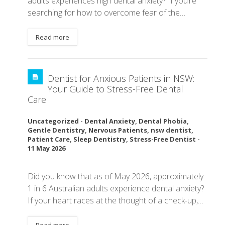
adults experiences high dental anxiety? If you’re
searching for how to overcome fear of the…
Read more
Dentist for Anxious Patients in NSW:
Your Guide to Stress-Free Dental
Care
Uncategorized
-
Dental Anxiety
,
Dental Phobia
,
Gentle Dentistry
,
Nervous Patients
,
nsw dentist
,
Patient Care
,
Sleep Dentistry
,
Stress-Free Dentist
-
11 May 2026
Did you know that as of May 2026, approximately
1 in 6 Australian adults experience dental anxiety?
If your heart races at the thought of a check-up,…