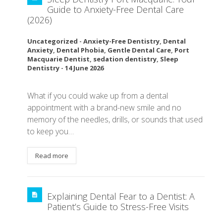
Guide to Anxiety-Free Dental Care
(2026)
Uncategorized
-
Anxiety-Free Dentistry
,
Dental
Anxiety
,
Dental Phobia
,
Gentle Dental Care
,
Port
Macquarie Dentist
,
sedation dentistry
,
Sleep
Dentistry
-
14 June 2026
What if you could wake up from a dental
appointment with a brand-new smile and no
memory of the needles, drills, or sounds that used
to keep you…
Read more
Explaining Dental Fear to a Dentist: A
Patient’s Guide to Stress-Free Visits