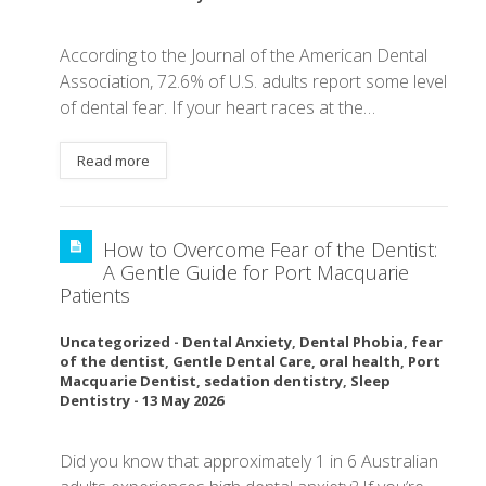
According to the Journal of the American Dental
Association, 72.6% of U.S. adults report some level
of dental fear. If your heart races at the…
Read more
How to Overcome Fear of the Dentist:
A Gentle Guide for Port Macquarie
Patients
Uncategorized
-
Dental Anxiety
,
Dental Phobia
,
fear
of the dentist
,
Gentle Dental Care
,
oral health
,
Port
Macquarie Dentist
,
sedation dentistry
,
Sleep
Dentistry
-
13 May 2026
Did you know that approximately 1 in 6 Australian