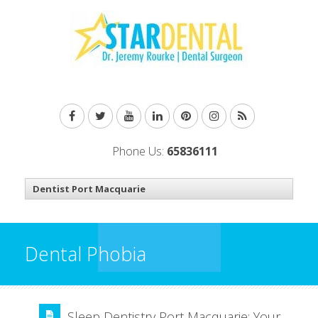
Phone Us:
65836111
Dental Phobia
Sleep Dentistry Port Macquarie: Your