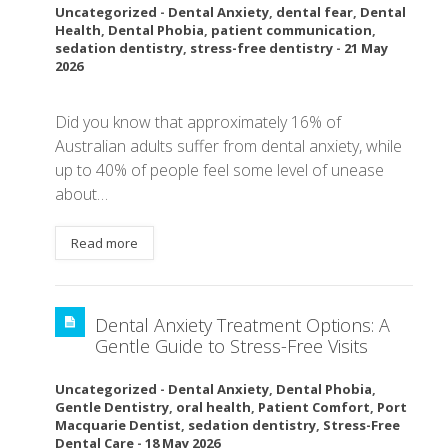
Uncategorized
-
Dental Anxiety
,
dental fear
,
Dental
Health
,
Dental Phobia
,
patient communication
,
sedation dentistry
,
stress-free dentistry
-
21 May
2026
Did you know that approximately 16% of
Australian adults suffer from dental anxiety, while
up to 40% of people feel some level of unease
about…
Read more
Dental Anxiety Treatment Options: A
Gentle Guide to Stress-Free Visits
Uncategorized
-
Dental Anxiety
,
Dental Phobia
,
Gentle Dentistry
,
oral health
,
Patient Comfort
,
Port
Macquarie Dentist
,
sedation dentistry
,
Stress-Free
Dental Care
-
18 May 2026