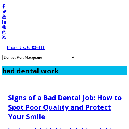
Phone Us:
65836111
bad dental work
Signs of a Bad Dental Job: How to
Spot Poor Quality and Protect
Your Smile