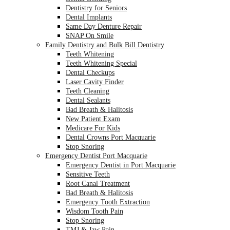
Dentistry for Seniors
Dental Implants
Same Day Denture Repair
SNAP On Smile
Family Dentistry and Bulk Bill Dentistry
Teeth Whitening
Teeth Whitening Special
Dental Checkups
Laser Cavity Finder
Teeth Cleaning
Dental Sealants
Bad Breath & Halitosis
New Patient Exam
Medicare For Kids
Dental Crowns Port Macquarie
Stop Snoring
Emergency Dentist Port Macquarie
Emergency Dentist in Port Macquarie
Sensitive Teeth
Root Canal Treatment
Bad Breath & Halitosis
Emergency Tooth Extraction
Wisdom Tooth Pain
Stop Snoring
TMJ & Jaw Pain