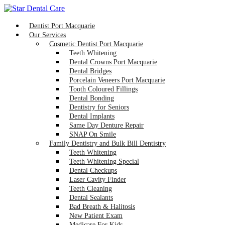
Dentist Port Macquarie
Our Services
Cosmetic Dentist Port Macquarie
Teeth Whitening
Dental Crowns Port Macquarie
Dental Bridges
Porcelain Veneers Port Macquarie
Tooth Coloured Fillings
Dental Bonding
Dentistry for Seniors
Dental Implants
Same Day Denture Repair
SNAP On Smile
Family Dentistry and Bulk Bill Dentistry
Teeth Whitening
Teeth Whitening Special
Dental Checkups
Laser Cavity Finder
Teeth Cleaning
Dental Sealants
Bad Breath & Halitosis
New Patient Exam
Medicare For Kids