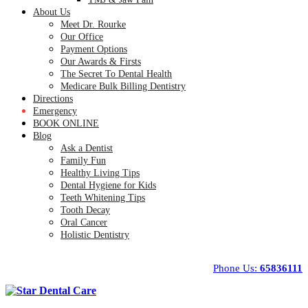
About Us
Meet Dr. Rourke
Our Office
Payment Options
Our Awards & Firsts
The Secret To Dental Health
Medicare Bulk Billing Dentistry
Directions
Emergency
BOOK ONLINE
Blog
Ask a Dentist
Family Fun
Healthy Living Tips
Dental Hygiene for Kids
Teeth Whitening Tips
Tooth Decay
Oral Cancer
Holistic Dentistry
Phone Us:
65836111