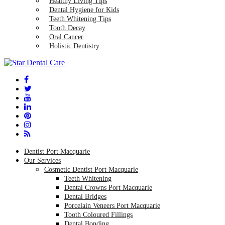
Healthy Living Tips
Dental Hygiene for Kids
Teeth Whitening Tips
Tooth Decay
Oral Cancer
Holistic Dentistry
Dentist Port Macquarie
Our Services
Cosmetic Dentist Port Macquarie
Teeth Whitening
Dental Crowns Port Macquarie
Dental Bridges
Porcelain Veneers Port Macquarie
Tooth Coloured Fillings
Dental Bonding