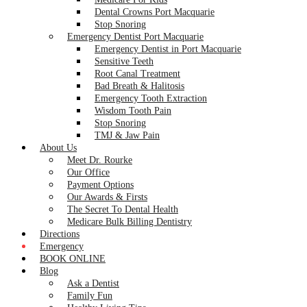
Dental Crowns Port Macquarie
Stop Snoring
Emergency Dentist Port Macquarie
Emergency Dentist in Port Macquarie
Sensitive Teeth
Root Canal Treatment
Bad Breath & Halitosis
Emergency Tooth Extraction
Wisdom Tooth Pain
Stop Snoring
TMJ & Jaw Pain
About Us
Meet Dr. Rourke
Our Office
Payment Options
Our Awards & Firsts
The Secret To Dental Health
Medicare Bulk Billing Dentistry
Directions
Emergency
BOOK ONLINE
Blog
Ask a Dentist
Family Fun