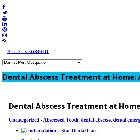
Phone Us:
65836111
Dental Abscess Treatment at Home: A
Dental Abscess Treatment at Home:
Uncategorized
-
Abscessed Tooth
,
dental abscess
,
dental emer