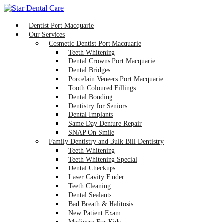
Dentist Port Macquarie
Our Services
Cosmetic Dentist Port Macquarie
Teeth Whitening
Dental Crowns Port Macquarie
Dental Bridges
Porcelain Veneers Port Macquarie
Tooth Coloured Fillings
Dental Bonding
Dentistry for Seniors
Dental Implants
Same Day Denture Repair
SNAP On Smile
Family Dentistry and Bulk Bill Dentistry
Teeth Whitening
Teeth Whitening Special
Dental Checkups
Laser Cavity Finder
Teeth Cleaning
Dental Sealants
Bad Breath & Halitosis
New Patient Exam
Medicare For Kids