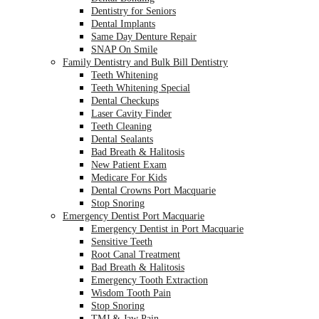
Dentistry for Seniors
Dental Implants
Same Day Denture Repair
SNAP On Smile
Family Dentistry and Bulk Bill Dentistry
Teeth Whitening
Teeth Whitening Special
Dental Checkups
Laser Cavity Finder
Teeth Cleaning
Dental Sealants
Bad Breath & Halitosis
New Patient Exam
Medicare For Kids
Dental Crowns Port Macquarie
Stop Snoring
Emergency Dentist Port Macquarie
Emergency Dentist in Port Macquarie
Sensitive Teeth
Root Canal Treatment
Bad Breath & Halitosis
Emergency Tooth Extraction
Wisdom Tooth Pain
Stop Snoring
TMJ & Jaw Pain