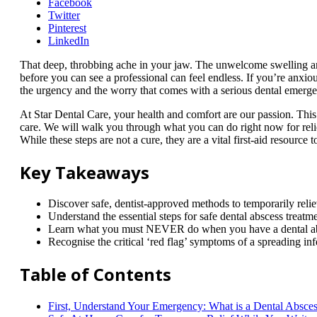
Facebook
Twitter
Pinterest
LinkedIn
That deep, throbbing ache in your jaw. The unwelcome swelling and 
before you can see a professional can feel endless. If you’re anxio
the urgency and the worry that comes with a serious dental emergen
At Star Dental Care, your health and comfort are our passion. Thi
care. We will walk you through what you can do right now for relie
While these steps are not a cure, they are a vital first-aid resource 
Key Takeaways
Discover safe, dentist-approved methods to temporarily reli
Understand the essential steps for safe dental abscess treat
Learn what you must NEVER do when you have a dental absce
Recognise the critical ‘red flag’ symptoms of a spreading inf
Table of Contents
First, Understand Your Emergency: What is a Dental Absce