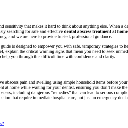
sensitivity that makes it hard to think about anything else. When a den
usly searching for safe and effective
dental abscess treatment at home 
cy, and we are here to provide trusted, professional guidance.
s guide is designed to empower you with safe, temporary strategies to h
f, explain the critical warning signs that mean you need to seek immed
to help you through this difficult time with confidence and clarity.
eve abscess pain and swelling using simple household items before you
ment at home while waiting for your dentist, ensuring you don’t make the
ss, including dangerous “remedies” that can lead to serious complic
ection that require immediate hospital care, not just an emergency dental
ss?