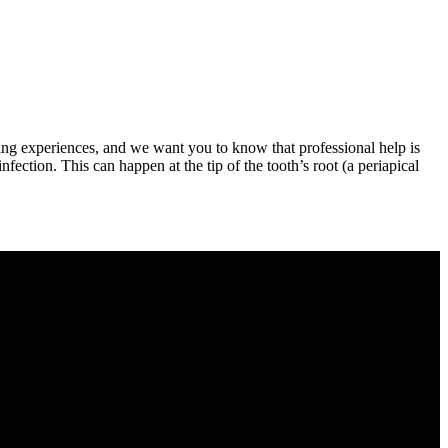
ating experiences, and we want you to know that professional help is
infection. This can happen at the tip of the tooth’s root (a periapical