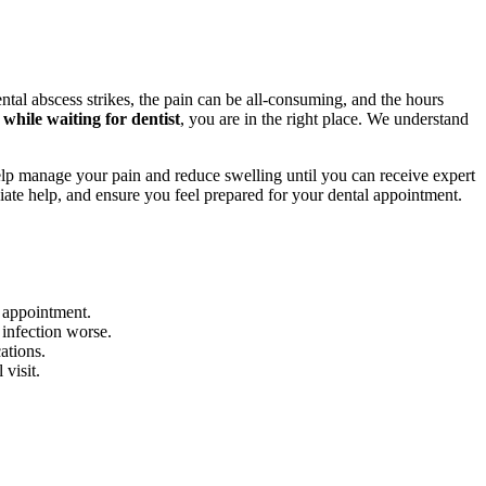
tal abscess strikes, the pain can be all-consuming, and the hours
while waiting for dentist
, you are in the right place. We understand
elp manage your pain and reduce swelling until you can receive expert
iate help, and ensure you feel prepared for your dental appointment.
r appointment.
 infection worse.
ations.
 visit.