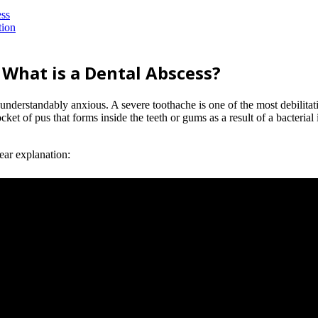
ess
tion
 What is a Dental Abscess?
ing understandably anxious. A severe toothache is one of the most debilit
cket of pus that forms inside the teeth or gums as a result of a bacterial 
lear explanation: