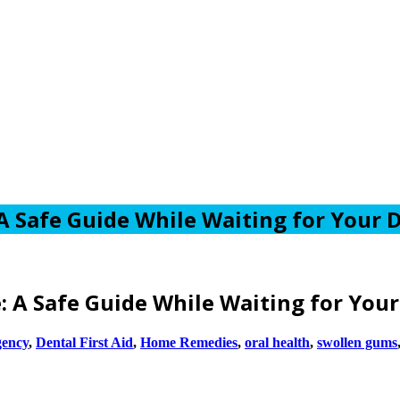
 Safe Guide While Waiting for Your D
 A Safe Guide While Waiting for Your
gency
,
Dental First Aid
,
Home Remedies
,
oral health
,
swollen gums