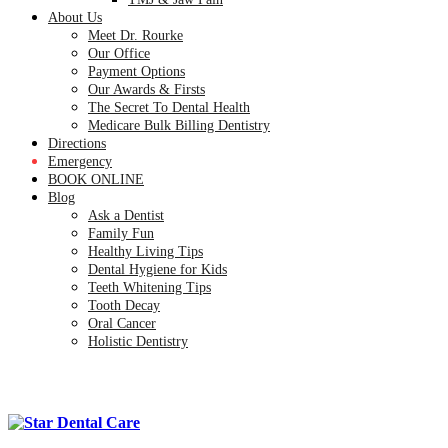
About Us
Meet Dr. Rourke
Our Office
Payment Options
Our Awards & Firsts
The Secret To Dental Health
Medicare Bulk Billing Dentistry
Directions
Emergency
BOOK ONLINE
Blog
Ask a Dentist
Family Fun
Healthy Living Tips
Dental Hygiene for Kids
Teeth Whitening Tips
Tooth Decay
Oral Cancer
Holistic Dentistry