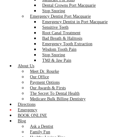
Dental Crowns Port Macquarie
Stop Snoring
Emergency Dentist Port Macquarie
Emergency Dentist in Port Macquarie
Sensitive Teeth
Root Canal Treatment
Bad Breath & Halitosis
Emergency Tooth Extraction
Wisdom Tooth Pain
Stop Snoring
TMJ & Jaw Pain
About Us
Meet Dr. Rourke
Our Office
Payment Options
Our Awards & Firsts
The Secret To Dental Health
Medicare Bulk Billing Dentistry
Directions
Emergency
BOOK ONLINE
Blog
Ask a Dentist
Family Fun