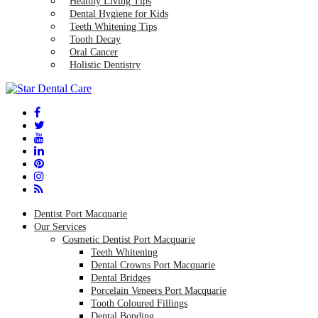
Healthy Living Tips
Dental Hygiene for Kids
Teeth Whitening Tips
Tooth Decay
Oral Cancer
Holistic Dentistry
Dentist Port Macquarie
Our Services
Cosmetic Dentist Port Macquarie
Teeth Whitening
Dental Crowns Port Macquarie
Dental Bridges
Porcelain Veneers Port Macquarie
Tooth Coloured Fillings
Dental Bonding