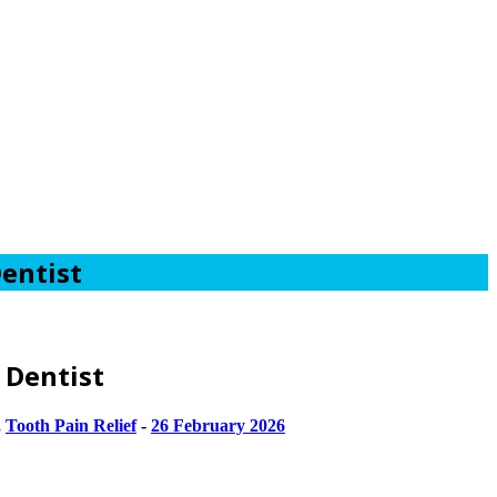
entist
 Dentist
,
Tooth Pain Relief
-
26 February 2026