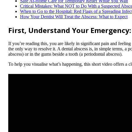
Safe At-Home Care for Temporary Relief While You Wait
Critical Mistakes: What NOT to Do With a Suspected Absc
When to Go to the Hospital: Red Flags of a Spreading Infec
How Your Dentist Will Treat the Abscess: What to Expect
First, Understand Your Emergency:
If you’re reading this, you are likely in significant pain and feel
the only way to resolve it. A dental abscess is, in simple terms, a po
abscess) or in the gums beside a tooth (a periodontal abscess).
To help you visualise what’s happening, this short video offers a c