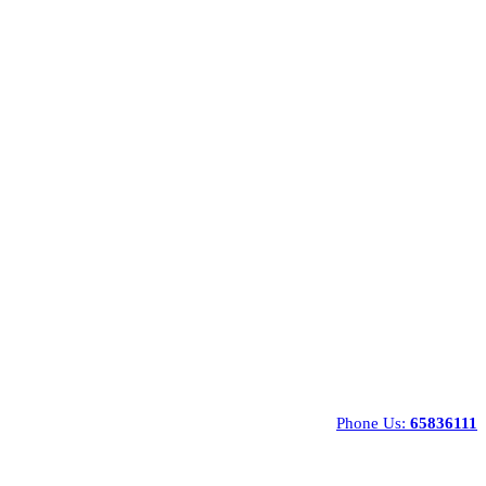
Phone Us:
65836111