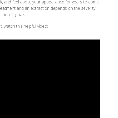
k, and feel about your appearance for years to come.
reatment
and an extraction depends on the severity
 health goals.
, watch this helpful video: