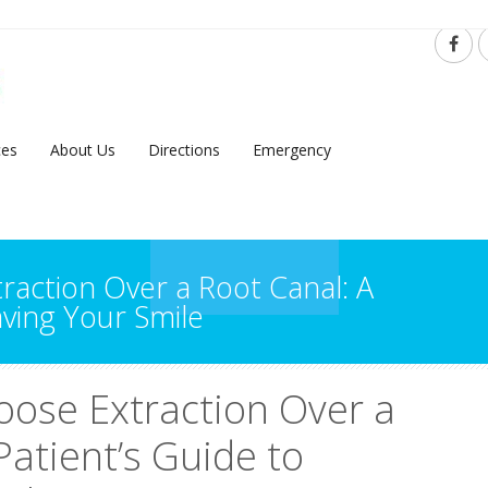
ces
About Us
Directions
Emergency
action Over a Root Canal: A
aving Your Smile
ose Extraction Over a
Patient’s Guide to