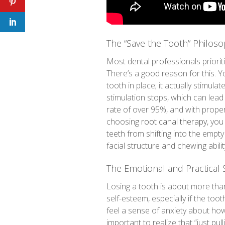
The “Save the Tooth” Philos
Most dental professionals priorit
There’s a good reason for this. Y
tooth in place; it actually stimul
stimulation stops, which can lea
rate of over 95%, and with proper 
choosing
root canal therapy
, you
teeth from shifting into the empt
facial structure and chewing abili
The Emotional and Practical 
Losing a tooth is about more than
self-esteem, especially if the too
feel a sense of anxiety about how t
important to realize that “just pul