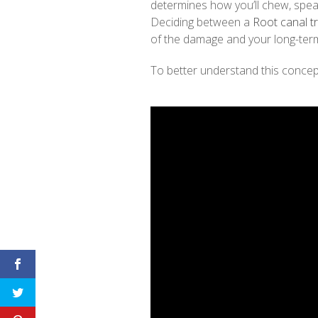
determines how you’ll chew, spea
Deciding between a
Root canal t
of the damage and your long-term
To better understand this concept