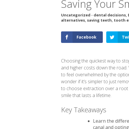
Saving Your S
Uncategorized
-
dental decisions
,
alternatives
,
saving teeth
,
tooth e
Facebook
Twi
Choosing the quickest way to sto
and higher costs down the road. W
to feel overwhelmed by the option
wonder if it’s simpler to just re
to choose extraction over a root c
smile that lasts a lifetime.
Key Takeaways
Learn the differ
canal and opting