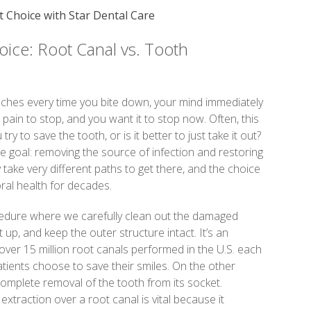
 Choice with Star Dental Care
ice: Root Canal vs. Tooth
aches every time you bite down, your mind immediately
pain to stop, and you want it to stop now. Often, this
try to save the tooth, or is it better to just take it out?
 goal: removing the source of infection and restoring
 take very different paths to get there, and the choice
ral health for decades.
ocedure where we carefully clean out the damaged
it up, and keep the outer structure intact. It’s an
over 15 million root canals performed in the U.S. each
tients choose to save their smiles. On the other
complete removal of the tooth from its socket.
traction over a root canal is vital because it