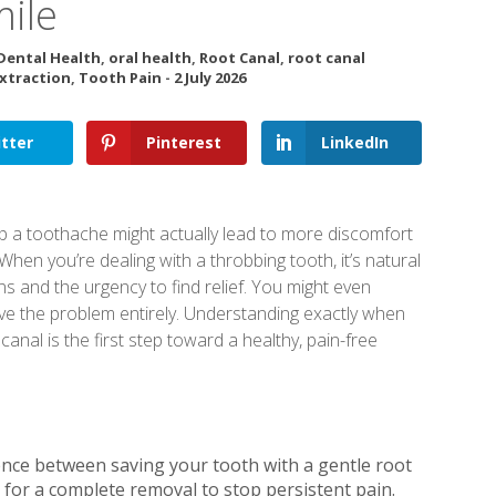
mile
Dental Health
,
oral health
,
Root Canal
,
root canal
xtraction
,
Tooth Pain
-
2 July 2026
tter
Pinterest
LinkedIn
p a toothache might actually lead to more discomfort
hen you’re dealing with a throbbing tooth, it’s natural
s and the urgency to find relief. You might even
move the problem entirely. Understanding exactly when
anal is the first step toward a healthy, pain-free
ence between saving your tooth with a gentle root
 for a complete removal to stop persistent pain.