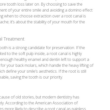
re tooth loss later on. By choosing to save the
nment of your entire smile and avoiding a domino effect
ng when to choose extraction over a root canal is
che; it’s about the stability of your mouth for the
al Treatment
tooth is a strong candidate for preservation. If the
ited to the soft pulp inside, a root canal is highly
’s enough healthy enamel and dentin left to support a
al for your back molars, which handle the heavy lifting of
h define your smile’s aesthetics. If the root is still
le, saving the tooth is our priority.
ause of old stories, but modern dentistry has
y. According to the American Association of
es more likely to describe a root canal as painless