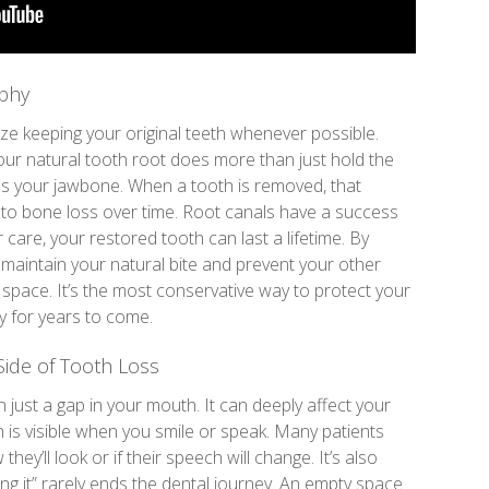
ophy
ize keeping your original teeth whenever possible.
our natural tooth root does more than just hold the
ates your jawbone. When a tooth is removed, that
d to bone loss over time. Root canals have a success
care, your restored tooth can last a lifetime. By
 maintain your natural bite and prevent your other
y space. It’s the most conservative way to protect your
ty for years to come.
Side of Tooth Loss
 just a gap in your mouth. It can deeply affect your
th is visible when you smile or speak. Many patients
hey’ll look or if their speech will change. It’s also
ling it” rarely ends the dental journey. An empty space