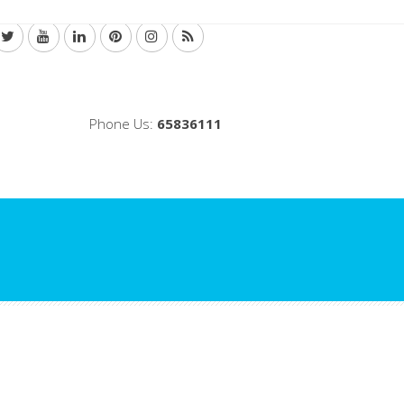
Phone Us:
65836111