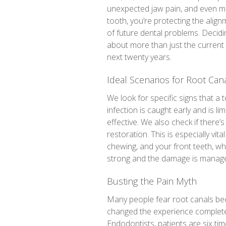
unexpected jaw pain, and even mo
tooth, you’re protecting the alig
of future dental problems. Decidi
about more than just the current a
next twenty years.
Ideal Scenarios for Root Can
We look for specific signs that a 
infection is caught early and is lim
effective. We also check if there
restoration. This is especially vit
chewing, and your front teeth, whic
strong and the damage is manageab
Busting the Pain Myth
Many people fear root canals bec
changed the experience completel
Endodontists, patients are six tim