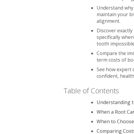
Understand why k
maintain your bi
alignment.
Discover exactly
specifically whe
tooth impossible
Compare the imme
term costs of bo
See how expert 
confident, healt
Table of Contents
Understanding th
When a Root Can
When to Choose 
Comparing Costs: