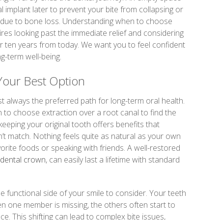
l implant later to prevent your bite from collapsing or
g due to bone loss. Understanding when to choose
ires looking past the immediate relief and considering
 or ten years from today. We want you to feel confident
ng-term well-being.
Your Best Option
st always the preferred path for long-term oral health.
 to choose extraction over a root canal to find the
keeping your original tooth offers benefits that
’t match. Nothing feels quite as natural as your own
orite foods or speaking with friends. A well-restored
dental crown
, can easily last a lifetime with standard
he functional side of your smile to consider. Your teeth
 one member is missing, the others often start to
pace. This shifting can lead to complex bite issues,