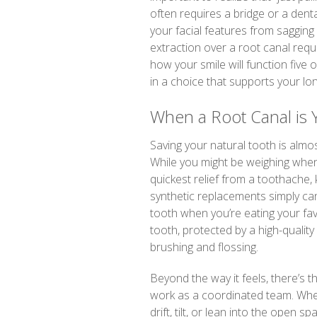
often requires a bridge or a denta
your facial features from saggin
extraction over a root canal requ
how your smile will function five
in a choice that supports your lo
When a Root Canal is 
Saving your natural tooth is almo
While you might be weighing when
quickest relief from a toothache, 
synthetic replacements simply can
tooth when you’re eating your fav
tooth, protected by a high-quality
brushing and flossing.
Beyond the way it feels, there’s t
work as a coordinated team. When
drift, tilt, or lean into the open s