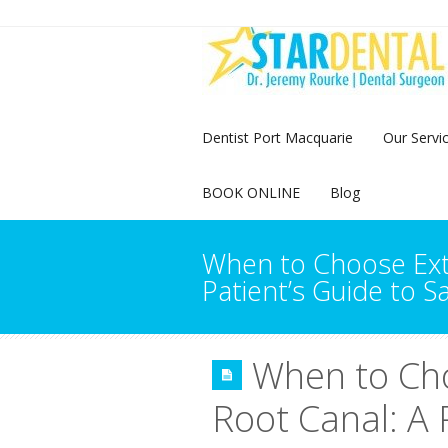
Dentist Port Macquarie
Our Servi
BOOK ONLINE
Blog
When to Choose Extr
Patient’s Guide to S
When to Cho
Root Canal: A 