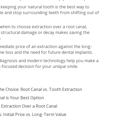
eeping your natural tooth is the best way to
te and stop surrounding teeth from shifting out of
 when to choose extraction over a root canal,
n structural damage or decay makes saving the
.
diate price of an extraction against the long-
ne loss and the need for future dental implants.
diagnosis and modern technology help you make a
h-focused decision for your unique smile.
e Choice: Root Canal vs. Tooth Extraction
al is Your Best Option
Extraction Over a Root Canal
 Initial Price vs. Long-Term Value