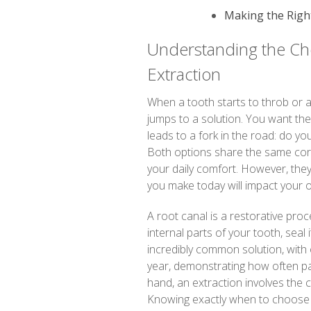
Making the Right
Understanding the Cho
Extraction
When a tooth starts to throb or 
jumps to a solution. You want the 
leads to a fork in the road: do you 
Both options share the same core
your daily comfort. However, they
you make today will impact your o
A root canal is a restorative pr
internal parts of your tooth, seal 
incredibly common solution, with 
year, demonstrating how often pa
hand, an extraction involves the 
Knowing exactly when to choose ex