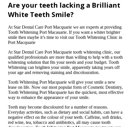
Are your teeth lacking a Brilliant
White Teeth Smile?
At Star Dental Care Port Macquarie we are experts at providing
Tooth Whitening Port Macauarie. If you want a whiter brighter
smile then maybe it’s time to visit our Tooth Whitening Clinic in
Port Macquarie
At Star Dental Care Port Macquarie tooth whitening clinic, our
qualified professionals are more than willing to help with a tooth
whitening solution that fits your needs and your budget. Tooth
Whitening can brighten your smile, apparently taking years off
your age and removing staining and discolouration.
Tooth Whitening Port Macquarie will give your smile a new
lease on life. Now our most popular form of Cosmetic Dentistry,
Tooth Whitening Port Macquarie has the quickest, most effective
way to enhance the appearance of your smile.
Teeth may become discoloured for a number of reasons.
Everyday activities, such as dietary and social habits, can have a
negative effect on the colour of your teeth. Caffeine, soft drinks,
red wine, tea, tobacco and antibiotics, all may cause tooth