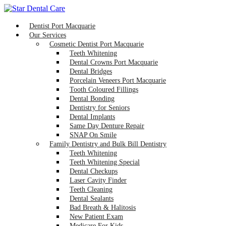
Dentist Port Macquarie
Our Services
Cosmetic Dentist Port Macquarie
Teeth Whitening
Dental Crowns Port Macquarie
Dental Bridges
Porcelain Veneers Port Macquarie
Tooth Coloured Fillings
Dental Bonding
Dentistry for Seniors
Dental Implants
Same Day Denture Repair
SNAP On Smile
Family Dentistry and Bulk Bill Dentistry
Teeth Whitening
Teeth Whitening Special
Dental Checkups
Laser Cavity Finder
Teeth Cleaning
Dental Sealants
Bad Breath & Halitosis
New Patient Exam
Medicare For Kids