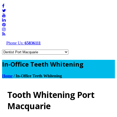
Phone Us:
65836111
In-Office Teeth Whitening
Home
/
In-Office Teeth Whitening
Tooth Whitening Port
Macquarie