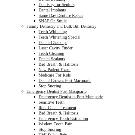
Dentistry for Seniors
Dental Implants
Same Day Denture Repair
SNAP On Smile
Family Dentistry and Bulk Bill Dentistry
Teeth Whitening
Teeth Whitening Special
Dental Checkups
Laser Cavity Finder
Teeth Cleaning
Dental Sealants
Bad Breath & Halitosis
New Patient Exam
Medicare For Kids
Dental Crowns Port Macquarie
Stop Snoring
Emergency Dentist Port Macquarie
Emergency Dentist in Port Macquarie
Sensitive Teeth
Root Canal Treatment
Bad Breath & Halitosis
Emergency Tooth Extraction
Wisdom Tooth Pain
Stop Snoring
TMJ & Jaw Pain