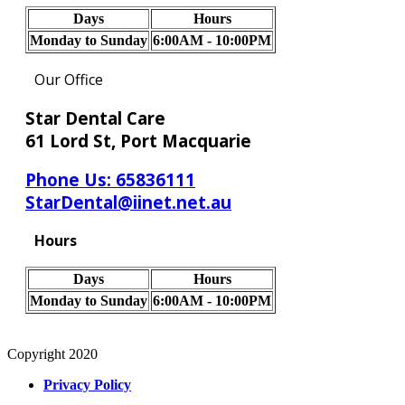
Days
Hours
Monday to Sunday
6:00AM - 10:00PM
Our Office
Star Dental Care
61 Lord St, Port Macquarie
Phone Us:
65836111
StarDental@iinet.net.au
Hours
Days
Hours
Monday to Sunday
6:00AM - 10:00PM
Copyright 2020
Privacy Policy