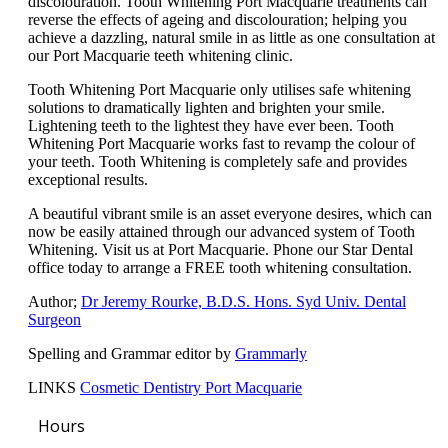
discolouration. Tooth Whitening Port Macquarie treatments can
reverse the effects of ageing and discolouration; helping you
achieve a dazzling, natural smile in as little as one consultation at
our Port Macquarie teeth whitening clinic.
Tooth Whitening Port Macquarie only utilises safe whitening
solutions to dramatically lighten and brighten your smile.
Lightening teeth to the lightest they have ever been. Tooth
Whitening Port Macquarie works fast to revamp the colour of
your teeth. Tooth Whitening is completely safe and provides
exceptional results.
A beautiful vibrant smile is an asset everyone desires, which can
now be easily attained through our advanced system of Tooth
Whitening. Visit us at Port Macquarie. Phone our Star Dental
office today to arrange a FREE tooth whitening consultation.
Author;
Dr Jeremy Rourke, B.D.S. Hons. Syd Univ. Dental
Surgeon
Spelling and Grammar editor by
Grammarly
LINKS
Cosmetic Dentistry Port Macquarie
Hours