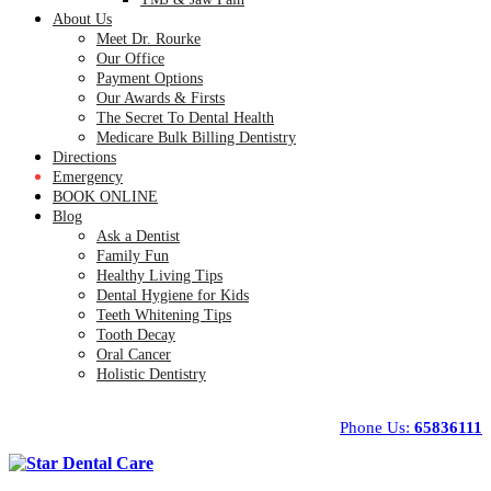
About Us
Meet Dr. Rourke
Our Office
Payment Options
Our Awards & Firsts
The Secret To Dental Health
Medicare Bulk Billing Dentistry
Directions
Emergency
BOOK ONLINE
Blog
Ask a Dentist
Family Fun
Healthy Living Tips
Dental Hygiene for Kids
Teeth Whitening Tips
Tooth Decay
Oral Cancer
Holistic Dentistry
Phone Us:
65836111