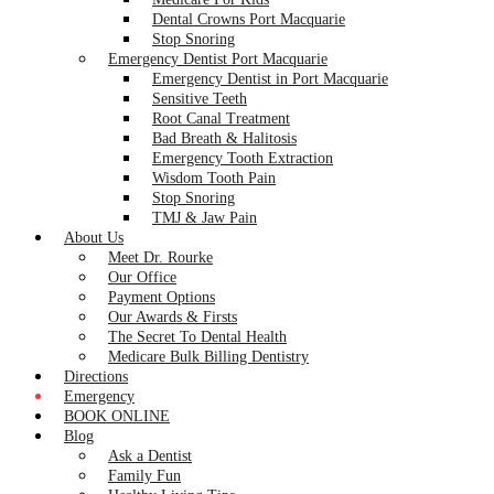
Dental Crowns Port Macquarie
Stop Snoring
Emergency Dentist Port Macquarie
Emergency Dentist in Port Macquarie
Sensitive Teeth
Root Canal Treatment
Bad Breath & Halitosis
Emergency Tooth Extraction
Wisdom Tooth Pain
Stop Snoring
TMJ & Jaw Pain
About Us
Meet Dr. Rourke
Our Office
Payment Options
Our Awards & Firsts
The Secret To Dental Health
Medicare Bulk Billing Dentistry
Directions
Emergency
BOOK ONLINE
Blog
Ask a Dentist
Family Fun