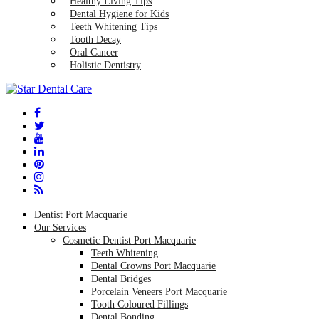
Healthy Living Tips
Dental Hygiene for Kids
Teeth Whitening Tips
Tooth Decay
Oral Cancer
Holistic Dentistry
Dentist Port Macquarie
Our Services
Cosmetic Dentist Port Macquarie
Teeth Whitening
Dental Crowns Port Macquarie
Dental Bridges
Porcelain Veneers Port Macquarie
Tooth Coloured Fillings
Dental Bonding