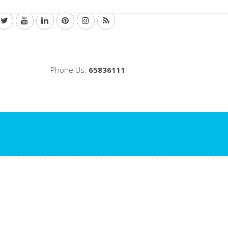
Phone Us:
65836111