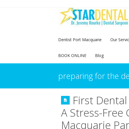
Dentist Port Macquarie
Our Servi
BOOK ONLINE
Blog
preparing for the de
First Dental
A Stress-Free 
Macquarie Pa