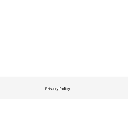
Privacy Policy