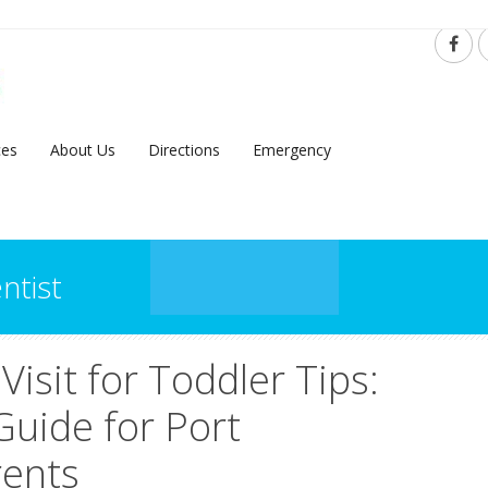
ces
About Us
Directions
Emergency
ntist
 Visit for Toddler Tips:
Guide for Port
rents