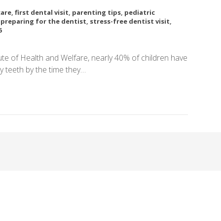
care
,
first dental visit
,
parenting tips
,
pediatric
,
preparing for the dentist
,
stress-free dentist visit
,
6
tute of Health and Welfare, nearly 40% of children have
y teeth by the time they…