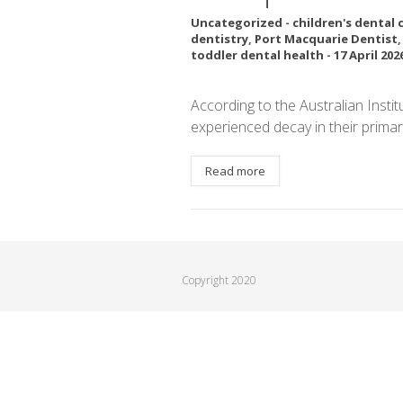
Uncategorized
-
children's dental 
dentistry
,
Port Macquarie Dentist
toddler dental health
-
17 April 202
According to the Australian Insti
experienced decay in their primar
Read more
Copyright 2020