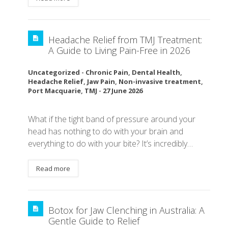
Headache Relief from TMJ Treatment:
A Guide to Living Pain-Free in 2026
Uncategorized
-
Chronic Pain
,
Dental Health
,
Headache Relief
,
Jaw Pain
,
Non-invasive treatment
,
Port Macquarie
,
TMJ
-
27 June 2026
What if the tight band of pressure around your
head has nothing to do with your brain and
everything to do with your bite? It’s incredibly…
Read more
Botox for Jaw Clenching in Australia: A
Gentle Guide to Relief