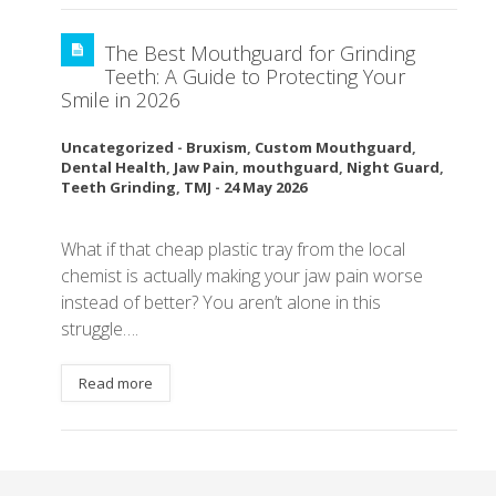
The Best Mouthguard for Grinding
Teeth: A Guide to Protecting Your
Smile in 2026
Uncategorized
-
Bruxism
,
Custom Mouthguard
,
Dental Health
,
Jaw Pain
,
mouthguard
,
Night Guard
,
Teeth Grinding
,
TMJ
-
24 May 2026
What if that cheap plastic tray from the local
chemist is actually making your jaw pain worse
instead of better? You aren’t alone in this
struggle….
Read more