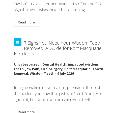
jaw isn’t just a minor annoyance; it’s often the first
sign that your wisdom teeth are running…
Read more
7 Signs You Need Your Wisdom Teeth
Removed: A Guide for Port Macquarie
Residents
Uncategorized
-
Dental Health
,
impacted wisdom
teeth
,
Jaw Pain
,
Oral Surgery
,
Port Macquarie
,
Tooth
Removal
,
Wisdom Teeth
-
9 July 2026
Imagine waking up with a dull, persistent throb at
the back of your jaw that just won’t quit. You try to
ignore it, but soon even brushing your teeth…
Read more