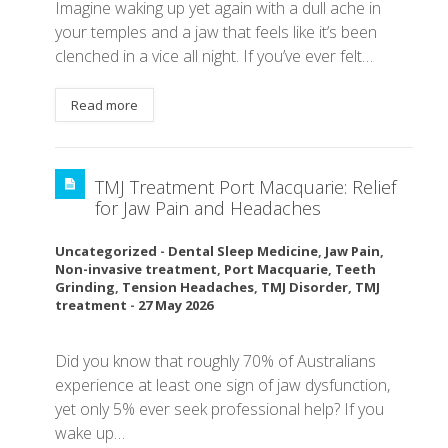
Imagine waking up yet again with a dull ache in
your temples and a jaw that feels like it’s been
clenched in a vice all night. If you’ve ever felt…
Read more
TMJ Treatment Port Macquarie: Relief
for Jaw Pain and Headaches
Uncategorized
-
Dental Sleep Medicine
,
Jaw Pain
,
Non-invasive treatment
,
Port Macquarie
,
Teeth
Grinding
,
Tension Headaches
,
TMJ Disorder
,
TMJ
treatment
-
27 May 2026
Did you know that roughly 70% of Australians
experience at least one sign of jaw dysfunction,
yet only 5% ever seek professional help? If you
wake up…