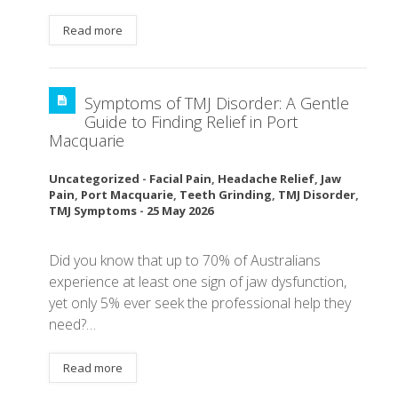
Read more
Symptoms of TMJ Disorder: A Gentle
Guide to Finding Relief in Port
Macquarie
Uncategorized
-
Facial Pain
,
Headache Relief
,
Jaw
Pain
,
Port Macquarie
,
Teeth Grinding
,
TMJ Disorder
,
TMJ Symptoms
-
25 May 2026
Did you know that up to 70% of Australians
experience at least one sign of jaw dysfunction,
yet only 5% ever seek the professional help they
need?…
Read more