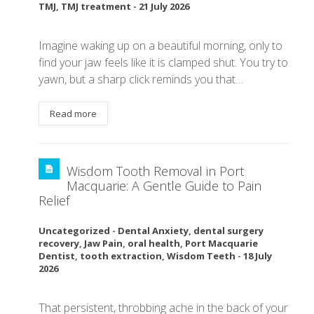
TMJ
,
TMJ treatment
-
21 July 2026
Imagine waking up on a beautiful morning, only to
find your jaw feels like it is clamped shut. You try to
yawn, but a sharp click reminds you that…
Read more
Wisdom Tooth Removal in Port
Macquarie: A Gentle Guide to Pain
Relief
Uncategorized
-
Dental Anxiety
,
dental surgery
recovery
,
Jaw Pain
,
oral health
,
Port Macquarie
Dentist
,
tooth extraction
,
Wisdom Teeth
-
18 July
2026
That persistent, throbbing ache in the back of your