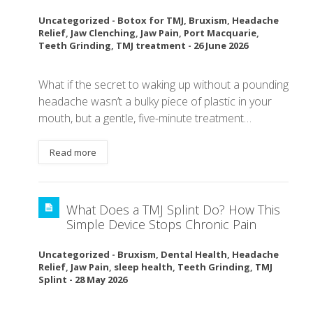
Uncategorized
-
Botox for TMJ
,
Bruxism
,
Headache
Relief
,
Jaw Clenching
,
Jaw Pain
,
Port Macquarie
,
Teeth Grinding
,
TMJ treatment
-
26 June 2026
What if the secret to waking up without a pounding
headache wasn’t a bulky piece of plastic in your
mouth, but a gentle, five-minute treatment…
Read more
What Does a TMJ Splint Do? How This
Simple Device Stops Chronic Pain
Uncategorized
-
Bruxism
,
Dental Health
,
Headache
Relief
,
Jaw Pain
,
sleep health
,
Teeth Grinding
,
TMJ
Splint
-
28 May 2026