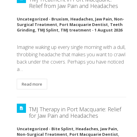
Relief from Jaw Pain and Headaches
Uncategorized
-
Bruxism
,
Headaches
,
Jaw Pain
,
Non-
Surgical Treatment
,
Port Macquarie Dentist
,
Teeth
Grinding
,
TMJ Splint
,
TMJ treatment
-
1 August 2026
Imagine waking up every single morning with a dull,
throbbing headache that makes you want to crawl
back under the covers. Perhaps you have noticed
a…
Read more
TMJ Therapy in Port Macquarie: Relief
for Jaw Pain and Headaches
Uncategorized
-
Bite Splint
,
Headaches
,
Jaw Pain
,
Non-Surgical Treatment
,
Port Macquarie Dentist
,