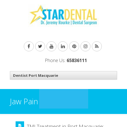
Phone Us:
65836111
Jaw Pain
TMJ Treatment in Port Macquarie: