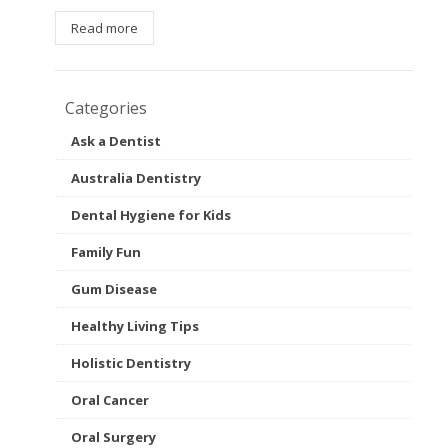
Read more
Categories
Ask a Dentist
Australia Dentistry
Dental Hygiene for Kids
Family Fun
Gum Disease
Healthy Living Tips
Holistic Dentistry
Oral Cancer
Oral Surgery