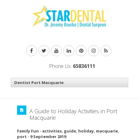
Phone Us:
65836111
A Guide to Holiday Activities in Port
Macquarie
Family Fun
-
activities
,
guide
,
holiday
,
macquarie
,
port
-
9 September 2019