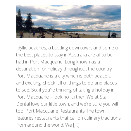
Idyllic beaches, a bustling downtown, and some of
the best places to stay in Australia are all to be
had in Port Macquarie. Long known as a
destination for holiday throughout the country,
Port Macquarie is a city which is both peaceful
and exciting, chock full of things to do and places
to see. So, if you’re thinking of taking a holiday in
Port Macquarie – look no further. We at Star
Dental love our little town, and we’re sure you will
too! Port Macquarie Restaurants The town
features restaurants that call on culinary traditions
from around the world. We […]