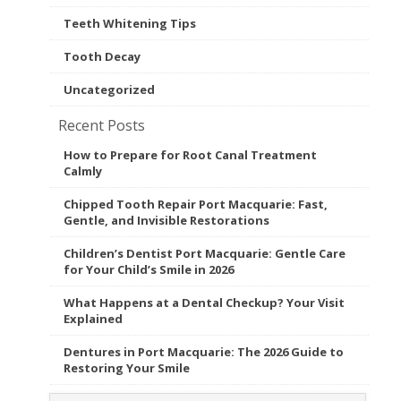
Teeth Whitening Tips
Tooth Decay
Uncategorized
Recent Posts
How to Prepare for Root Canal Treatment
Calmly
Chipped Tooth Repair Port Macquarie: Fast,
Gentle, and Invisible Restorations
Children’s Dentist Port Macquarie: Gentle Care
for Your Child’s Smile in 2026
What Happens at a Dental Checkup? Your Visit
Explained
Dentures in Port Macquarie: The 2026 Guide to
Restoring Your Smile