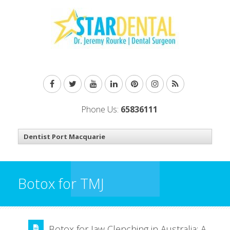
Phone Us:
65836111
Botox for TMJ
Botox for Jaw Clenching in Australia: A