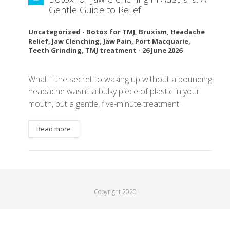
Gentle Guide to Relief
Uncategorized
-
Botox for TMJ
,
Bruxism
,
Headache
Relief
,
Jaw Clenching
,
Jaw Pain
,
Port Macquarie
,
Teeth Grinding
,
TMJ treatment
-
26 June 2026
What if the secret to waking up without a pounding
headache wasn’t a bulky piece of plastic in your
mouth, but a gentle, five-minute treatment…
Read more
Copyright 2020