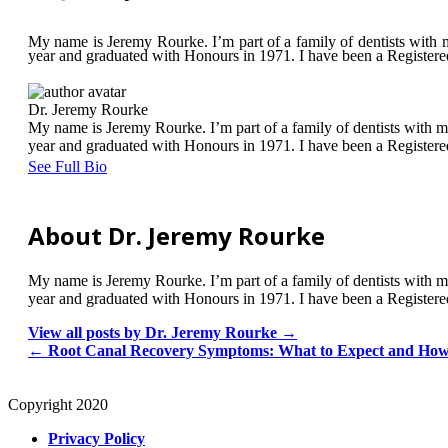
My name is Jeremy Rourke. I’m part of a family of dentists with m
year and graduated with Honours in 1971. I have been a Registered d
Dr. Jeremy Rourke
My name is Jeremy Rourke. I’m part of a family of dentists with m
year and graduated with Honours in 1971. I have been a Registered d
See Full Bio
About Dr. Jeremy Rourke
My name is Jeremy Rourke. I’m part of a family of dentists with m
year and graduated with Honours in 1971. I have been a Registered d
View all posts by Dr. Jeremy Rourke
→
←
Root Canal Recovery Symptoms: What to Expect and Ho
Copyright 2020
Privacy Policy