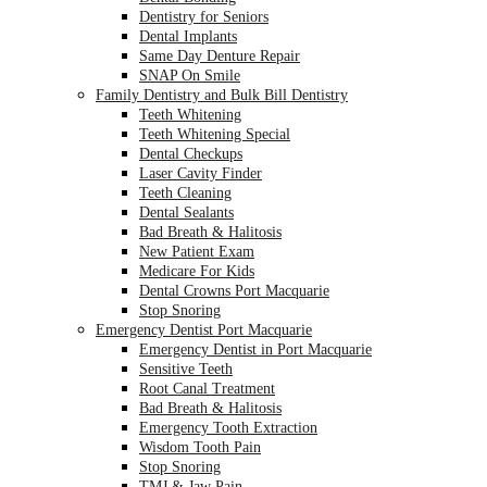
Dentistry for Seniors
Dental Implants
Same Day Denture Repair
SNAP On Smile
Family Dentistry and Bulk Bill Dentistry
Teeth Whitening
Teeth Whitening Special
Dental Checkups
Laser Cavity Finder
Teeth Cleaning
Dental Sealants
Bad Breath & Halitosis
New Patient Exam
Medicare For Kids
Dental Crowns Port Macquarie
Stop Snoring
Emergency Dentist Port Macquarie
Emergency Dentist in Port Macquarie
Sensitive Teeth
Root Canal Treatment
Bad Breath & Halitosis
Emergency Tooth Extraction
Wisdom Tooth Pain
Stop Snoring
TMJ & Jaw Pain