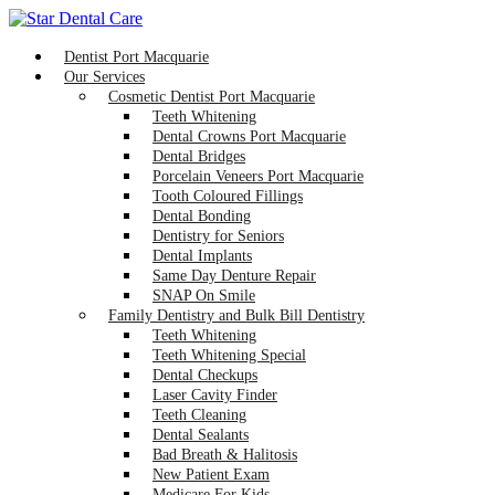
Dentist Port Macquarie
Our Services
Cosmetic Dentist Port Macquarie
Teeth Whitening
Dental Crowns Port Macquarie
Dental Bridges
Porcelain Veneers Port Macquarie
Tooth Coloured Fillings
Dental Bonding
Dentistry for Seniors
Dental Implants
Same Day Denture Repair
SNAP On Smile
Family Dentistry and Bulk Bill Dentistry
Teeth Whitening
Teeth Whitening Special
Dental Checkups
Laser Cavity Finder
Teeth Cleaning
Dental Sealants
Bad Breath & Halitosis
New Patient Exam
Medicare For Kids