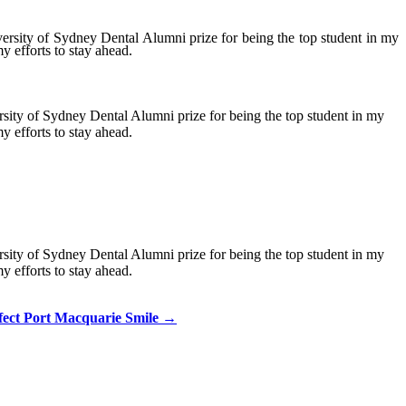
versity of Sydney Dental Alumni prize for being the top student in my
y efforts to stay ahead.
rsity of Sydney Dental Alumni prize for being the top student in my
y efforts to stay ahead.
rsity of Sydney Dental Alumni prize for being the top student in my
y efforts to stay ahead.
fect Port Macquarie Smile
→