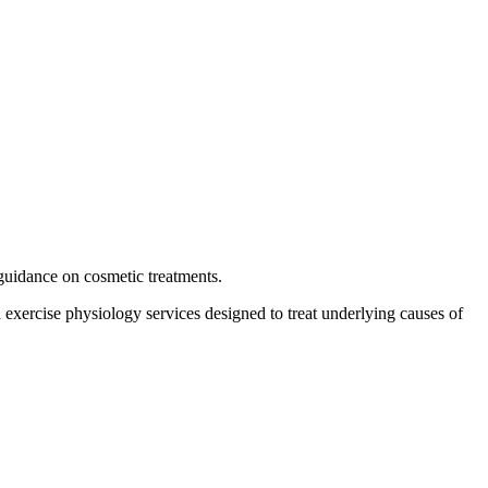
guidance on cosmetic treatments.
d exercise physiology services designed to treat underlying causes of