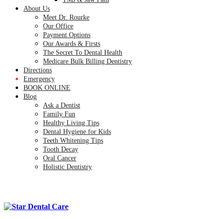
About Us
Meet Dr. Rourke
Our Office
Payment Options
Our Awards & Firsts
The Secret To Dental Health
Medicare Bulk Billing Dentistry
Directions
Emergency
BOOK ONLINE
Blog
Ask a Dentist
Family Fun
Healthy Living Tips
Dental Hygiene for Kids
Teeth Whitening Tips
Tooth Decay
Oral Cancer
Holistic Dentistry