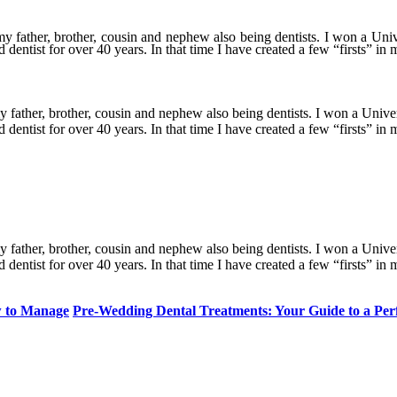
y father, brother, cousin and nephew also being dentists. I won a Uni
entist for over 40 years. In that time I have created a few “firsts” in m
y father, brother, cousin and nephew also being dentists. I won a Unive
entist for over 40 years. In that time I have created a few “firsts” in m
y father, brother, cousin and nephew also being dentists. I won a Unive
entist for over 40 years. In that time I have created a few “firsts” in m
w to Manage
Pre-Wedding Dental Treatments: Your Guide to a Per