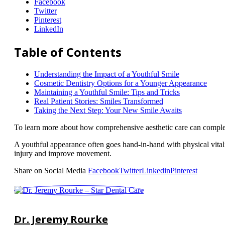
Facebook
Twitter
Pinterest
LinkedIn
Table of Contents
Understanding the Impact of a Youthful Smile
Cosmetic Dentistry Options for a Younger Appearance
Maintaining a Youthful Smile: Tips and Tricks
Real Patient Stories: Smiles Transformed
Taking the Next Step: Your New Smile Awaits
To learn more about how comprehensive aesthetic care can comple
A youthful appearance often goes hand-in-hand with physical vital
injury and improve movement.
Share on Social Media
Facebook
Twitter
Linkedin
Pinterest
Dr. Jeremy Rourke