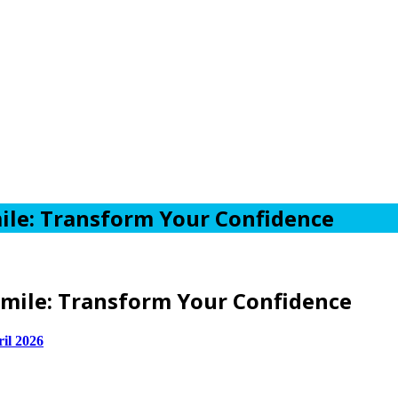
ile: Transform Your Confidence
mile: Transform Your Confidence
ril 2026