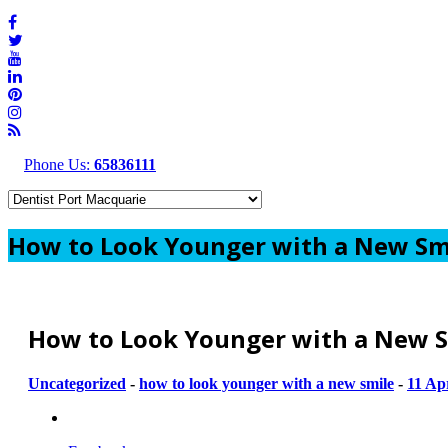
Phone Us:
65836111
How to Look Younger with a New Sm
How to Look Younger with a New S
Uncategorized
-
how to look younger with a new smile
-
11 Ap