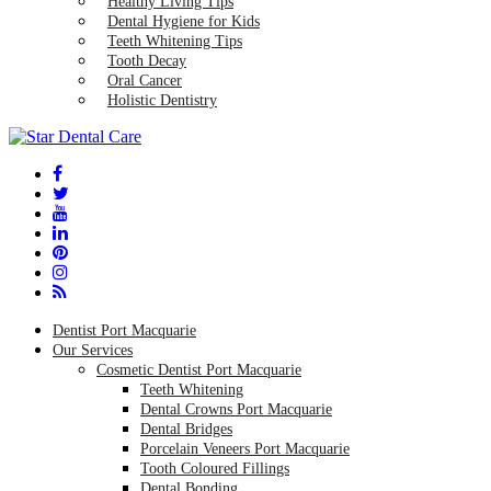
Healthy Living Tips
Dental Hygiene for Kids
Teeth Whitening Tips
Tooth Decay
Oral Cancer
Holistic Dentistry
Dentist Port Macquarie
Our Services
Cosmetic Dentist Port Macquarie
Teeth Whitening
Dental Crowns Port Macquarie
Dental Bridges
Porcelain Veneers Port Macquarie
Tooth Coloured Fillings
Dental Bonding