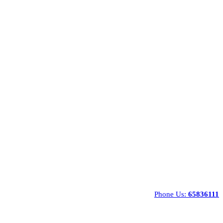
Phone Us:
65836111