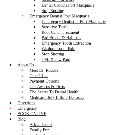
Dental Crowns Port Macquarie
Stop Snoring
Emergency Dentist Port Macquarie
Emergency Dentist in Port Macquarie
Sensitive Teeth
Root Canal Treatment
Bad Breath & Halitosis
Emergency Tooth Extraction
Wisdom Tooth Pain
Stop Snoring
TMJ & Jaw Pain
About Us
Meet Dr. Rourke
Our Office
Payment Options
Our Awards & Firsts
The Secret To Dental Health
Medicare Bulk Billing Dentistry
Directions
Emergency
BOOK ONLINE
Blog
Ask a Dentist
Family Fun