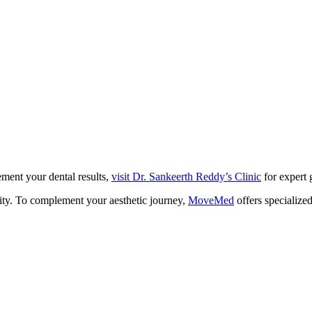
ment your dental results,
visit Dr. Sankeerth Reddy’s Clinic
for expert 
ity. To complement your aesthetic journey,
MoveMed
offers specialize