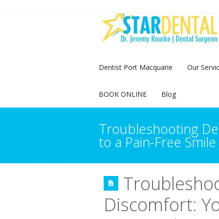
Dentist Port Macquarie
Our Servi
BOOK ONLINE
Blog
Troubleshooting De
to a Pain-Free Smile
Troublesho
Discomfort: Yo