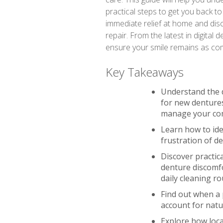
practical steps to get you back to 
immediate relief at home and disc
repair. From the latest in digital
ensure your smile remains as comfo
Key Takeaways
Understand the 
for new dentures
manage your co
Learn how to iden
frustration of d
Discover practic
denture discomfo
daily cleaning ro
Find out when a 
account for nat
Explore how loca