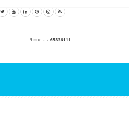
Phone Us:
65836111