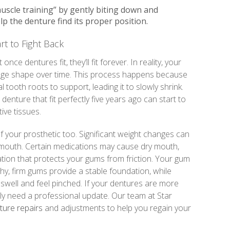
muscle training” by gently biting down and
lp the denture find its proper position.
t to Fight Back
ce dentures fit, they’ll fit forever. In reality, your
ge shape over time. This process happens because
tooth roots to support, leading it to slowly shrink.
denture that fit perfectly five years ago can start to
tive tissues.
of your prosthetic too. Significant weight changes can
 mouth. Certain medications may cause dry mouth,
tion that protects your gums from friction. Your gum
lthy, firm gums provide a stable foundation, while
swell and feel pinched. If your dentures are more
ply need a professional update. Our team at Star
ure repairs
and adjustments to help you regain your