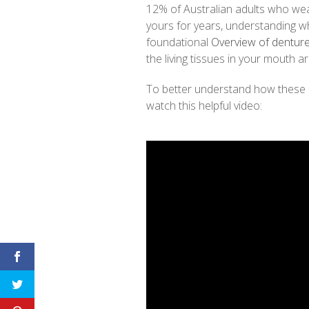
12% of Australian adults who we
yours for years, understanding why 
foundational
Overview of dentur
the living tissues in your mouth a
To better understand how these
watch this helpful video: