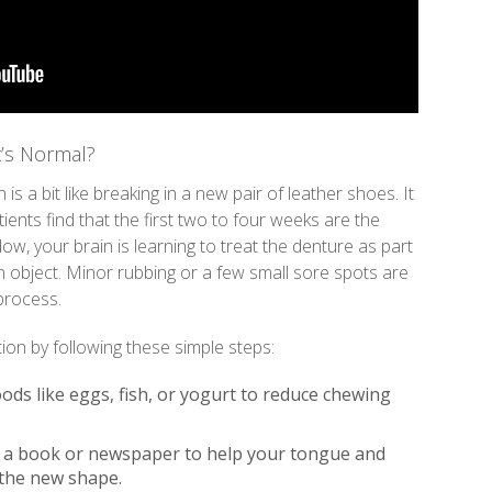
’s Normal?
is a bit like breaking in a new pair of leather shoes. It
ents find that the first two to four weeks are the
ow, your brain is learning to treat the denture as part
n object. Minor rubbing or a few small sore spots are
 process.
ion by following these simple steps:
oods like eggs, fish, or yogurt to reduce chewing
 a book or newspaper to help your tongue and
 the new shape.