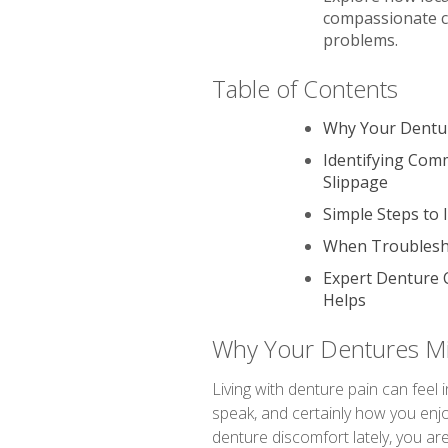
compassionate c
problems.
Table of Contents
Why Your Dentur
Identifying Com
Slippage
Simple Steps to
When Troublesho
Expert Denture 
Helps
Why Your Dentures Mi
Living with denture pain can feel 
speak, and certainly how you enjo
denture discomfort lately, you ar