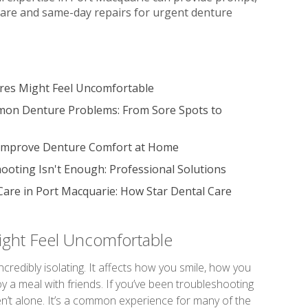
are and same-day repairs for urgent denture
es Might Feel Uncomfortable
mon Denture Problems: From Sore Spots to
 Improve Denture Comfort at Home
oting Isn't Enough: Professional Solutions
Care in Port Macquarie: How Star Dental Care
ght Feel Uncomfortable
incredibly isolating. It affects how you smile, how you
y a meal with friends. If you’ve been troubleshooting
en’t alone. It’s a common experience for many of the