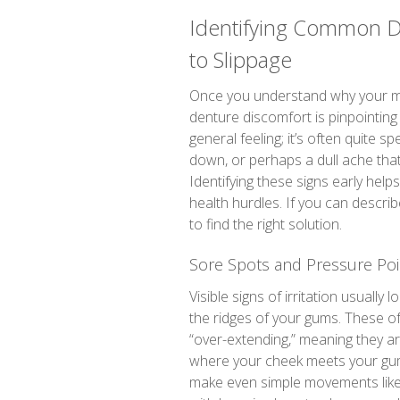
Identifying Common D
to Slippage
Once you understand why your mou
denture discomfort is pinpointing 
general feeling; it’s often quite 
down, or perhaps a dull ache that 
Identifying these signs early helps
health hurdles. If you can descri
to find the right solution.
Sore Spots and Pressure Poi
Visible signs of irritation usually 
the ridges of your gums. These o
“over-extending,” meaning they are
where your cheek meets your gum.
make even simple movements like s