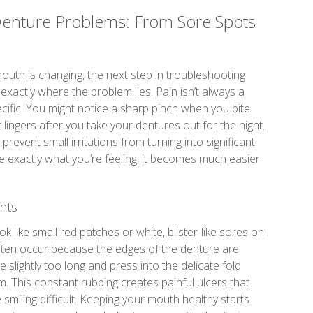
enture Problems: From Sore Spots
th is changing, the next step in troubleshooting
exactly where the problem lies. Pain isn’t always a
specific. You might notice a sharp pinch when you bite
lingers after you take your dentures out for the night.
 prevent small irritations from turning into significant
be exactly what you’re feeling, it becomes much easier
nts
look like small red patches or white, blister-like sores on
ften occur because the edges of the denture are
 slightly too long and press into the delicate fold
 This constant rubbing creates painful ulcers that
miling difficult. Keeping your mouth healthy starts