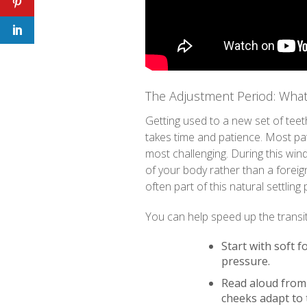
The Adjustment Period: What
Getting used to a new set of teeth 
takes time and patience. Most pati
most challenging. During this wind
of your body rather than a foreig
often part of this natural settling
You can help speed up the transit
Start with soft f
pressure.
Read aloud from
cheeks adapt to