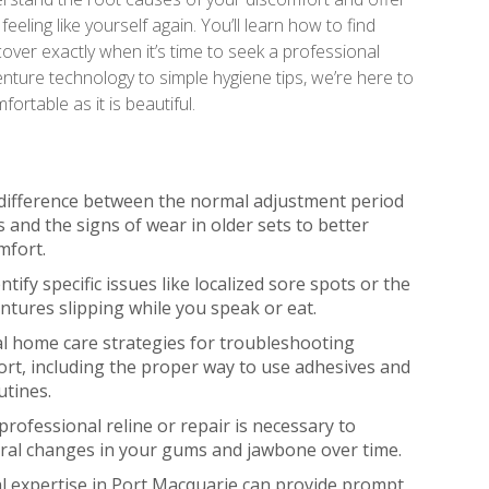
feeling like yourself again. You’ll learn how to find
over exactly when it’s time to seek a professional
 denture technology to simple hygiene tips, we’re here to
rtable as it is beautiful.
difference between the normal adjustment period
 and the signs of wear in older sets to better
mfort.
tify specific issues like localized sore spots or the
entures slipping while you speak or eat.
al home care strategies for troubleshooting
rt, including the proper way to use adhesives and
utines.
professional reline or repair is necessary to
ural changes in your gums and jawbone over time.
l expertise in Port Macquarie can provide prompt,