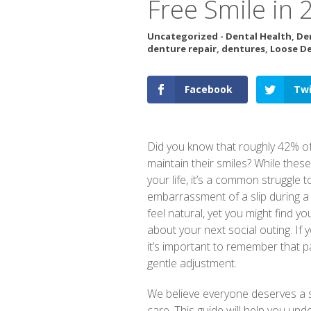
Free Smile in 
Uncategorized
-
Dental Health
,
De
denture repair
,
dentures
,
Loose D
Facebook
Twi
Did you know that roughly 42% of
maintain their smiles? While the
your life, it’s a common struggle
embarrassment of a slip during a 
feel natural, yet you might find y
about your next social outing. If
it’s important to remember that p
gentle adjustment.
We believe everyone deserves a s
care. This guide will help you un