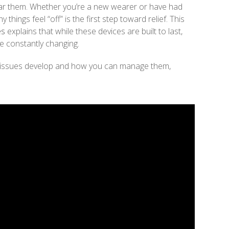
ar them. Whether you’re a new wearer or have had
things feel “off” is the first step toward relief. This
es
explains that while these devices are built to last,
re constantly changing.
 issues develop and how you can manage them,