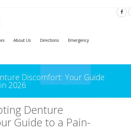
ces
About Us
Directions
Emergency
nture Discomfort: Your Guide
 in 2026
oting Denture
ur Guide to a Pain-