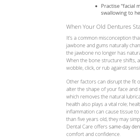
Practise “facial 
swallowing to he
When Your Old Dentures Star
It’s a common misconception that on
jawbone and gums naturally chan
the jawbone no longer has natural 
When the bone structure shifts, a 
wobble, click, or rub against sensi
Other factors can disrupt the fit 
alter the shape of your face and
which removes the natural lubrica
health also plays a vital role; hea
inflammation can cause tissue to 
than five years old, they may sim
Dental Care offers
same-day dent
comfort and confidence.