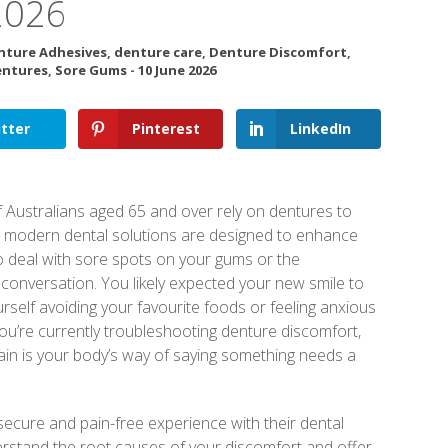
2026
nture Adhesives
,
denture care
,
Denture Discomfort
,
entures
,
Sore Gums
-
10 June 2026
tter
Pinterest
LinkedIn
 Australians aged 65 and over rely on dentures to
se modern dental solutions are designed to enhance
 to deal with sore spots on your gums or the
conversation. You likely expected your new smile to
ourself avoiding your favourite foods or feeling anxious
 you’re currently troubleshooting denture discomfort,
ain is your body’s way of saying something needs a
ecure and pain-free experience with their dental
derstand the root causes of your discomfort and offer