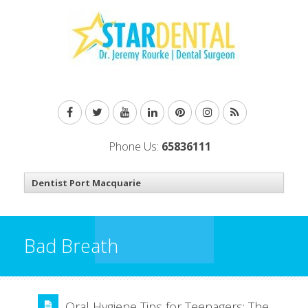
Phone Us:
65836111
Bad Breath
Oral Hygiene Tips for Teenagers: The