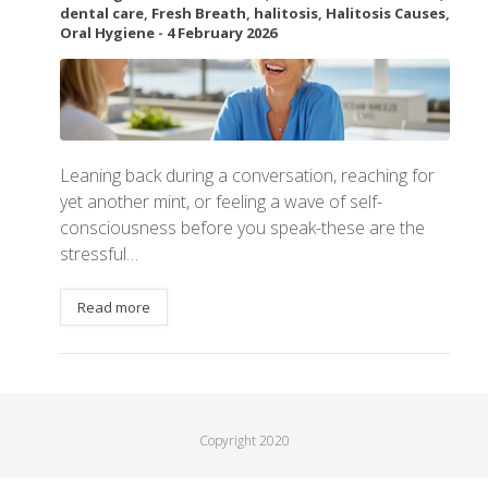
dental care
,
Fresh Breath
,
halitosis
,
Halitosis Causes
,
Oral Hygiene
-
4 February 2026
Leaning back during a conversation, reaching for
yet another mint, or feeling a wave of self-
consciousness before you speak-these are the
stressful…
Read more
Copyright 2020