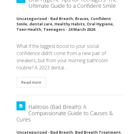
Ultimate Guide to a Confident Smile
Uncategorized
-
Bad Breath
,
Braces
,
Confident
Smile
,
dental care
,
Healthy Habits
,
Oral Hygiene
,
Teen Health
,
Teenagers
-
24 March 2026
What if the biggest boost to your social
confidence didn’t come from a new pair of
sneakers, but from your morning bathroom
routine? A 2023 dental…
Read more
Halitosis (Bad Breath): A
Compassionate Guide to Causes &
Cures
Uncategorized
-
Bad Breath
,
Bad Breath Treatment
,