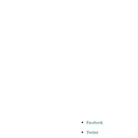
Facebook
Twitter