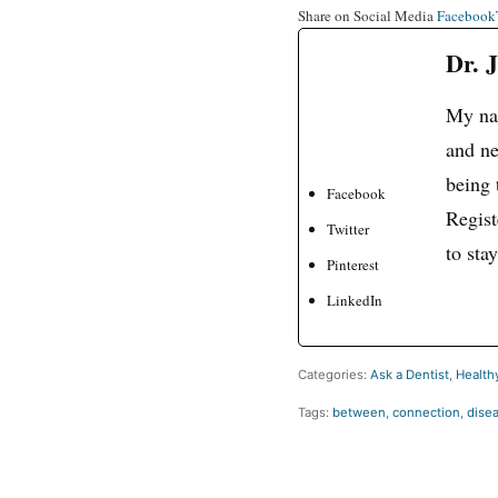
Share on Social Media
Facebook
Dr. 
My nam
and ne
being 
Facebook
Regist
Twitter
to sta
Pinterest
LinkedIn
Categories:
Ask a Dentist
,
Healthy
Tags:
between
,
connection
,
dise