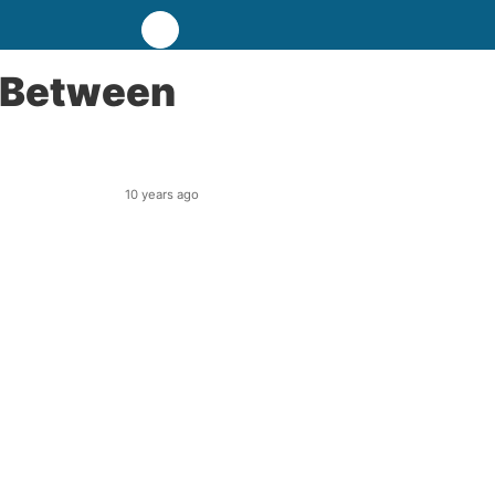
 Between
10 years ago