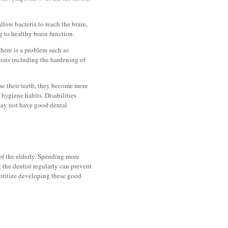
llow bacteria to reach the brain,
 to healthy brain function.
here is a problem such as
tions including the hardening of
se their teeth, they become more
hygiene habits. Disabilities
 may not have good dental
 of the elderly. Spending more
g the dentist regularly can prevent
ioritize developing these good