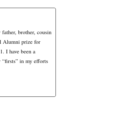
father, brother, cousin
l Alumni prize for
1. I have been a
 “firsts” in my efforts