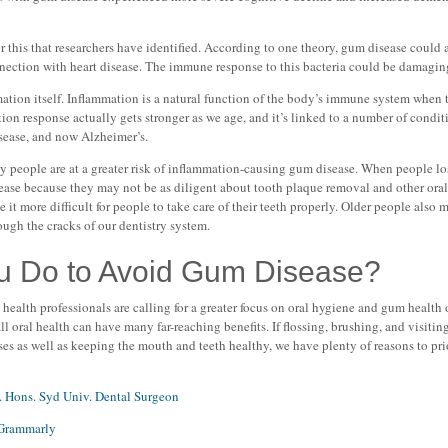
r this that researchers have identified. According to one theory, gum disease could a
nnection with heart disease. The immune response to this bacteria could be damaging
ation itself. Inflammation is a natural function of the body’s immune system when t
tion response actually gets stronger as we age, and it’s linked to a number of condi
isease, and now Alzheimer’s.
 people are at a greater risk of inflammation-causing gum disease. When people lo
ease because they may not be as diligent about tooth plaque removal and other oral 
 it more difficult for people to take care of their teeth properly. Older people also
ough the cracks of our dentistry system.
u Do to Avoid Gum Disease?
health professionals are calling for a greater focus on oral hygiene and gum health
 oral health can have many far-reaching benefits. If flossing, brushing, and visitin
ses as well as keeping the mouth and teeth healthy, we have plenty of reasons to pr
. Hons. Syd Univ. Dental Surgeon
Grammarly