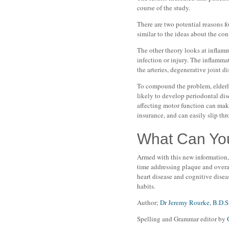
course of the study.
There are two potential reasons fo
similar to the ideas about the co
The other theory looks at inflamm
infection or injury. The inflamma
the arteries, degenerative joint d
To compound the problem, elderly
likely to develop periodontal dis
affecting motor function can make
insurance, and can easily slip thr
What Can Yo
Armed with this new information, 
time addressing plaque and overall
heart disease and cognitive disea
habits.
Author;
Dr Jeremy Rourke, B.D.S
Spelling and Grammar editor by