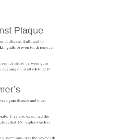
inst Plaque
tal disease, if allowed to
skin grafts or even tooth removal
 been identified between gum
am, going on to attach to fatty
mer’s
tween gum disease and other
derate. They also examined the
cule called TNF-alpha which is
entia symptoms over the six-month