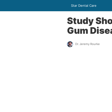
Star Dental Care
Study Sh
Gum Disea
Dr. Jeremy Rourke