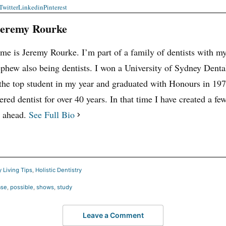
Twitter
Linkedin
Pinterest
Jeremy Rourke
e is Jeremy Rourke. I’m part of a family of dentists with my 
phew also being dentists. I won a University of Sydney Denta
the top student in my year and graduated with Honours in 197
ered dentist for over 40 years. In that time I have created a few
y ahead.
See Full Bio
 Living Tips
,
Holistic Dentistry
ase
,
possible
,
shows
,
study
Leave a Comment