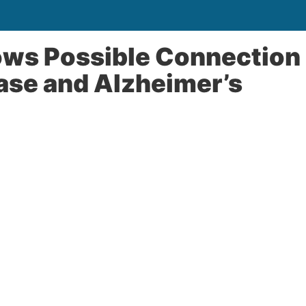
ows Possible Connection
se and Alzheimer’s