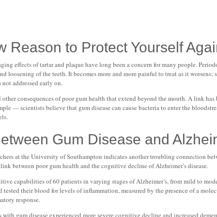
w Reason to Protect Yourself Aga
ng effects of tartar and plaque have long been a concern for many people. Periodon
and loosening of the teeth. It becomes more and more painful to treat as it worsens; 
s not addressed early on.
ied other consequences of poor gum health that extend beyond the mouth. A link has
ample — scientists believe that gum disease can cause bacteria to enter the bloodstre
els.
Between Gum Disease and Alzhei
chers at the University of Southampton indicates another troubling connection be
 link between poor gum health and the cognitive decline of Alzheimer’s disease.
itive capabilities of 60 patients in varying stages of Alzheimer’s, from mild to mo
nd tested their blood for levels of inflammation, measured by the presence of a mole
matory response.
nts with gum disease experienced more severe cognitive decline and increased dem