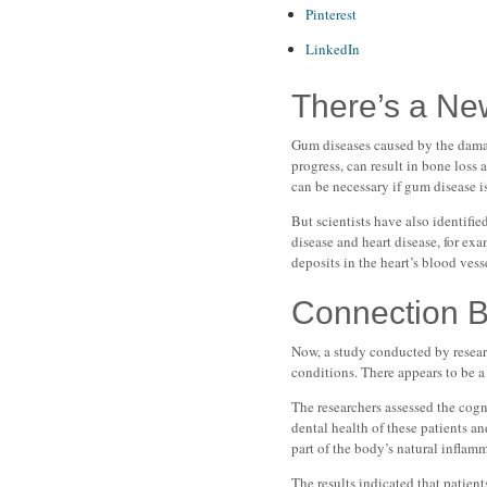
Pinterest
LinkedIn
There’s a Ne
Gum diseases caused by the damagi
progress, can result in bone loss 
can be necessary if gum disease i
But scientists have also identif
disease and heart disease, for ex
deposits in the heart’s blood vess
Connection 
Now, a study conducted by resear
conditions. There appears to be a
The researchers assessed the cogn
dental health of these patients a
part of the body’s natural inflam
The results indicated that patie