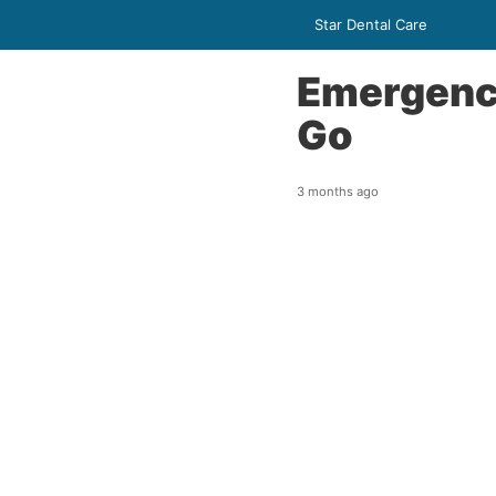
Star Dental Care
Emergency
Go
3 months ago