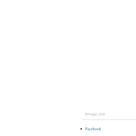
#image_title
Facebook