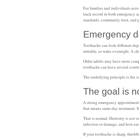
For families and individuals acro
track record in both emergency an
standards, community trust, and 
Emergency den
Toothache can look different dep
irritable, or wake overnight. A ch
Older adults may have more comple
toothache can have several contri
The underlying principle is the s
The goal is no
A strong emergency appointment do
that means same-day treatment. So
That is normal. Dentistry is not o
infection or damage, and how ear
If your toothache is sharp, throb