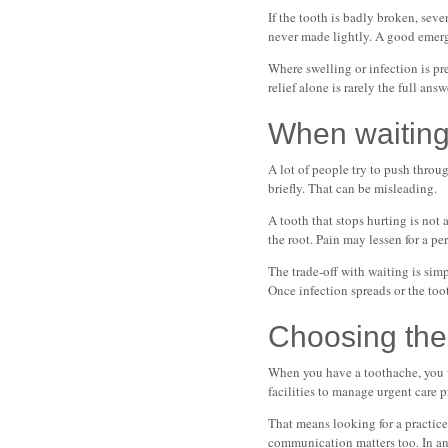
If the tooth is badly broken, seve
never made lightly. A good emergen
Where swelling or infection is pre
relief alone is rarely the full ans
When waiting
A lot of people try to push throug
briefly. That can be misleading.
A tooth that stops hurting is not
the root. Pain may lessen for a p
The trade-off with waiting is sim
Once infection spreads or the too
Choosing the
When you have a toothache, you w
facilities to manage urgent care 
That means looking for a practice 
communication matters too. In an