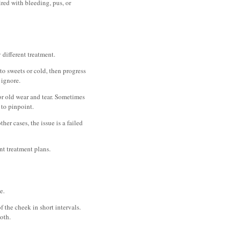
aired with bleeding, pus, or
 different treatment.
to sweets or cold, then progress
 ignore.
 or old wear and tear. Sometimes
 to pinpoint.
er cases, the issue is a failed
nt treatment plans.
e.
f the cheek in short intervals.
oth.