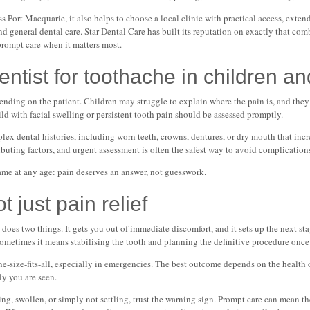
ss Port Macquarie, it also helps to choose a local clinic with practical access, ext
d general dental care. Star Dental Care has built its reputation on exactly that com
prompt care when it matters most.
tist for toothache in children an
ending on the patient. Children may struggle to explain where the pain is, and the
ild with facial swelling or persistent tooth pain should be assessed promptly.
x dental histories, including worn teeth, crowns, dentures, or dry mouth that increa
buting factors, and urgent assessment is often the safest way to avoid complication
ame at any age: pain deserves an answer, not guesswork.
t just pain relief
es two things. It gets you out of immediate discomfort, and it sets up the next st
metimes it means stabilising the tooth and planning the definitive procedure once t
ne-size-fits-all, especially in emergencies. The best outcome depends on the health o
ly you are seen.
bing, swollen, or simply not settling, trust the warning sign. Prompt care can mean t