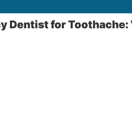
 Dentist for Toothache: