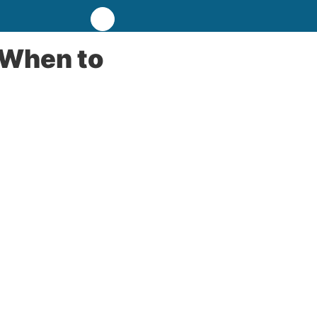
 When to