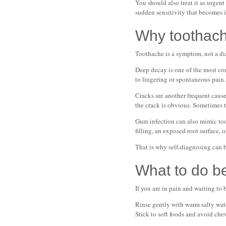
You should also treat it as urgent
sudden sensitivity that becomes i
Why toothac
Toothache is a symptom, not a dia
Deep decay is one of the most com
to lingering or spontaneous pain.
Cracks are another frequent cause
the crack is obvious. Sometimes 
Gum infection can also mimic toot
filling, an exposed root surface,
That is why self-diagnosing can 
What to do b
If you are in pain and waiting to
Rinse gently with warm salty water
Stick to soft foods and avoid chew