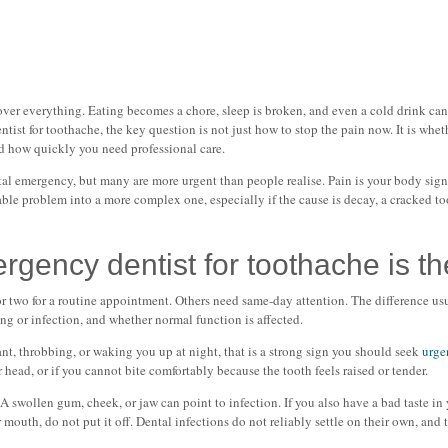
er everything. Eating becomes a chore, sleep is broken, and even a cold drink can fe
tist for toothache, the key question is not just how to stop the pain now. It is whet
nd how quickly you need professional care.
tal emergency, but many are more urgent than people realise. Pain is your body sig
ble problem into a more complex one, especially if the cause is decay, a cracked too
ency dentist for toothache is the 
r two for a routine appointment. Others need same-day attention. The difference us
ing or infection, and whether normal function is affected.
ant, throbbing, or waking you up at night, that is a strong sign you should seek
urge
or head, or if you cannot bite comfortably because the tooth feels raised or tender.
 A swollen gum, cheek, or jaw can point to infection. If you also have a bad taste in
 mouth, do not put it off. Dental infections do not reliably settle on their own, and