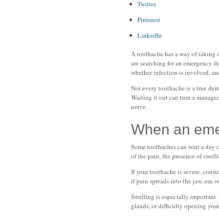
Twitter
Pinterest
LinkedIn
A toothache has a way of taking ov
are searching for an emergency den
whether infection is involved, a
Not every toothache is a true den
Waiting it out can turn a managea
nerve.
When an emerg
Some toothaches can wait a day o
of the pain, the presence of swell
If your toothache is severe, const
if pain spreads into the jaw, ear, 
Swelling is especially important.
glands, or difficulty opening your