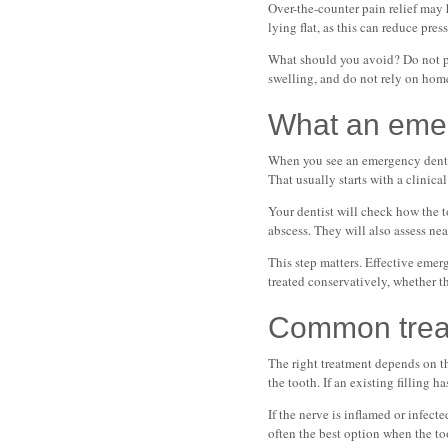
Over-the-counter pain relief may 
lying flat, as this can reduce pre
What should you avoid? Do not pla
swelling, and do not rely on home 
What an emer
When you see an emergency dentist 
That usually starts with a clinic
Your dentist will check how the t
abscess. They will also assess ne
This step matters. Effective emer
treated conservatively, whether t
Common treat
The right treatment depends on th
the tooth. If an existing filling h
If the nerve is inflamed or infecte
often the best option when the to