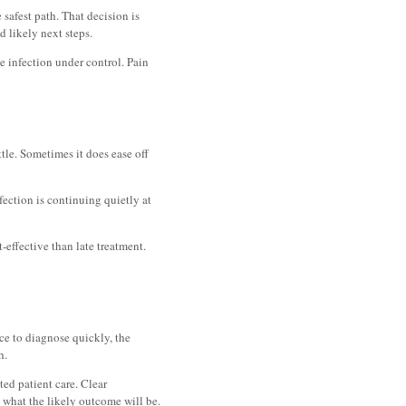
 safest path. That decision is
d likely next steps.
he infection under control. Pain
ttle. Sometimes it does ease off
fection is continuing quietly at
-effective than late treatment.
ce to diagnose quickly, the
h.
ted patient care. Clear
what the likely outcome will be.