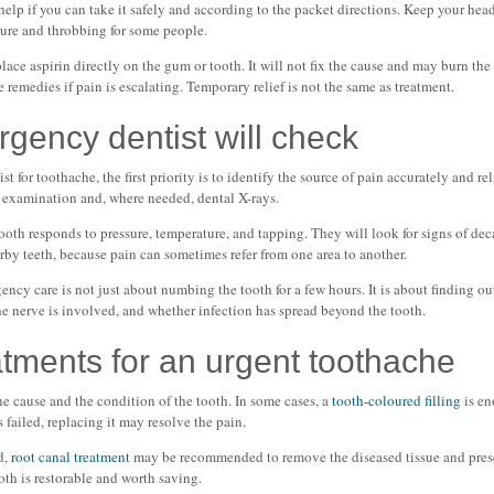
help if you can take it safely and according to the packet directions. Keep your head
ssure and throbbing for some people.
ce aspirin directly on the gum or tooth. It will not fix the cause and may burn the 
remedies if pain is escalating. Temporary relief is not the same as treatment.
gency dentist will check
for toothache, the first priority is to identify the source of pain accurately and rel
al examination and, where needed, dental X-rays.
ooth responds to pressure, temperature, and tapping. They will look for signs of deca
arby teeth, because pain can sometimes refer from one area to another.
gency care is not just about numbing the tooth for a few hours. It is about finding 
he nerve is involved, and whether infection has spread beyond the tooth.
ments for an urgent toothache
e cause and the condition of the tooth. In some cases, a
tooth-coloured filling
is en
as failed, replacing it may resolve the pain.
d,
root canal treatment
may be recommended to remove the diseased tissue and preser
oth is restorable and worth saving.