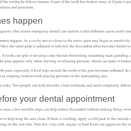
 if the toothache follows trauma, if part of the tooth has broken away, or if pain is p
ntense and persistent.
hes happen
gnosis. One reason emergency dental care matters is that different causes need very
mon triggers. As a cavity moves closer to the nerve, pain may begin as sensitivity 
 Once the inner pulp is inflamed or infected, the discomfort often becomes harder to
. A tooth can split or develop a fine fracture from biting something hard, grinding,
the pain appears only when chewing or releasing pressure, which can make it harder
h pain, especially if food traps around the tooth or the gum becomes inflamed. In oth
 or an erupting wisdom tooth placing pressure on the surrounding area.
be risky. Two people can both describe a bad toothache and need completely differe
efore your dental appointment
 be seen, a few sensible steps can help reduce discomfort without making things wors
 to help keep the area clean. If there is swelling, apply a cold pack to the outside o
ing on the sore side. Very hot, very cold, sugary, or hard foods can aggravate the to