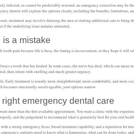
rely infected, or cannot be predictably restored, an emergency extraction may be the
cy dentist will explain the options clearly, including the benefits, limitations, an
sent, treatment may involve draining the area or starting additional care to bring t
wer if the underlying issue remains untreated.
 is a mistake
h tooth pain because life is busy, the timing is inconvenient, or they hope it will se
 always a tooth that has healed. In some cases, the nerve has died, which can mean in
eriod, then return with swelling and much greater urgency.
ple. Early treatment is usually more straightforward, more comfortable, and more cost
th becomes structurally unsalvageable, your options narrow.
 right emergency dental care
ant more than the first available appointment. You want a clinic with the experien
properly, and the judgement to recommend what is genuinely best for your oral healt
with a strong emergency focus, broad treatment capability, and a reputation for trus
 emergency, patients need to know what is happening, what can be done today, and 