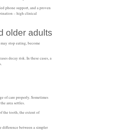
ended phone support, and a proven
bination – high clinical
d older adults
y may stop eating, become
ses decay risk. In these cases, a
s.
age of care properly. Sometimes
he area settles.
f the tooth, the extent of
he difference between a simpler