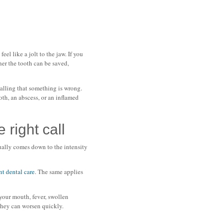
el like a jolt to the jaw. If you
her the tooth can be saved,
nalling that something is wrong.
th, an abscess, or an inflamed
right call
ually comes down to the intensity
nt dental care
. The same applies
 your mouth, fever, swollen
 they can worsen quickly.