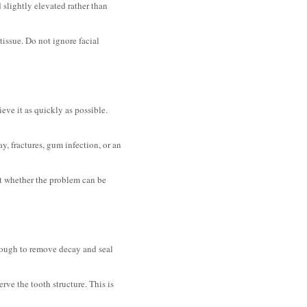
 slightly elevated rather than
tissue. Do not ignore facial
ieve it as quickly as possible.
y, fractures, gum infection, or an
out whether the problem can be
ough to remove decay and seal
ve the tooth structure. This is