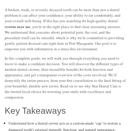
A broken, weak, or severely decayed tooth can be more than just a dental
problem-it can affect your confidence, your ability to eat comfortably, and
your overall well-being. If this has you searching for high-quality dental
crowns near me
, you’re in the right place to find clear, reassuring answers.
We understand that concerns about potential pain, the cost, and the
procedure itself can be stressful, which is why we’re committed to providing
gentle, patient-focused care right here in Port Macquarie. Our goal is to
empower you with information in a stress-free environment.
In this complete guide, we will walk you through everything you need to
know to make a confident decision. You will discover the different types of
modern dental crowns, their incredible benefits for both function and
appearance, and get a transparent overview of the costs involved. We’ll
demystify the entire process, from your first consultation to the final fitting of
your beautiful, durable new crown. Read on to see why Star Dental Care is
the trusted local choice for restoring your smile with excellence and
compassion.
Key Takeaways
Understand how a dental crown acts as a custom-made ‘cap’ to restore a
damaged tooth’s original strength, function, and natural appearance.