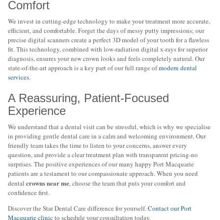
Comfort
We invest in cutting-edge technology to make your treatment more accurate,
efficient, and comfortable. Forget the days of messy putty impressions; our
precise digital scanners create a perfect 3D model of your tooth for a flawless
fit. This technology, combined with low-radiation digital x-rays for superior
diagnosis, ensures your new crown looks and feels completely natural. Our
state-of-the-art approach is a key part of our full range of
modern dental
services
.
A Reassuring, Patient-Focused
Experience
We understand that a dental visit can be stressful, which is why we specialise
in providing gentle dental care in a calm and welcoming environment. Our
friendly team takes the time to listen to your concerns, answer every
question, and provide a clear treatment plan with transparent pricing-no
surprises. The positive experiences of our many happy Port Macquarie
patients are a testament to our compassionate approach. When you need
crowns near me
dental
, choose the team that puts your comfort and
confidence first.
Discover the Star Dental Care difference for yourself.
Contact our Port
Macquarie clinic
to schedule your consultation today.