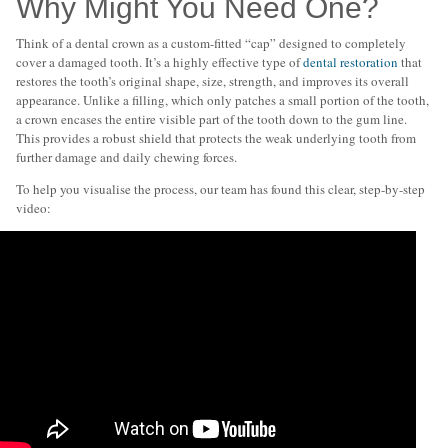
Why Might You Need One?
Think of a dental crown as a custom-fitted “cap” designed to completely
cover a damaged tooth. It’s a highly effective type of
dental restoration
that
restores the tooth’s original shape, size, strength, and improves its overall
appearance. Unlike a filling, which only patches a small portion of the tooth,
a crown encases the entire visible part of the tooth down to the gum line.
This provides a robust shield that protects the weak underlying tooth from
further damage and daily chewing forces.
To help you visualise the process, our team has found this clear, step-by-step
video: