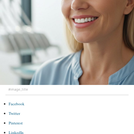
#image_title
Facebook
Twitter
Pinterest
LinkedIn