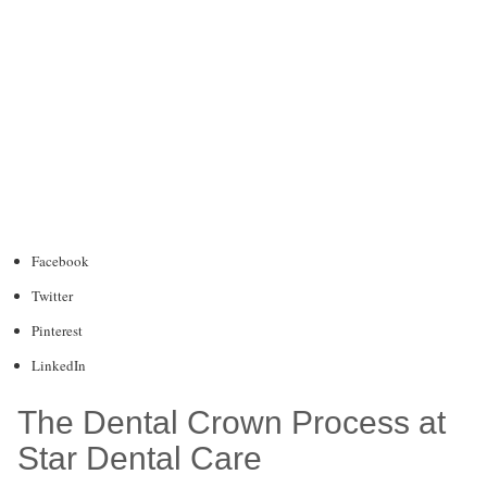
Facebook
Twitter
Pinterest
LinkedIn
The Dental Crown Process at
Star Dental Care