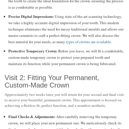
the tooth to create the ideal foundation for the crown, ensuring the process
is as comfortable as possible.
Precise Digital Impressions:
Using state-of-the-art scanning technology,
we take a highly accurate digital impression of your tooth. This modern
technique eliminates the need for messy traditional moulds and allows our
master ceramists to craft a perfect-fitting crown. We will also discuss the
best material for your needs, as many
types of crowns are available
.
Protective Temporary Crown:
Before you leave, we will fit a comfortable,
custom-made temporary crown to protect your prepared tooth and
maintain its function while your permanent crown is being fabricated.
Visit 2: Fitting Your Permanent,
Custom-Made Crown
Approximately two weeks later, you will return for your second and final visit
to receive your beautiful, permanent crown. This appointment is focused on
achieving a flawless fit, perfect function, and a seamless aesthetic.
Final Checks & Adjustments:
After carefully removing the temporary
crown, we will place your new permanent one. We meticulously check its