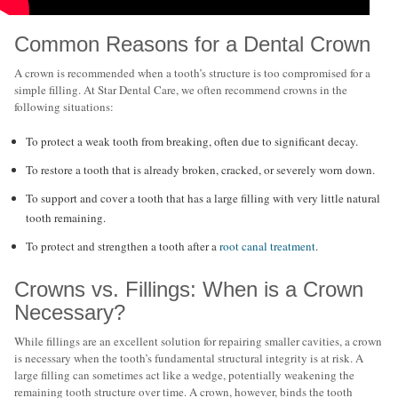
Common Reasons for a Dental Crown
A crown is recommended when a tooth’s structure is too compromised for a
simple filling. At Star Dental Care, we often recommend crowns in the
following situations:
To protect a weak tooth from breaking, often due to significant decay.
To restore a tooth that is already broken, cracked, or severely worn down.
To support and cover a tooth that has a large filling with very little natural
tooth remaining.
To protect and strengthen a tooth after a
root canal treatment
.
Crowns vs. Fillings: When is a Crown
Necessary?
While fillings are an excellent solution for repairing smaller cavities, a crown
is necessary when the tooth’s fundamental structural integrity is at risk. A
large filling can sometimes act like a wedge, potentially weakening the
remaining tooth structure over time. A crown, however, binds the tooth