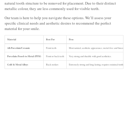
natural tooth structure to be removed for placement. Due to their distinct
metallic colour, they are less commonly used for visible teeth.
Our team is here to help you navigate these options. We’ll assess your
specific clinical needs and aesthetic desires to recommend the perfect
material for your smile.
Material
Best For
Pros
All-Porcelain/Ceramic
Front teeth
Most natural, aesthetic appearance; metal-free and biocompat
Porcelain-Fused-to-Metal (PFM)
Front or back teeth
Very strong and durable with good aesthetics.
Gold & Metal Alloys
Back molars
Extremely strong and long-lasting; requires minimal tooth rem