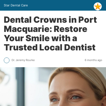
Star Dental Care
Dental Crowns in Port
Macquarie: Restore
Your Smile with a
Trusted Local Dentist
Dr. Jeremy Rourke
6 months ago