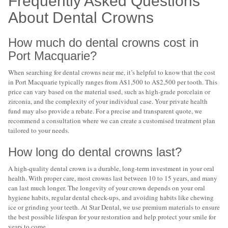
Frequently Asked Questions
About Dental Crowns
How much do dental crowns cost in
Port Macquarie?
When searching for dental crowns near me, it’s helpful to know that the cost
in Port Macquarie typically ranges from A$1,500 to A$2,500 per tooth. This
price can vary based on the material used, such as high-grade porcelain or
zirconia, and the complexity of your individual case. Your private health
fund may also provide a rebate. For a precise and transparent quote, we
recommend a consultation where we can create a customised treatment plan
tailored to your needs.
How long do dental crowns last?
A high-quality dental crown is a durable, long-term investment in your oral
health. With proper care, most crowns last between 10 to 15 years, and many
can last much longer. The longevity of your crown depends on your oral
hygiene habits, regular dental check-ups, and avoiding habits like chewing
ice or grinding your teeth. At Star Dental, we use premium materials to ensure
the best possible lifespan for your restoration and help protect your smile for
years to come.