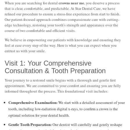
crowns near me
When you are searching for dental
, you deserve a process
that is clear, comfortable, and predictable. At Star Dental Care, we have
refined our procedure to ensure a stress-free experience from start to finish.
Our patient-focused approach combines compassionate care with cutting-
edge technology, restoring your tooth’s strength and appearance over the
course of two comfortable and efficient visits.
We believe in empowering our patients with knowledge and ensuring they
feel at ease every step of the way. Here is what you can expect when you
entrust us with your smile.
Visit 1: Your Comprehensive
Consultation & Tooth Preparation
Your journey to a restored smile begins with a thorough and gentle first
appointment. We are committed to your comfort and ensuring you are fully
informed throughout the process. This foundational visit includes:
Comprehensive Examination:
We start with a detailed assessment of your
tooth, including low-radiation digital x-rays, to confirm a crown is the
optimal solution for your dental health.
Gentle Tooth Preparation:
Our dentist will carefully and gently reshape