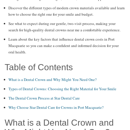
Discover the different types of modern crown materials available and learn
how to choose the right one for your smile and budget.
See what to expect during our gentle, two-visit process, making your
search for high-quality dental crowns near me a comfortable experience.
Learn about the key factors that influence dental crown costs in Port
Macquarie so you can make a confident and informed decision for your
oral health.
Table of Contents
What is a Dental Crown and Why Might You Need One?
Types of Dental Crowns: Choosing the Right Material for Your Smile
The Dental Crown Process at Star Dental Care
Why Choose Star Dental Care for Crowns in Port Macquarie?
What is a Dental Crown and