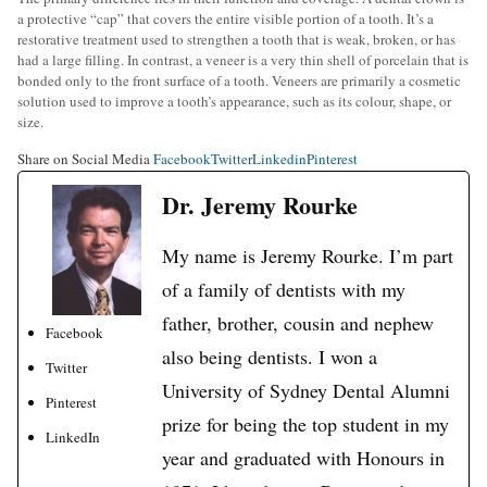
a protective “cap” that covers the entire visible portion of a tooth. It’s a
restorative treatment used to strengthen a tooth that is weak, broken, or has
had a large filling. In contrast, a veneer is a very thin shell of porcelain that is
bonded only to the front surface of a tooth. Veneers are primarily a cosmetic
solution used to improve a tooth’s appearance, such as its colour, shape, or
size.
Share on Social Media
Facebook
Twitter
Linkedin
Pinterest
Dr. Jeremy Rourke
My name is Jeremy Rourke. I’m part
of a family of dentists with my
father, brother, cousin and nephew
Facebook
also being dentists. I won a
Twitter
University of Sydney Dental Alumni
Pinterest
prize for being the top student in my
LinkedIn
year and graduated with Honours in