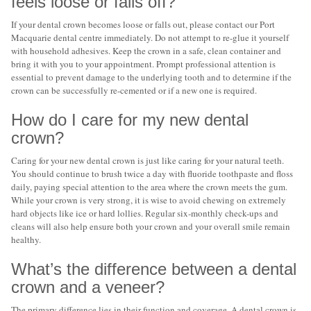
feels loose or falls off?
If your dental crown becomes loose or falls out, please contact our Port
Macquarie dental centre immediately. Do not attempt to re-glue it yourself
with household adhesives. Keep the crown in a safe, clean container and
bring it with you to your appointment. Prompt professional attention is
essential to prevent damage to the underlying tooth and to determine if the
crown can be successfully re-cemented or if a new one is required.
How do I care for my new dental
crown?
Caring for your new dental crown is just like caring for your natural teeth.
You should continue to brush twice a day with fluoride toothpaste and floss
daily, paying special attention to the area where the crown meets the gum.
While your crown is very strong, it is wise to avoid chewing on extremely
hard objects like ice or hard lollies. Regular six-monthly check-ups and
cleans will also help ensure both your crown and your overall smile remain
healthy.
What’s the difference between a dental
crown and a veneer?
The primary difference lies in their function and coverage. A dental crown is