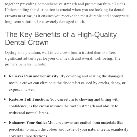
together, providing comprehensive strength and protection from all sides.
Understanding this distinction is crucial when you are looking for dental
crowns near me
, as it ensures you receive the most durable and appropriate
long-term solution for a severely damaged tooth.
The Key Benefits of a High-Quality
Dental Crown
Opting for a premium, well-fitted crown from a trusted dentist offers
significant advantages for your oral health and overall well-being. The
primary benefits include:
Relieves Pain and Sensitivity:
By covering and sealing the damaged
tooth, a crown can eliminate the discomfort caused by cracks, decay, or
exposed nerves.
Restores Full Function:
You can return to chewing and biting with
confidence, as the crown restores the tooth’s strength and ability to
withstand normal forces.
Enhances Your Smile:
Modern crowns are crafted from materials like
porcelain to match the colour and lustre of your natural teeth, seamlessly
covering imperfections.