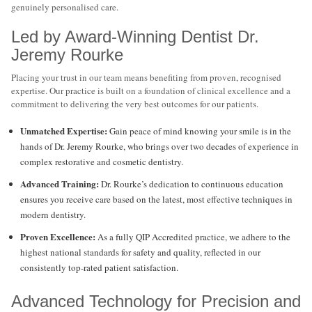
genuinely personalised care.
Led by Award-Winning Dentist Dr.
Jeremy Rourke
Placing your trust in our team means benefiting from proven, recognised
expertise. Our practice is built on a foundation of clinical excellence and a
commitment to delivering the very best outcomes for our patients.
Unmatched Expertise:
Gain peace of mind knowing your smile is in the
hands of Dr. Jeremy Rourke, who brings over two decades of experience in
complex restorative and cosmetic dentistry.
Advanced Training:
Dr. Rourke’s dedication to continuous education
ensures you receive care based on the latest, most effective techniques in
modern dentistry.
Proven Excellence:
As a fully QIP Accredited practice, we adhere to the
highest national standards for safety and quality, reflected in our
consistently top-rated patient satisfaction.
Advanced Technology for Precision and