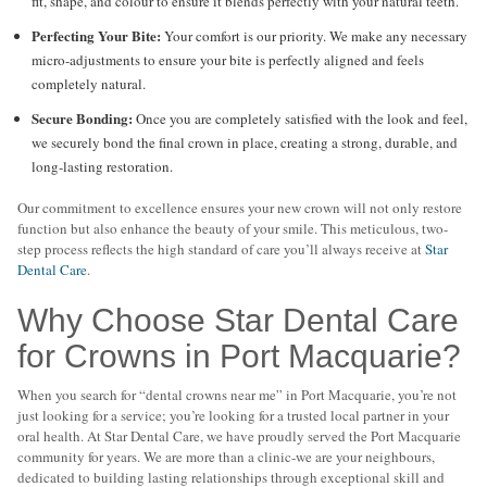
fit, shape, and colour to ensure it blends perfectly with your natural teeth.
Perfecting Your Bite:
Your comfort is our priority. We make any necessary
micro-adjustments to ensure your bite is perfectly aligned and feels
completely natural.
Secure Bonding:
Once you are completely satisfied with the look and feel,
we securely bond the final crown in place, creating a strong, durable, and
long-lasting restoration.
Our commitment to excellence ensures your new crown will not only restore
function but also enhance the beauty of your smile. This meticulous, two-
step process reflects the high standard of care you’ll always receive at
Star
Dental Care
.
Why Choose Star Dental Care
for Crowns in Port Macquarie?
When you search for “dental crowns near me” in Port Macquarie, you’re not
just looking for a service; you’re looking for a trusted local partner in your
oral health. At Star Dental Care, we have proudly served the Port Macquarie
community for years. We are more than a clinic-we are your neighbours,
dedicated to building lasting relationships through exceptional skill and