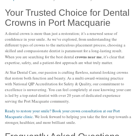
Your Trusted Choice for Dental
Crowns in Port Macquarie
A dental crown is more than just a restoration; it’s a renewed sense of
confidence in your smile. As we’ve explored, from understanding the
different types of crowns to the meticulous placement process, choosing a
skilled and compassionate dentist is paramount for a long-lasting result.
crowns near me
When you are searching for the best dental
, it’s clear that
expertise, safety, and a patient-first approach are what truly matter.
At Star Dental Care, our passion is crafting flawless, natural-looking crowns
that restore both function and beauty. As a multi-award-winning practice
with National QIP Accreditation for Safety & Quality, our commitment to
excellence is unwavering. You can feel completely at ease knowing your care
is led by a top-rated dentist with over 20 years of dedicated experience
serving the Port Macquarie community.
Ready to restore your smile? Book your crown consultation at our Port
Macquarie clinic.
We look forward to helping you take the first step towards a
stronger, healthier, and more brilliant smile.