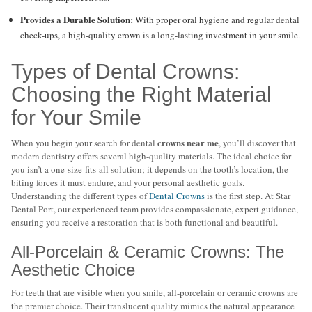
Provides a Durable Solution:
With proper oral hygiene and regular dental
check-ups, a high-quality crown is a long-lasting investment in your smile.
Types of Dental Crowns:
Choosing the Right Material
for Your Smile
crowns near me
When you begin your search for dental
, you’ll discover that
modern dentistry offers several high-quality materials. The ideal choice for
you isn’t a one-size-fits-all solution; it depends on the tooth’s location, the
biting forces it must endure, and your personal aesthetic goals.
Understanding the different types of
Dental Crowns
is the first step. At Star
Dental Port, our experienced team provides compassionate, expert guidance,
ensuring you receive a restoration that is both functional and beautiful.
All-Porcelain & Ceramic Crowns: The
Aesthetic Choice
For teeth that are visible when you smile, all-porcelain or ceramic crowns are
the premier choice. Their translucent quality mimics the natural appearance