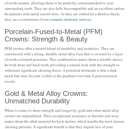
of tooth enamel, allowing them to be perfectly colour-matched to your
surrounding teeth. They are also fully biocompatible and an excellent option
for patients with metal sensitivities. As they are crafted for a flawless finish,
they are a cornerstone of our
cosmetic dentistry services
.
Porcelain-Fused-to-Metal (PFM)
Crowns: Strength & Beauty
PFM crowns offer a trusted blend of durability and aesthetics. They are
constructed with a strong, durable metal alloy base that is covered by a layer
of tooth-coloured porcelain. This combination makes them a reliable choice
for both front and back teeth, providing a natural look with the strength to
withstand significant chewing forces. A potential downside is that a dark
metal line may become visible at the gumline over time if gum recession
occurs.
Gold & Metal Alloy Crowns:
Unmatched Durability
When it comes to sheer strength and longevity, gold and other metal alloy
crowns are unparalleled. Their exceptional resistance to fracture and wear
makes them the ideal material for back molars, which handle the most intense
chewing pressure. A significant benefit is that they require less of your