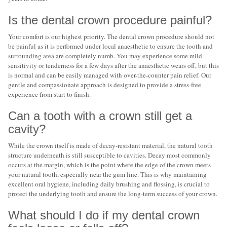
Is the dental crown procedure painful?
Your comfort is our highest priority. The dental crown procedure should not
be painful as it is performed under local anaesthetic to ensure the tooth and
surrounding area are completely numb. You may experience some mild
sensitivity or tenderness for a few days after the anaesthetic wears off, but this
is normal and can be easily managed with over-the-counter pain relief. Our
gentle and compassionate approach is designed to provide a stress-free
experience from start to finish.
Can a tooth with a crown still get a
cavity?
While the crown itself is made of decay-resistant material, the natural tooth
structure underneath is still susceptible to cavities. Decay most commonly
occurs at the margin, which is the point where the edge of the crown meets
your natural tooth, especially near the gum line. This is why maintaining
excellent oral hygiene, including daily brushing and flossing, is crucial to
protect the underlying tooth and ensure the long-term success of your crown.
What should I do if my dental crown