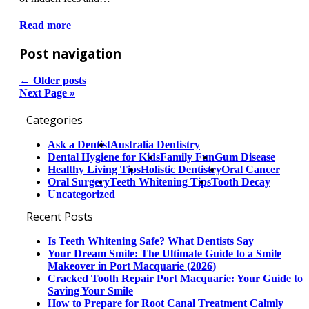
Read more
Post navigation
←
Older posts
Next Page »
Categories
Ask a Dentist
Australia Dentistry
Dental Hygiene for Kids
Family Fun
Gum Disease
Healthy Living Tips
Holistic Dentistry
Oral Cancer
Oral Surgery
Teeth Whitening Tips
Tooth Decay
Uncategorized
Recent Posts
Is Teeth Whitening Safe? What Dentists Say
Your Dream Smile: The Ultimate Guide to a Smile
Makeover in Port Macquarie (2026)
Cracked Tooth Repair Port Macquarie: Your Guide to
Saving Your Smile
How to Prepare for Root Canal Treatment Calmly