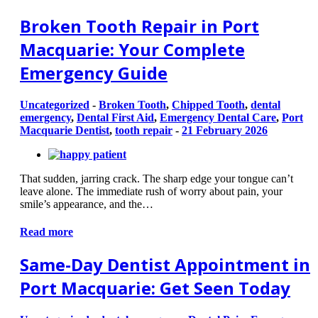
Broken Tooth Repair in Port
Macquarie: Your Complete
Emergency Guide
Uncategorized
-
Broken Tooth
,
Chipped Tooth
,
dental
emergency
,
Dental First Aid
,
Emergency Dental Care
,
Port
Macquarie Dentist
,
tooth repair
-
21 February 2026
That sudden, jarring crack. The sharp edge your tongue can’t
leave alone. The immediate rush of worry about pain, your
smile’s appearance, and the…
Read more
Same-Day Dentist Appointment in
Port Macquarie: Get Seen Today