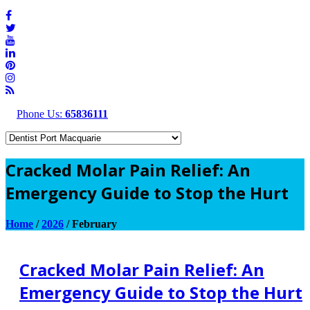
Phone Us:
65836111
Cracked Molar Pain Relief: An
Emergency Guide to Stop the Hurt
Home
/
2026
/
February
Cracked Molar Pain Relief: An
Emergency Guide to Stop the Hurt