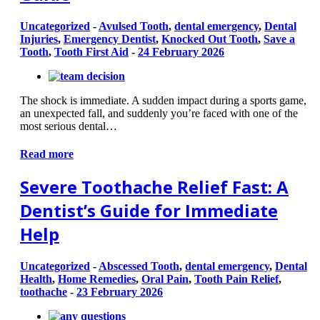
Uncategorized
-
Avulsed Tooth
,
dental emergency
,
Dental
Injuries
,
Emergency Dentist
,
Knocked Out Tooth
,
Save a
Tooth
,
Tooth First Aid
-
24 February 2026
The shock is immediate. A sudden impact during a sports game,
an unexpected fall, and suddenly you’re faced with one of the
most serious dental…
Read more
Severe Toothache Relief Fast: A
Dentist’s Guide for Immediate
Help
Uncategorized
-
Abscessed Tooth
,
dental emergency
,
Dental
Health
,
Home Remedies
,
Oral Pain
,
Tooth Pain Relief
,
toothache
-
23 February 2026