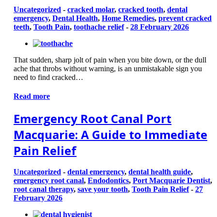
Uncategorized
-
cracked molar
,
cracked tooth
,
dental
emergency
,
Dental Health
,
Home Remedies
,
prevent cracked
teeth
,
Tooth Pain
,
toothache relief
-
28 February 2026
That sudden, sharp jolt of pain when you bite down, or the dull
ache that throbs without warning, is an unmistakable sign you
need to find cracked…
Read more
Emergency Root Canal Port
Macquarie: A Guide to Immediate
Pain Relief
Uncategorized
-
dental emergency
,
dental health guide
,
emergency root canal
,
Endodontics
,
Port Macquarie Dentist
,
root canal therapy
,
save your tooth
,
Tooth Pain Relief
-
27
February 2026