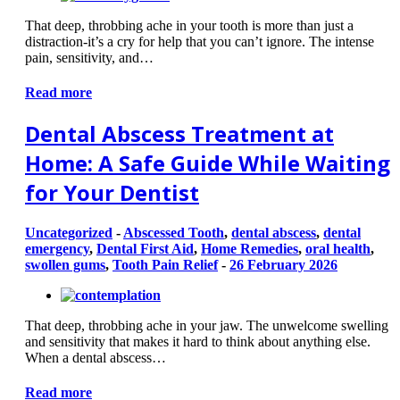
That deep, throbbing ache in your tooth is more than just a
distraction-it’s a cry for help that you can’t ignore. The intense
pain, sensitivity, and…
Read more
Dental Abscess Treatment at
Home: A Safe Guide While Waiting
for Your Dentist
Uncategorized
-
Abscessed Tooth
,
dental abscess
,
dental
emergency
,
Dental First Aid
,
Home Remedies
,
oral health
,
swollen gums
,
Tooth Pain Relief
-
26 February 2026
That deep, throbbing ache in your jaw. The unwelcome swelling
and sensitivity that makes it hard to think about anything else.
When a dental abscess…
Read more