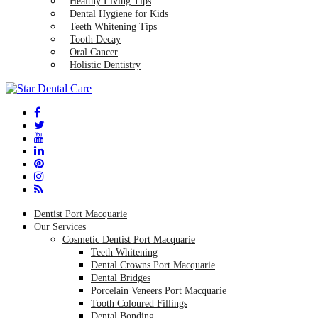
Healthy Living Tips
Dental Hygiene for Kids
Teeth Whitening Tips
Tooth Decay
Oral Cancer
Holistic Dentistry
Dentist Port Macquarie
Our Services
Cosmetic Dentist Port Macquarie
Teeth Whitening
Dental Crowns Port Macquarie
Dental Bridges
Porcelain Veneers Port Macquarie
Tooth Coloured Fillings
Dental Bonding