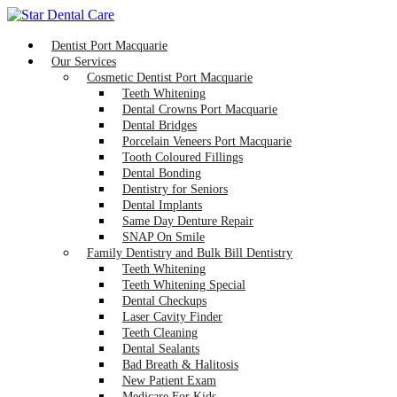
Dentist Port Macquarie
Our Services
Cosmetic Dentist Port Macquarie
Teeth Whitening
Dental Crowns Port Macquarie
Dental Bridges
Porcelain Veneers Port Macquarie
Tooth Coloured Fillings
Dental Bonding
Dentistry for Seniors
Dental Implants
Same Day Denture Repair
SNAP On Smile
Family Dentistry and Bulk Bill Dentistry
Teeth Whitening
Teeth Whitening Special
Dental Checkups
Laser Cavity Finder
Teeth Cleaning
Dental Sealants
Bad Breath & Halitosis
New Patient Exam
Medicare For Kids