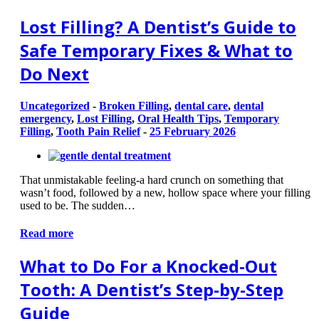
Lost Filling? A Dentist’s Guide to
Safe Temporary Fixes & What to
Do Next
Uncategorized
-
Broken Filling
,
dental care
,
dental
emergency
,
Lost Filling
,
Oral Health Tips
,
Temporary
Filling
,
Tooth Pain Relief
-
25 February 2026
That unmistakable feeling-a hard crunch on something that
wasn’t food, followed by a new, hollow space where your filling
used to be. The sudden…
Read more
What to Do For a Knocked-Out
Tooth: A Dentist’s Step-by-Step
Guide