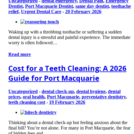
Uncategorized
-
dental emergency
,
Dental Pain
,
Emergency
Dentist
,
Port Macquarie Dentist
,
same day dentist
,
toothache
relief
,
Urgent Dental Care
-
20 February 2026
Waking up with a throbbing toothache or suffering a sudden
dental injury is a stressful and painful experience. The immediate
worry is often followed…
Read more
Cost for a Teeth Cleaning: A 2026
Guide for Port Macquarie
Uncategorized
-
dental check-up
,
dental hygiene
,
dental
prices
,
oral health
,
Port Macquarie
,
preventative dentistry
,
teeth cleaning cost
-
19 February 2026
Thinking about a dental check-up but feeling anxious about the
final bill? You’re not alone. For many in Port Macquarie, the fear
of hidden fees and…