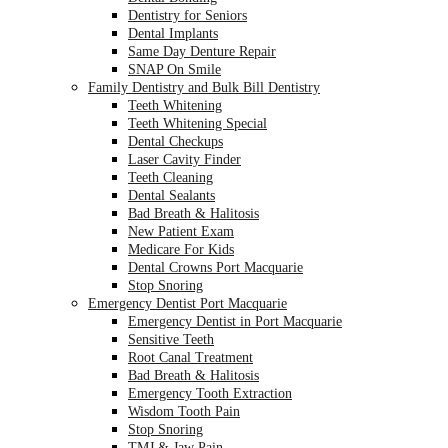
Dentistry for Seniors
Dental Implants
Same Day Denture Repair
SNAP On Smile
Family Dentistry and Bulk Bill Dentistry
Teeth Whitening
Teeth Whitening Special
Dental Checkups
Laser Cavity Finder
Teeth Cleaning
Dental Sealants
Bad Breath & Halitosis
New Patient Exam
Medicare For Kids
Dental Crowns Port Macquarie
Stop Snoring
Emergency Dentist Port Macquarie
Emergency Dentist in Port Macquarie
Sensitive Teeth
Root Canal Treatment
Bad Breath & Halitosis
Emergency Tooth Extraction
Wisdom Tooth Pain
Stop Snoring
TMJ & Jaw Pain