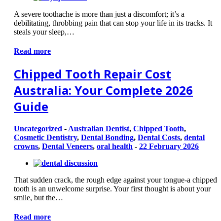
A severe toothache is more than just a discomfort; it’s a
debilitating, throbbing pain that can stop your life in its tracks. It
steals your sleep,…
Read more
Chipped Tooth Repair Cost
Australia: Your Complete 2026
Guide
Uncategorized
-
Australian Dentist
,
Chipped Tooth
,
Cosmetic Dentistry
,
Dental Bonding
,
Dental Costs
,
dental
crowns
,
Dental Veneers
,
oral health
-
22 February 2026
That sudden crack, the rough edge against your tongue-a chipped
tooth is an unwelcome surprise. Your first thought is about your
smile, but the…
Read more