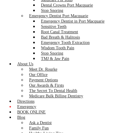
Dental Crowns Port Macquarie
Stop Snoring
Emergency Dentist Port Macquarie
Emergency Dentist in Port Macquarie
Sensitive Teeth
Root Canal Treatment
Bad Breath & Halitosis
Emergency Tooth Extraction
Wisdom Tooth Pain
Stop Snoring
TMJ & Jaw Pain
About Us
Meet Dr. Rourke
Our Office
Payment Options
Our Awards & Firsts
The Secret To Dental Health
Medicare Bulk Billing Dentistry
Directions
Emergency
BOOK ONLINE
Blog
Ask a Dentist
Family Fun