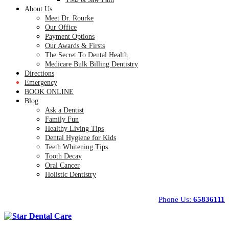
About Us
Meet Dr. Rourke
Our Office
Payment Options
Our Awards & Firsts
The Secret To Dental Health
Medicare Bulk Billing Dentistry
Directions
Emergency
BOOK ONLINE
Blog
Ask a Dentist
Family Fun
Healthy Living Tips
Dental Hygiene for Kids
Teeth Whitening Tips
Tooth Decay
Oral Cancer
Holistic Dentistry
Phone Us:
65836111